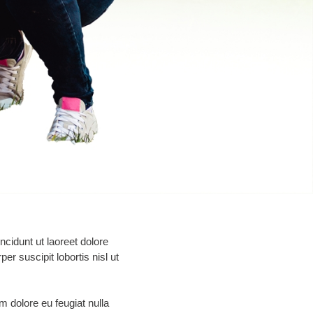
cidunt ut laoreet dolore
r suscipit lobortis nisl ut
um dolore eu feugiat nulla