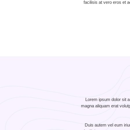
facilisis at vero eros et
Lorem ipsum dolor sit a
magna aliquam erat volutpa
Duis autem vel eum iriure