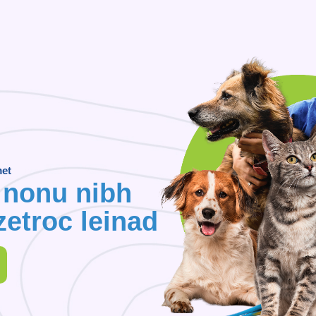
met
 nonu nibh
etroc leinad