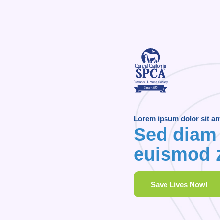
Lorem ipsum dolor sit a
Sed diam
euismod z
Save Lives Now!