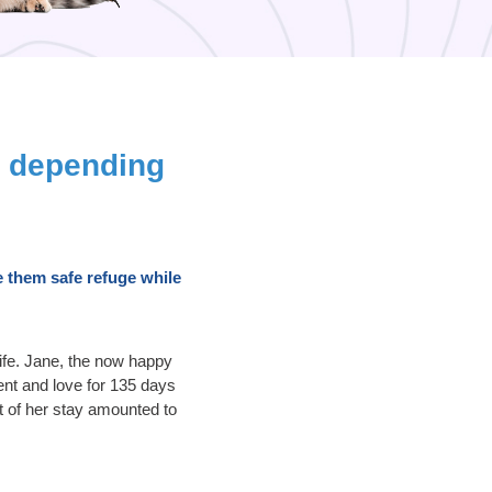
e depending
 them safe refuge while
life. Jane, the now happy
ent and love for 135 days
t of her stay amounted to