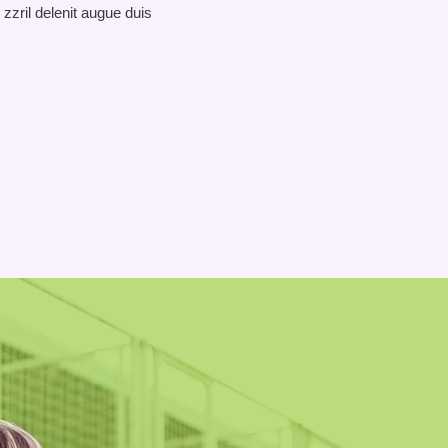
 zzril delenit augue duis