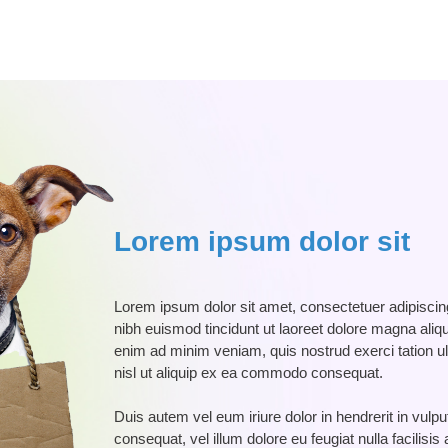
Lorem ipsum dolor sit
Lorem ipsum dolor sit amet, consectetuer adipisci
nibh euismod tincidunt ut laoreet dolore magna aliqu
enim ad minim veniam, quis nostrud exerci tation ul
nisl ut aliquip ex ea commodo consequat.
Duis autem vel eum iriure dolor in hendrerit in vulpu
consequat, vel illum dolore eu feugiat nulla facilisi