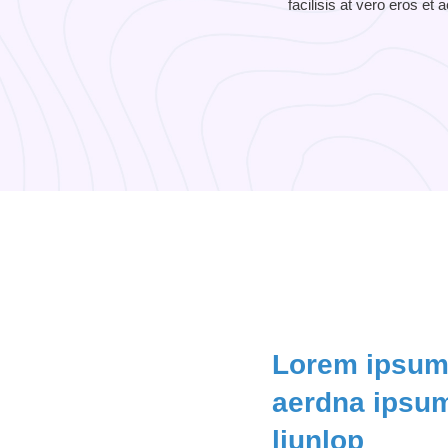
facilisis at vero eros et
Lorem ipsum 
aerdna ipsum
liunlop