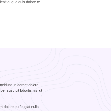
lenit augue duis dolore te
cidunt ut laoreet dolore
r suscipit lobortis nisl ut
um dolore eu feugiat nulla