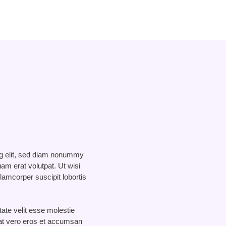
ng elit, sed diam nonummy
am erat volutpat. Ut wisi
lamcorper suscipit lobortis
tate velit esse molestie
s at vero eros et accumsan