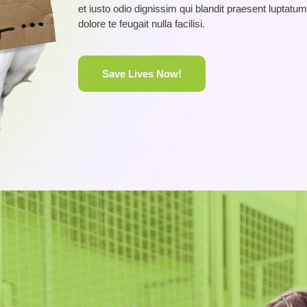
et iusto odio dignissim qui blandit praesent luptatum
dolore te feugait nulla facilisi.
Save Lives Now!