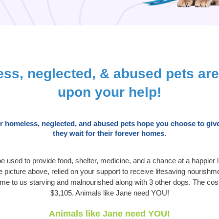
ss, neglected, & abused pets ar
upon your help!
ur homeless, neglected, and abused pets hope you choose to give
they wait for their forever homes.
 be used to provide food, shelter, medicine, and a chance at a happier 
picture above, relied on your support to receive lifesaving nourishm
ame to us starving and malnourished along with 3 other dogs. The cos
$3,105. Animals like Jane need YOU!
Animals like Jane need YOU!