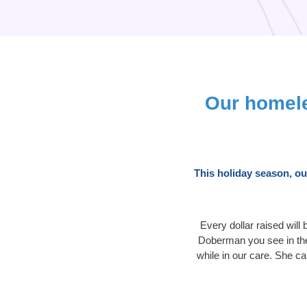
Our homele
This holiday season, o
Every dollar raised will
Doberman you see in the 
while in our care. She c