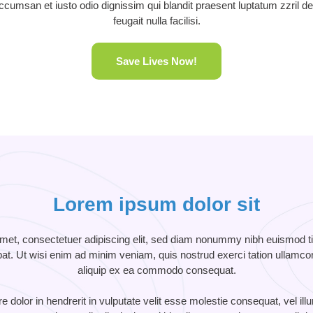
 accumsan et iusto odio dignissim qui blandit praesent luptatum zzril de
feugait nulla facilisi.
Save Lives Now!
Lorem ipsum dolor sit
met, consectetuer adipiscing elit, sed diam nonummy nibh euismod tin
t. Ut wisi enim ad minim veniam, quis nostrud exerci tation ullamcorpe
aliquip ex ea commodo consequat.
 dolor in hendrerit in vulputate velit esse molestie consequat, vel ill