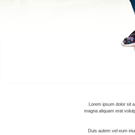
Lorem ipsum dolor sit a
magna aliquam erat volutpa
Duis autem vel eum iriure