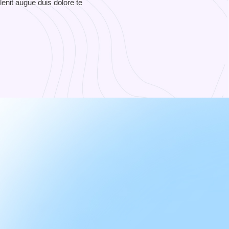
lenit augue duis dolore te