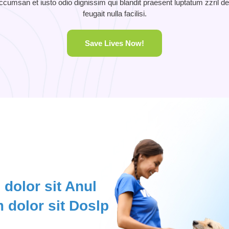
 accumsan et iusto odio dignissim qui blandit praesent luptatum zzril de
feugait nulla facilisi.
Save Lives Now!
dolor sit Anul
 dolor sit Doslp