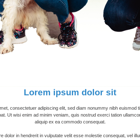
Lorem ipsum dolor sit
met, consectetuer adipiscing elit, sed diam nonummy nibh euismod tin
t. Ut wisi enim ad minim veniam, quis nostrud exerci tation ullamcorpe
aliquip ex ea commodo consequat.
 dolor in hendrerit in vulputate velit esse molestie consequat, vel ill