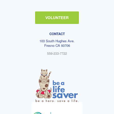
VOLUNTEER
CONTACT
103 South Hughes Ave.
Fresno CA 93706
559-233-7722