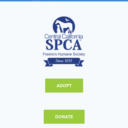
ADOPT
DONATE