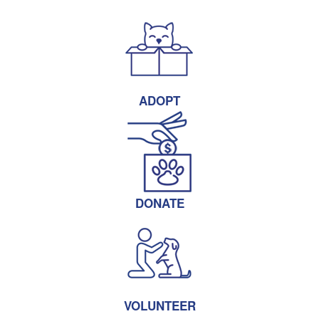
ADOPT
DONATE
VOLUNTEER