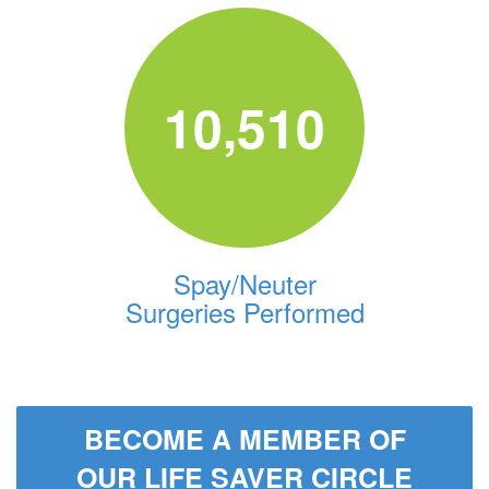
10,510
Spay/Neuter
Surgeries Performed
BECOME A MEMBER OF
OUR LIFE SAVER CIRCLE