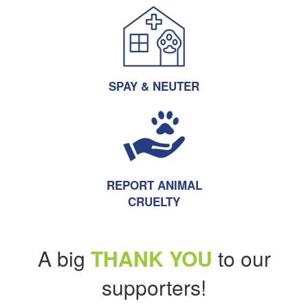
SPAY & NEUTER
REPORT ANIMAL
CRUELTY
A big
THANK YOU
to our
supporters!