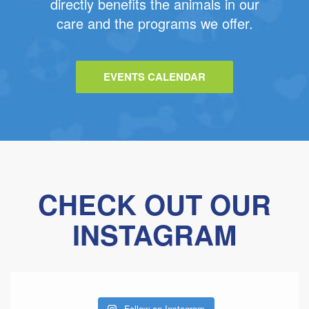
directly benefits the animals in our
care and the programs we offer.
EVENTS CALENDAR
CHECK OUT OUR
INSTAGRAM
Follow on Instagram