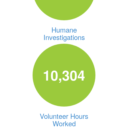
Humane
Investigations
10,304
Volunteer Hours
Worked