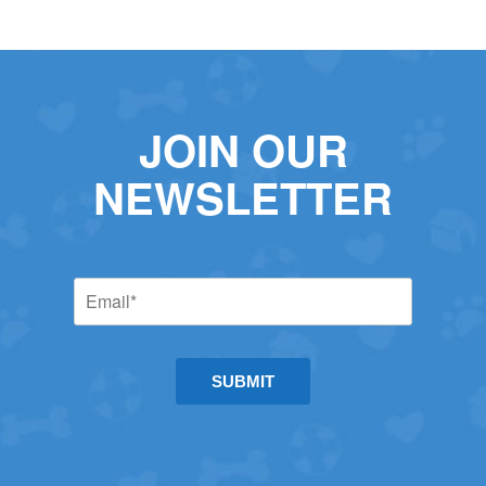
JOIN OUR
NEWSLETTER