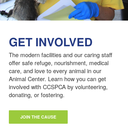
GET INVOLVED
The modern facilities and our caring staff
offer safe refuge, nourishment, medical
care, and love to every animal in our
Animal Center. Learn how you can get
involved with CCSPCA by volunteering,
donating, or fostering.
JOIN THE CAUSE