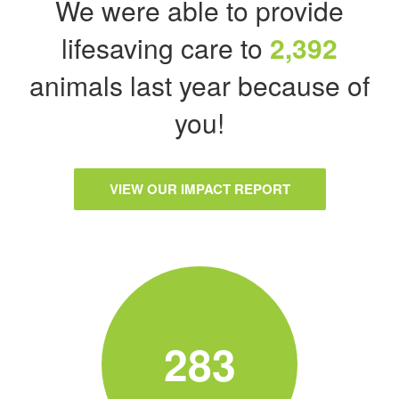
We were able to provide
lifesaving care to
2,392
animals last year because of
you!
VIEW OUR IMPACT REPORT
283