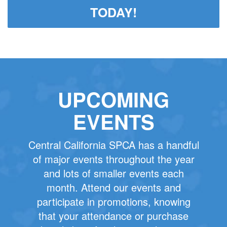
TODAY!
UPCOMING
EVENTS
Central California SPCA has a handful
of major events throughout the year
and lots of smaller events each
month. Attend our events and
participate in promotions, knowing
that your attendance or purchase