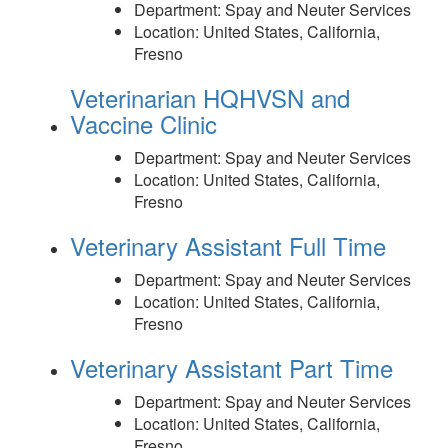
Department:
Spay and Neuter Services
Location:
United States, California,
Fresno
Veterinarian HQHVSN and
Vaccine Clinic
Department:
Spay and Neuter Services
Location:
United States, California,
Fresno
Veterinary Assistant Full Time
Department:
Spay and Neuter Services
Location:
United States, California,
Fresno
Veterinary Assistant Part Time
Department:
Spay and Neuter Services
Location:
United States, California,
Fresno