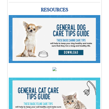
RESOURCES