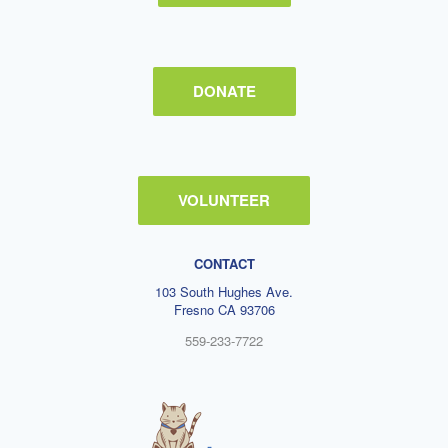
DONATE
VOLUNTEER
CONTACT
103 South Hughes Ave.
Fresno CA 93706
559-233-7722