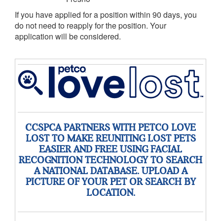
If you have applied for a position within 90 days, you
do not need to reapply for the position. Your
application will be considered.
CCSPCA PARTNERS WITH PETCO LOVE
LOST TO MAKE REUNITING LOST PETS
EASIER AND FREE USING FACIAL
RECOGNITION TECHNOLOGY TO SEARCH
A NATIONAL DATABASE. UPLOAD A
PICTURE OF YOUR PET OR SEARCH BY
LOCATION.