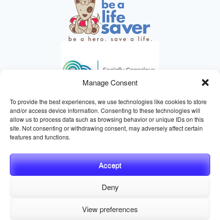
Manage Consent
To provide the best experiences, we use technologies like cookies to store
and/or access device information. Consenting to these technologies will
allow us to process data such as browsing behavior or unique IDs on this
site. Not consenting or withdrawing consent, may adversely affect certain
HELPING ANIMALS SINCE 1895
features and functions.
Accept
Deny
© 2026 Central California SPCA, Fresno CA
Website managed
View preferences
by
Digital Mirage
Privacy Policy
Terms and Conditions