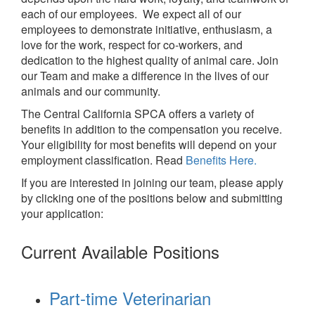
each of our employees. We expect all of our
employees to demonstrate initiative, enthusiasm, a
love for the work, respect for co-workers, and
dedication to the highest quality of animal care. Join
our Team and make a difference in the lives of our
animals and our community.
The Central California SPCA offers a variety of
benefits in addition to the compensation you receive.
Your eligibility for most benefits will depend on your
employment classification. Read
Benefits Here.
If you are interested in joining our team, please apply
by clicking one of the positions below and submitting
your application:
Current Available Positions
Part-time Veterinarian