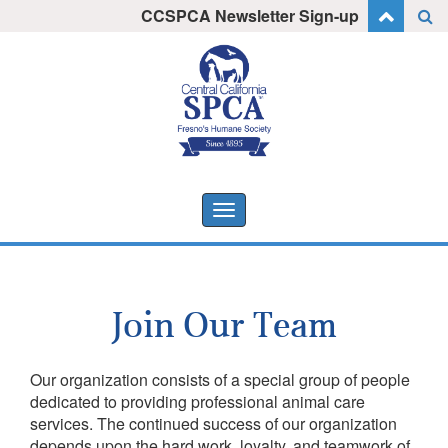
Skip
CCSPCA Newsletter Sign-up
I want to stay informed!
to
content
Toggle
navigation
Join Our Team
Our organization consists of a special group of people
dedicated to providing professional animal care
services. The continued success of our organization
depends upon the hard work, loyalty, and teamwork of