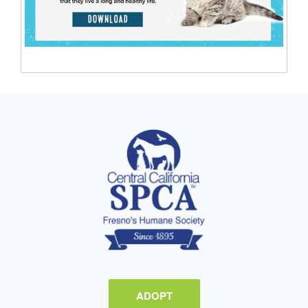
ADOPT