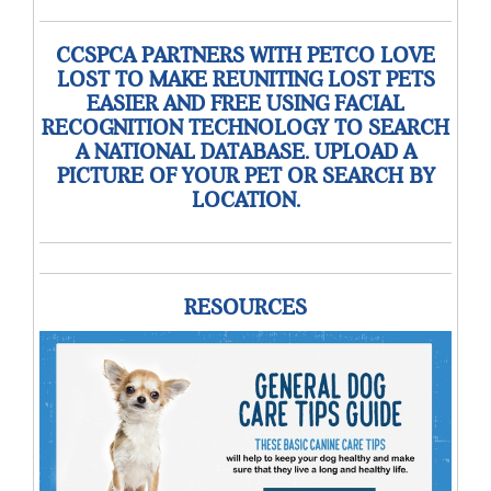
CCSPCA PARTNERS WITH PETCO LOVE
LOST TO MAKE REUNITING LOST PETS
EASIER AND FREE USING FACIAL
RECOGNITION TECHNOLOGY TO SEARCH
A NATIONAL DATABASE. UPLOAD A
PICTURE OF YOUR PET OR SEARCH BY
LOCATION.
RESOURCES