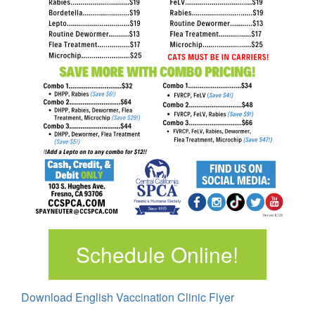
Schedule Online!
Download English Vaccination Clinic Flyer