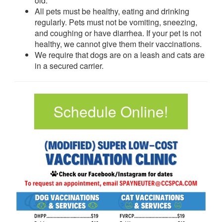
old.
All pets must be healthy, eating and drinking
regularly. Pets must not be vomiting, sneezing,
and coughing or have diarrhea. If your pet is not
healthy, we cannot give them their vaccinations.
We require that dogs are on a leash and cats are
in a secured carrier.
Schedule Online!