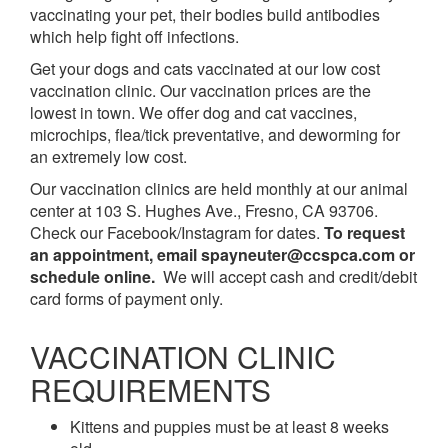
vaccinating your pet, their bodies build antibodies
which help fight off infections.
Get your dogs and cats vaccinated at our low cost
vaccination clinic. Our vaccination prices are the
lowest in town. We offer dog and cat vaccines,
microchips, flea/tick preventative, and deworming for
an extremely low cost.
Our vaccination clinics are held monthly at our animal
center at 103 S. Hughes Ave., Fresno, CA 93706.
Check our Facebook/Instagram for dates.
To request
an appointment, email spayneuter@ccspca.com or
schedule online.
We will accept cash and credit/debit
card forms of payment only.
VACCINATION CLINIC
REQUIREMENTS
Kittens and puppies must be at least 8 weeks