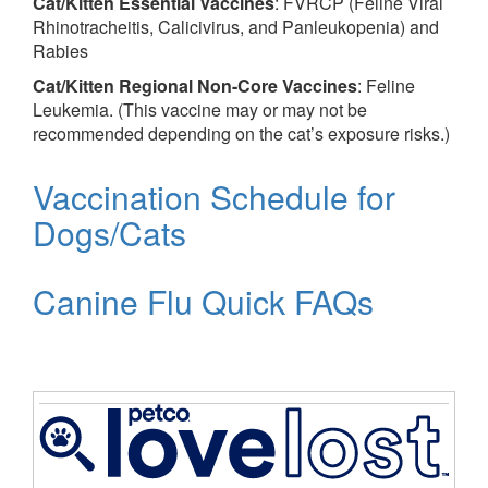
Cat/Kitten Essential Vaccines
: FVRCP (Feline Viral
Rhinotracheitis, Calicivirus, and Panleukopenia) and
Rabies
Cat/Kitten Regional Non-Core Vaccines
: Feline
Leukemia. (This vaccine may or may not be
recommended depending on the cat’s exposure risks.)
Vaccination Schedule for
Dogs/Cats
Canine Flu Quick FAQs