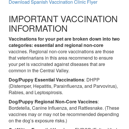
Download Spanish Vaccination Clinic Flyer
IMPORTANT VACCINATION
INFORMATION
Vaccinations for your pet are broken down into two
categories: essential and regional non-core
vaccines. Regional non-core vaccinations are those
that veterinarians in this area recommend to ensure
your pet is vaccinated against diseases that are
common in the Central Valley.
Dog/Puppy Essential Vaccinations
: DHPP
(Distemper, Hepatitis, Parainfluenza, and Parvovirus),
Rabies, and Leptospirosis.
Dog/Puppy Regional Non-Core Vaccines
:
Bordetella, Canine Influenza, and Rattlesnake. (These
vaccines may or may not be recommended depending
on the dog’s exposure risks.)