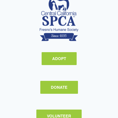
ADOPT
DONATE
VOLUNTEER