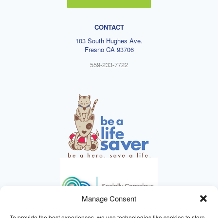
CONTACT
103 South Hughes Ave.
Fresno CA 93706
559-233-7722
Manage Consent
To provide the best experiences, we use technologies like cookies to store