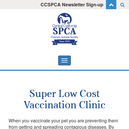
Skip
CCSPCA Newsletter Sign-up
I want to stay informed!
to
content
Toggle
navigation
Super Low Cost
Vaccination Clinic
When you vaccinate your pet you are preventing them
from getting and spreading contagious diseases. By