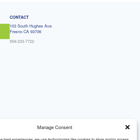
CONTACT
103 South Hughes Ave.
Fresno CA 93706
559-233-7722
Manage Consent
he best experiences, we use technologies like cookies to store and/or access