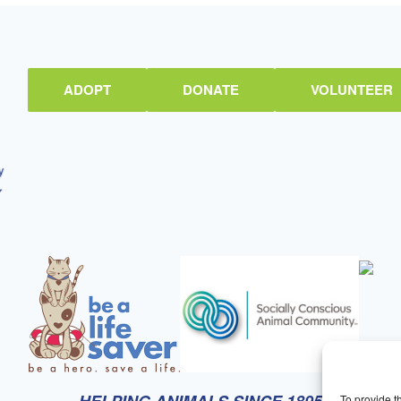
ADOPT
DONATE
VOLUNTEER
To provide t