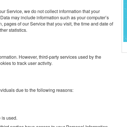
ur Service, we do not collect information that your
 Data may include information such as your computer’s
n, pages of our Service that you visit, the time and date of
her statistics.
ormation. However, third-party services used by the
ies to track user activity.
iduals due to the following reasons:
 is used.
third parties have access to your Personal Information.