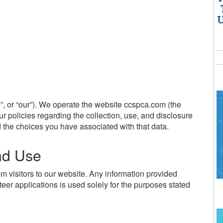
U
, or “our”). We operate the website ccspca.com (the
ur policies regarding the collection, use, and disclosure
 the choices you have associated with that data.
and Use
om visitors to our website. Any information provided
teer applications is used solely for the purposes stated