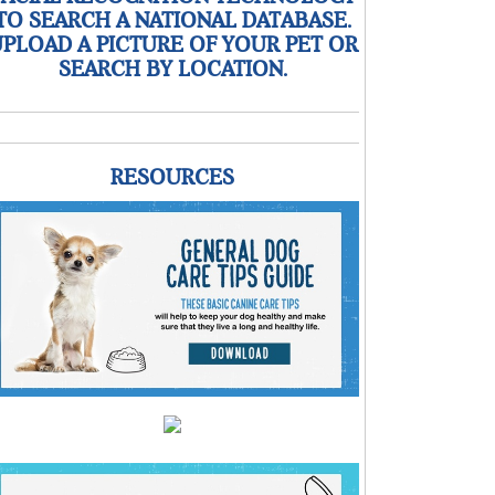
TO SEARCH A NATIONAL DATABASE.
PLOAD A PICTURE OF YOUR PET OR
SEARCH BY LOCATION.
RESOURCES