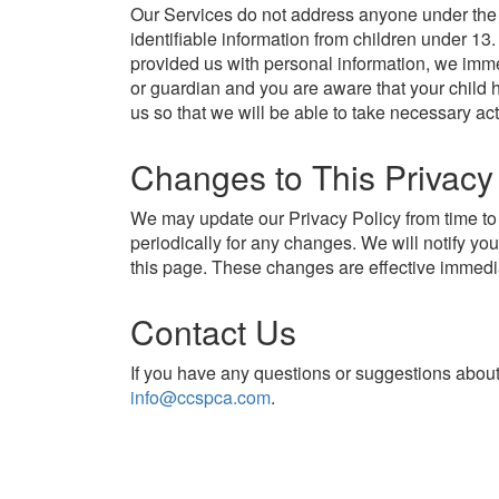
Our Services do not address anyone under the 
identifiable information from children under 13
provided us with personal information, we immed
or guardian and you are aware that your child 
us so that we will be able to take necessary act
Changes to This Privacy
We may update our Privacy Policy from time to 
periodically for any changes. We will notify y
this page. These changes are effective immedia
Contact Us
If you have any questions or suggestions about 
info@ccspca.com
.