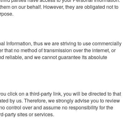
them on our behalf. However, they are obligated not to
urpose.
al Information, thus we are striving to use commercially
 that no method of transmission over the internet, or
d reliable, and we cannot guarantee its absolute
ou click on a third-party link, you will be directed to that
rated by us. Therefore, we strongly advise you to review
no control over and assume no responsibility for the
rd-party sites or services.