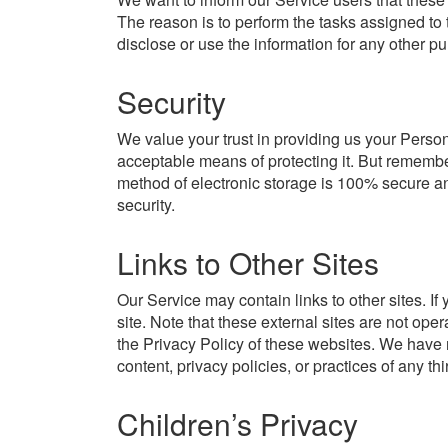
The reason is to perform the tasks assigned to 
disclose or use the information for any other p
Security
We value your trust in providing us your Person
acceptable means of protecting it. But remember
method of electronic storage is 100% secure an
security.
Links to Other Sites
Our Service may contain links to other sites. If y
site. Note that these external sites are not ope
the Privacy Policy of these websites. We have 
content, privacy policies, or practices of any thi
Children’s Privacy