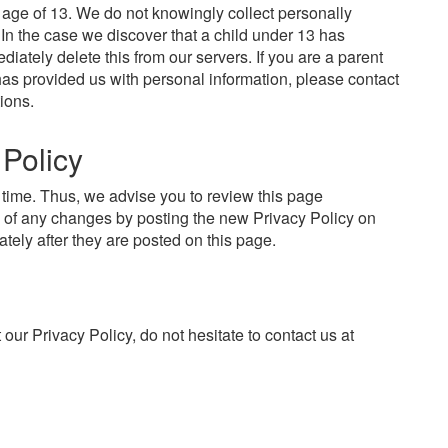
age of 13. We do not knowingly collect personally
. In the case we discover that a child under 13 has
iately delete this from our servers. If you are a parent
has provided us with personal information, please contact
ions.
 Policy
time. Thus, we advise you to review this page
ou of any changes by posting the new Privacy Policy on
tely after they are posted on this page.
our Privacy Policy, do not hesitate to contact us at