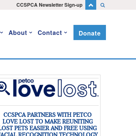
CCSPCA Newsletter Sign-up
About
Contact
Donate
CCSPCA PARTNERS WITH PETCO
LOVE LOST TO MAKE REUNITING
LOST PETS EASIER AND FREE USING
FACIAL RECOGNITION TECHNOLOGY