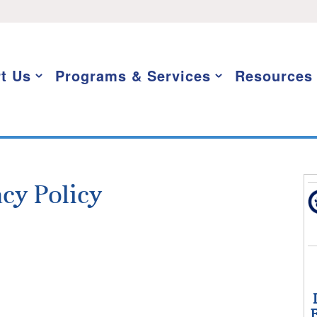
t Us
Programs & Services
Resources
acy Policy