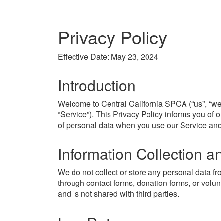
Privacy Policy
Effective Date: May 23, 2024
Introduction
Welcome to Central California SPCA (“us”, “we”
“Service”). This Privacy Policy informs you of o
of personal data when you use our Service and
Information Collection 
We do not collect or store any personal data fr
through contact forms, donation forms, or volun
and is not shared with third parties.