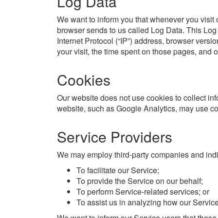
Log Data
We want to inform you that whenever you visit o
browser sends to us called Log Data. This Log
Internet Protocol (“IP”) address, browser versio
your visit, the time spent on those pages, and ot
Cookies
Our website does not use cookies to collect inf
website, such as Google Analytics, may use cook
Service Providers
We may employ third-party companies and indiv
To facilitate our Service;
To provide the Service on our behalf;
To perform Service-related services; or
To assist us in analyzing how our Service
We want to inform our Service users that these 