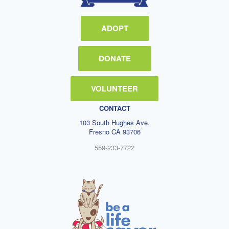
ADOPT
DONATE
VOLUNTEER
CONTACT
103 South Hughes Ave.
Fresno CA 93706
559-233-7722