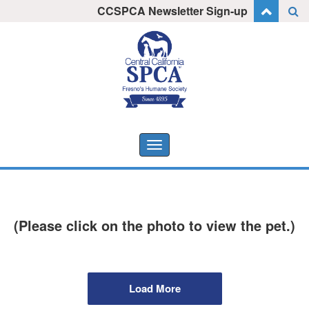
Skip
CCSPCA Newsletter Sign-up
I want to stay informed!
to
content
Toggle
navigation
(Please click on the photo to view the pet.)
Load More