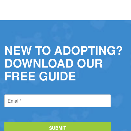
NEW TO ADOPTING?
DOWNLOAD OUR
FREE GUIDE