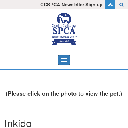
Skip
CCSPCA Newsletter Sign-up
I want to stay informed!
to
content
Toggle
navigation
(Please click on the photo to view the pet.)
Inkido