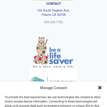
CONTACT
103 South Hughes Ave.
Fresno CA 93706
559-233-7722
Manage Consent
To provide the best experiences, we use technologies like cookies to store
and/or access device information. Consenting to these technologies will
allow us to process data such as browsing behavior or unique IDs on this