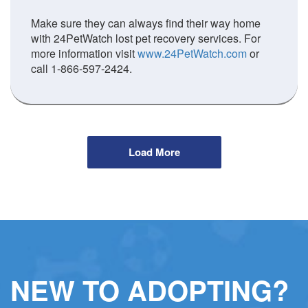
Make sure they can always find their way home
with 24PetWatch lost pet recovery services. For
more information visit
www.24PetWatch.com
or
call 1-866-597-2424.
Load More
NEW TO ADOPTING?