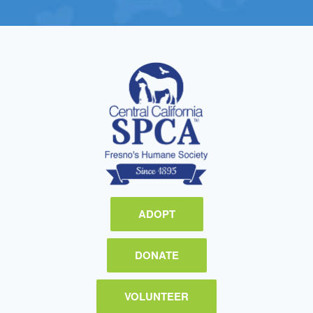
ADOPT
DONATE
VOLUNTEER