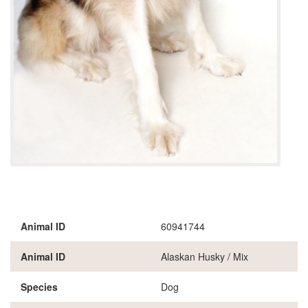
Animal ID
60941744
Animal ID
Alaskan Husky / Mix
Species
Dog