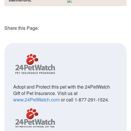
Share this Page:
Adopt and Protect this pet with the 24PetWatch
Gift of Pet Insurance. Visit us at
www.24PetWatch.com
or call 1-877-291-1524.