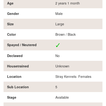
Age
2 years 1 month
Gender
Male
Size
Large
Color
Brown / Black
Spayed / Neutered
Declawed
No
Housetrained
Unknown
Location
Stray Kennels- Females
Sub Location
5
Stage
Available