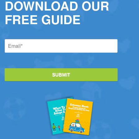
DOWNLOAD OUR
FREE GUIDE