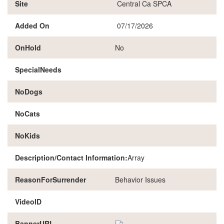
Site
Central Ca SPCA
Added On
07/17/2026
OnHold
No
SpecialNeeds
NoDogs
NoCats
NoKids
Description/Contact Information:
Array
ReasonForSurrender
Behavior Issues
VideoID
BannerURL