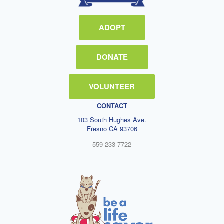
ADOPT
DONATE
VOLUNTEER
CONTACT
103 South Hughes Ave.
Fresno CA 93706
559-233-7722