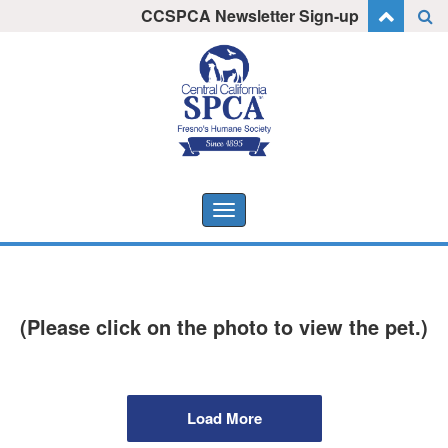
Skip
CCSPCA Newsletter Sign-up
I want to stay informed!
to
content
Toggle
navigation
(Please click on the photo to view the pet.)
Load More