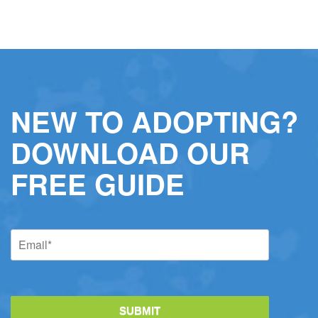
NEW TO ADOPTING?
DOWNLOAD OUR
FREE GUIDE