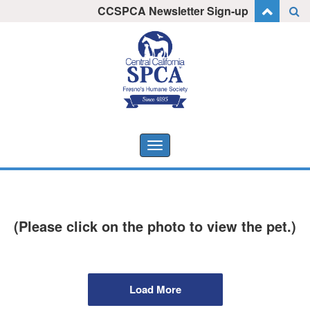
Skip
CCSPCA Newsletter Sign-up
I want to stay informed!
to
content
Toggle
navigation
(Please click on the photo to view the pet.)
Load More