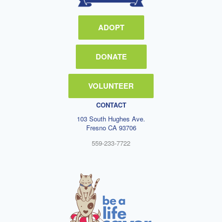
ADOPT
DONATE
VOLUNTEER
CONTACT
103 South Hughes Ave.
Fresno CA 93706
559-233-7722