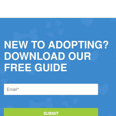
NEW TO ADOPTING?
DOWNLOAD OUR
FREE GUIDE