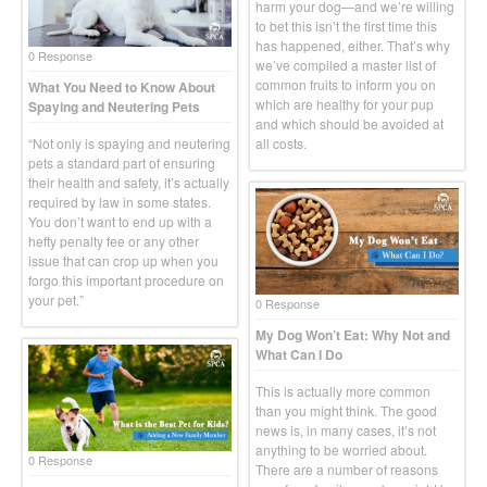
harm your dog—and we’re willing
to bet this isn’t the first time this
has happened, either. That’s why
0 Response
we’ve compiled a master list of
common fruits to inform you on
What You Need to Know About
which are healthy for your pup
Spaying and Neutering Pets
and which should be avoided at
“Not only is spaying and neutering
all costs.
pets a standard part of ensuring
their health and safety, it’s actually
required by law in some states.
You don’t want to end up with a
hefty penalty fee or any other
issue that can crop up when you
forgo this important procedure on
your pet.”
0 Response
My Dog Won’t Eat: Why Not and
What Can I Do
This is actually more common
than you might think. The good
news is, in many cases, it’s not
anything to be worried about.
0 Response
There are a number of reasons