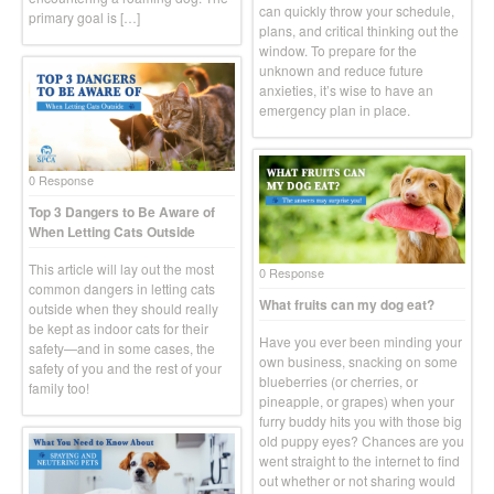
can quickly throw your schedule,
primary goal is […]
plans, and critical thinking out the
window. To prepare for the
unknown and reduce future
anxieties, it’s wise to have an
emergency plan in place.
0 Response
Top 3 Dangers to Be Aware of
When Letting Cats Outside
This article will lay out the most
0 Response
common dangers in letting cats
What fruits can my dog eat?
outside when they should really
be kept as indoor cats for their
Have you ever been minding your
safety—and in some cases, the
own business, snacking on some
safety of you and the rest of your
blueberries (or cherries, or
family too!
pineapple, or grapes) when your
furry buddy hits you with those big
old puppy eyes? Chances are you
went straight to the internet to find
out whether or not sharing would