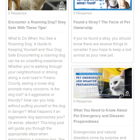
0 Response
0 Response
Encounter a Roaming Dog? Stay
Found a Stray? The Facts of Pet
Safe With These Tips!
Ownership
What to Do When You See a
If you’ve found a stray, you should
Roaming Dog: A Guide to
know there are several things to
Keeping Yourself and Your Dog
consider if you hope to keep a lost
Safe Encountering a roaming dog
animal as your new pet.
can be an unsettling experience.
Whether you’re walking through
your neighborhood or driving
along a rural road in Fresno
County, seeing a loose dog
prompts many concerns. Is the
dog lost? Is it aggressive or
friendly? How can you help
0 Response
without putting yourself or the dog
What You Need to Know About
in danger? What happens if an
Pet Emergency and Disaster
aggressive dog approaches you?
Preparedness
Or worse, attacks? This blog post
will guide you through the
Emergencies and natural
appropriate steps when
disasters come by surprise and
encountering a roaming dog. The