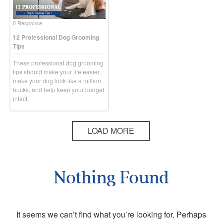
0 Response
12 Professional Dog Grooming
Tips
These professional dog grooming
tips should make your life easier,
make your dog look like a million
bucks, and help keep your budget
intact.
LOAD MORE
Nothing Found
It seems we can’t find what you’re looking for. Perhaps