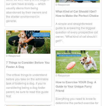
our care have anxiety — which
0 Response
usually stems from being
What Kind of Cat Should I Get?
abandoned by their owners and
How to Make the Perfect Choice
the shelter environment in
general.
A simple and straightforward
guide to answering the biggest
question of every prospective cat
owner, “What kind of cat should I
get?”.
0 Response
7 Things to Consider Before You
Foster A Dog
The critical things to understand
0 Response
before you take on the admirable
How to Exercise YOUR Dog: A
task of fostering a dog. If you’re
Guide to Your Unique Furry
considering being a dog foster
Friend
parent, be sure to read this guide
first.
Everything you need to know to
determine the perfect exercise for