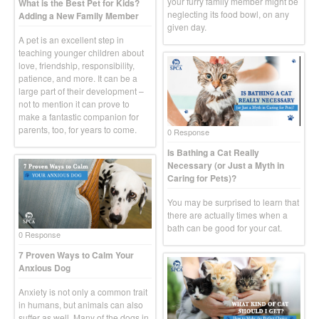
your furry family member might be
What is the Best Pet for Kids?
neglecting its food bowl, on any
Adding a New Family Member
given day.
A pet is an excellent step in
teaching younger children about
love, friendship, responsibility,
patience, and more. It can be a
large part of their development –
not to mention it can prove to
make a fantastic companion for
parents, too, for years to come.
0 Response
Is Bathing a Cat Really
Necessary (or Just a Myth in
Caring for Pets)?
You may be surprised to learn that
there are actually times when a
bath can be good for your cat.
0 Response
7 Proven Ways to Calm Your
Anxious Dog
Anxiety is not only a common trait
in humans, but animals can also
suffer as well. Many of the dogs in