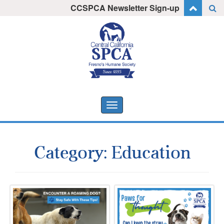
Skip
CCSPCA Newsletter Sign-up
I want to stay informed!
to
content
Toggle
navigation
Category:
Education