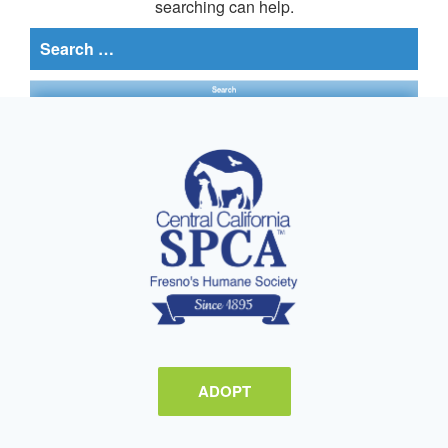
searching can help.
Search
for:
ADOPT