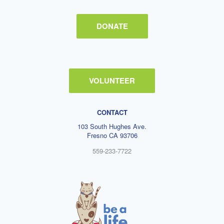
DONATE
VOLUNTEER
CONTACT
103 South Hughes Ave.
Fresno CA 93706
559-233-7722