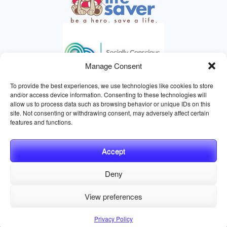
Manage Consent
To provide the best experiences, we use technologies like cookies to store
and/or access device information. Consenting to these technologies will
allow us to process data such as browsing behavior or unique IDs on this
site. Not consenting or withdrawing consent, may adversely affect certain
HELPING ANIMALS SINCE 1895
features and functions.
Accept
Deny
© 2026 Central California SPCA, Fresno CA
Website managed
View preferences
by
Digital Mirage
Privacy Policy
Terms and Conditions
Sitemap
Privacy Policy