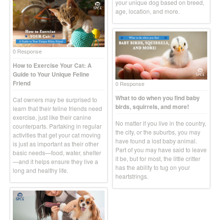
your unique dog based on breed,
age, location, and more.
0 Response
How to Exercise Your Cat: A
Guide to Your Unique Feline
Friend
0 Response
What to do when you find baby
Cat owners may be surprised to
birds, squirrels, and more!
learn that their feline friends need
exercise, just like their canine
No matter if you live in the country,
counterparts. Partaking in regular
the city, or the suburbs, you may
activities that get your cat moving
have found a lost baby animal.
is just as important as their other
Part of you may have said to leave
basic needs—food, water, shelter
it be, but for most, the little critter
—and it helps ensure they live a
has the ability to tug on your
long and healthy life.
heartstrings.