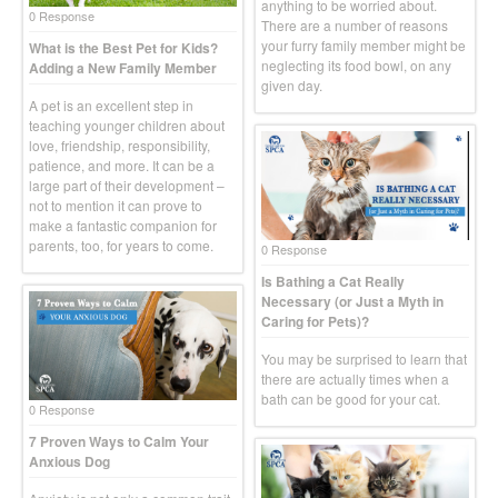
anything to be worried about.
0 Response
There are a number of reasons
your furry family member might be
What is the Best Pet for Kids?
neglecting its food bowl, on any
Adding a New Family Member
given day.
A pet is an excellent step in
teaching younger children about
love, friendship, responsibility,
patience, and more. It can be a
large part of their development –
not to mention it can prove to
make a fantastic companion for
parents, too, for years to come.
0 Response
Is Bathing a Cat Really
Necessary (or Just a Myth in
Caring for Pets)?
You may be surprised to learn that
there are actually times when a
bath can be good for your cat.
0 Response
7 Proven Ways to Calm Your
Anxious Dog