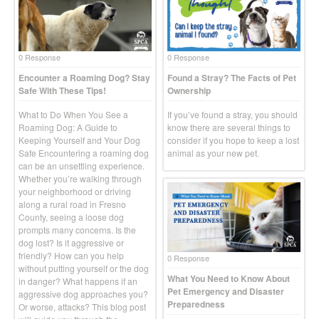
0 Response
0 Response
Encounter a Roaming Dog? Stay
Found a Stray? The Facts of Pet
Safe With These Tips!
Ownership
What to Do When You See a
If you’ve found a stray, you should
Roaming Dog: A Guide to
know there are several things to
Keeping Yourself and Your Dog
consider if you hope to keep a lost
Safe Encountering a roaming dog
animal as your new pet.
can be an unsettling experience.
Whether you’re walking through
your neighborhood or driving
along a rural road in Fresno
County, seeing a loose dog
prompts many concerns. Is the
dog lost? Is it aggressive or
friendly? How can you help
0 Response
without putting yourself or the dog
What You Need to Know About
in danger? What happens if an
Pet Emergency and Disaster
aggressive dog approaches you?
Preparedness
Or worse, attacks? This blog post