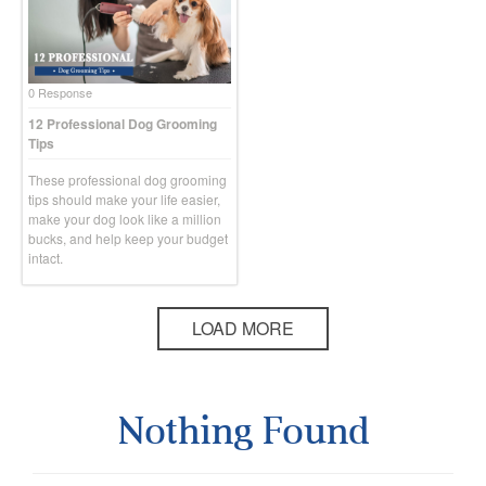
0 Response
12 Professional Dog Grooming
Tips
These professional dog grooming
tips should make your life easier,
make your dog look like a million
bucks, and help keep your budget
intact.
LOAD MORE
Nothing Found