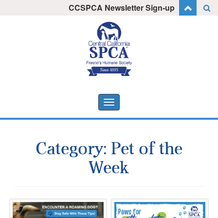
Skip
CCSPCA Newsletter Sign-up
I want to stay informed!
to
content
Toggle
navigation
Category:
Pet of the
Week