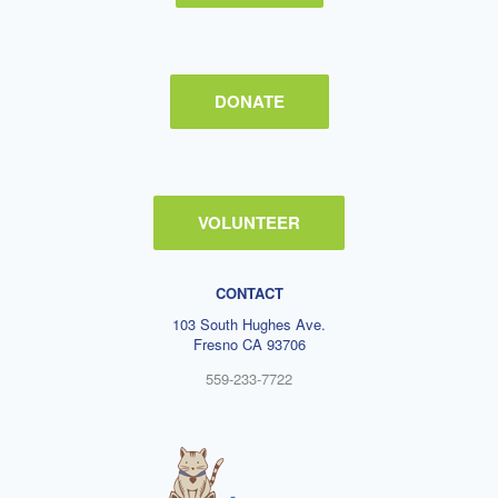
DONATE
VOLUNTEER
CONTACT
103 South Hughes Ave.
Fresno CA 93706
559-233-7722