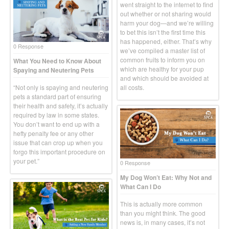
went straight to the internet to find
out whether or not sharing would
harm your dog—and we’re willing
to bet this isn’t the first time this
has happened, either. That’s why
0 Response
we’ve compiled a master list of
common fruits to inform you on
What You Need to Know About
which are healthy for your pup
Spaying and Neutering Pets
and which should be avoided at
“Not only is spaying and neutering
all costs.
pets a standard part of ensuring
their health and safety, it’s actually
required by law in some states.
You don’t want to end up with a
hefty penalty fee or any other
issue that can crop up when you
forgo this important procedure on
your pet.”
0 Response
My Dog Won’t Eat: Why Not and
What Can I Do
This is actually more common
than you might think. The good
news is, in many cases, it’s not