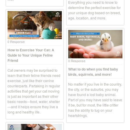
Everything you need to know to
determine the perfect exercise for
your unique dog based on breed,
age, location, and more.
0 Response
How to Exercise Your Cat: A
Guide to Your Unique Feline
Friend
0 Response
What to do when you find baby
Cat owners may be surprised to
birds, squirrels, and more!
learn that their feline friends need
exercise, just like their canine
No matter if you live in the country,
counterparts. Partaking in regular
the city, or the suburbs, you may
activities that get your cat moving
have found a lost baby animal.
is just as important as their other
Part of you may have said to leave
basic needs—food, water, shelter
it be, but for most, the little critter
—and it helps ensure they live a
has the ability to tug on your
long and healthy life.
heartstrings.