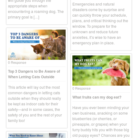
will guide you through the
Emergencies and natural
appropriate steps when
disasters come by surprise and
encountering a roaming dog. The
can quickly throw your schedule,
primary goal is […]
plans, and critical thinking out the
window. To prepare for the
unknown and reduce future
anxieties, it’s wise to have an
emergency plan in place.
0 Response
Top 3 Dangers to Be Aware of
When Letting Cats Outside
This article will lay out the most
0 Response
common dangers in letting cats
What fruits can my dog eat?
outside when they should really
be kept as indoor cats for their
Have you ever been minding your
safety—and in some cases, the
own business, snacking on some
safety of you and the rest of your
blueberries (or cherries, or
family too!
pineapple, or grapes) when your
furry buddy hits you with those big
old puppy eyes? Chances are you