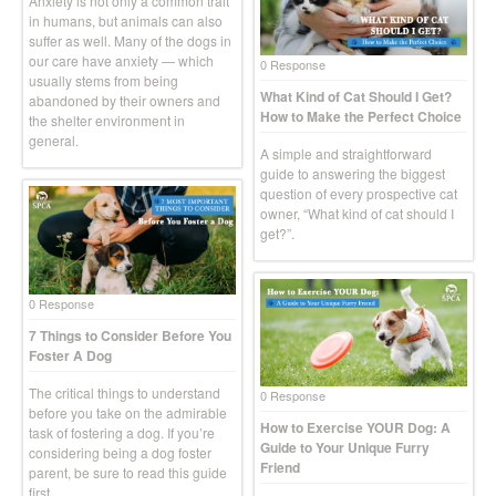
Anxiety is not only a common trait
in humans, but animals can also
suffer as well. Many of the dogs in
our care have anxiety — which
0 Response
usually stems from being
What Kind of Cat Should I Get?
abandoned by their owners and
How to Make the Perfect Choice
the shelter environment in
general.
A simple and straightforward
guide to answering the biggest
question of every prospective cat
owner, “What kind of cat should I
get?”.
0 Response
7 Things to Consider Before You
Foster A Dog
The critical things to understand
0 Response
before you take on the admirable
How to Exercise YOUR Dog: A
task of fostering a dog. If you’re
Guide to Your Unique Furry
considering being a dog foster
Friend
parent, be sure to read this guide
first.