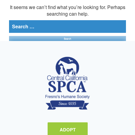
It seems we can’t find what you’re looking for. Perhaps
searching can help.
Search
for:
ADOPT