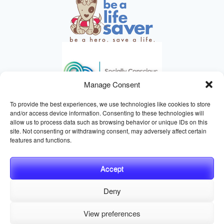
Manage Consent
To provide the best experiences, we use technologies like cookies to store
and/or access device information. Consenting to these technologies will
allow us to process data such as browsing behavior or unique IDs on this
site. Not consenting or withdrawing consent, may adversely affect certain
HELPING ANIMALS SINCE 1895
features and functions.
Accept
Deny
© 2026 Central California SPCA, Fresno CA
Website managed
View preferences
by
Digital Mirage
Privacy Policy
Terms and Conditions