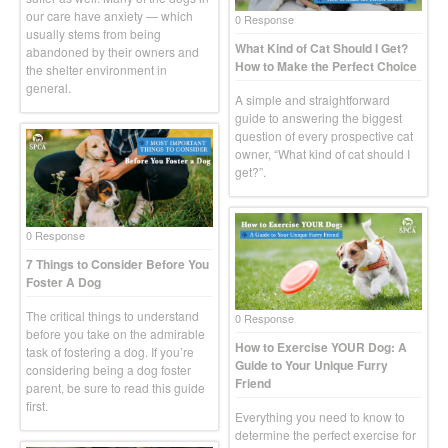
our care have anxiety — which
0 Response
usually stems from being
What Kind of Cat Should I Get?
abandoned by their owners and
How to Make the Perfect Choice
the shelter environment in
general.
A simple and straightforward
guide to answering the biggest
question of every prospective cat
owner, “What kind of cat should I
get?”.
0 Response
7 Things to Consider Before You
Foster A Dog
The critical things to understand
0 Response
before you take on the admirable
How to Exercise YOUR Dog: A
task of fostering a dog. If you’re
Guide to Your Unique Furry
considering being a dog foster
Friend
parent, be sure to read this guide
first.
Everything you need to know to
determine the perfect exercise for