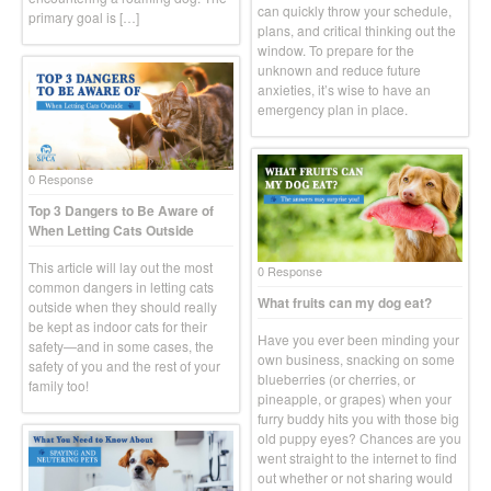
can quickly throw your schedule,
primary goal is […]
plans, and critical thinking out the
window. To prepare for the
unknown and reduce future
anxieties, it’s wise to have an
emergency plan in place.
0 Response
Top 3 Dangers to Be Aware of
When Letting Cats Outside
This article will lay out the most
0 Response
common dangers in letting cats
What fruits can my dog eat?
outside when they should really
be kept as indoor cats for their
Have you ever been minding your
safety—and in some cases, the
own business, snacking on some
safety of you and the rest of your
blueberries (or cherries, or
family too!
pineapple, or grapes) when your
furry buddy hits you with those big
old puppy eyes? Chances are you
went straight to the internet to find
out whether or not sharing would