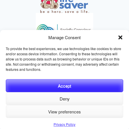
Manage Consent
To provide the best experiences, we use technologies like cookies to store
and/or access device information. Consenting to these technologies will
allow us to process data such as browsing behavior or unique IDs on this
site. Not consenting or withdrawing consent, may adversely affect certain
HELPING ANIMALS SINCE 1895
features and functions.
Accept
Deny
© 2026 Central California SPCA, Fresno CA
Website managed
View preferences
by
Digital Mirage
Privacy Policy
Terms and Conditions
Sitemap
Privacy Policy