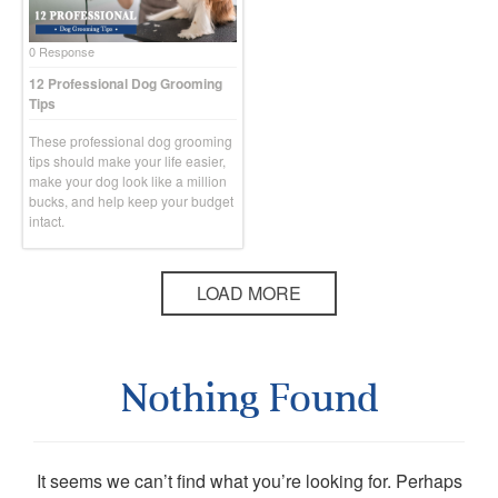
0 Response
12 Professional Dog Grooming
Tips
These professional dog grooming
tips should make your life easier,
make your dog look like a million
bucks, and help keep your budget
intact.
LOAD MORE
Nothing Found
It seems we can’t find what you’re looking for. Perhaps