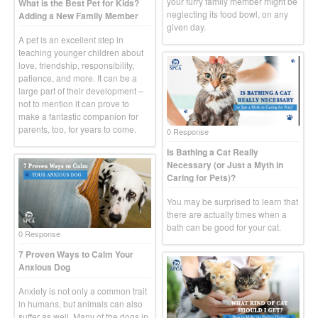
your furry family member might be
What is the Best Pet for Kids?
neglecting its food bowl, on any
Adding a New Family Member
given day.
A pet is an excellent step in
teaching younger children about
love, friendship, responsibility,
patience, and more. It can be a
large part of their development –
not to mention it can prove to
make a fantastic companion for
parents, too, for years to come.
0 Response
Is Bathing a Cat Really
Necessary (or Just a Myth in
Caring for Pets)?
You may be surprised to learn that
there are actually times when a
bath can be good for your cat.
0 Response
7 Proven Ways to Calm Your
Anxious Dog
Anxiety is not only a common trait
in humans, but animals can also
suffer as well. Many of the dogs in