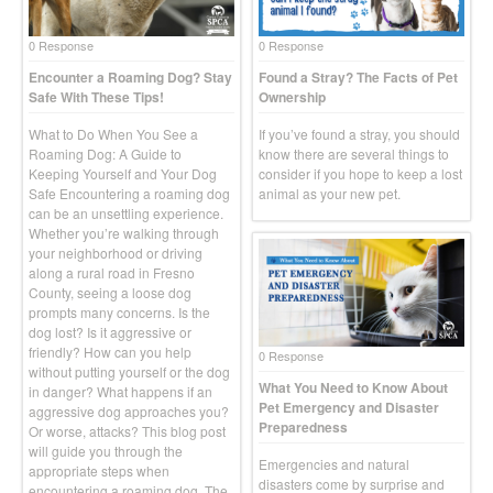
0 Response
0 Response
Encounter a Roaming Dog? Stay
Found a Stray? The Facts of Pet
Safe With These Tips!
Ownership
What to Do When You See a
If you’ve found a stray, you should
Roaming Dog: A Guide to
know there are several things to
Keeping Yourself and Your Dog
consider if you hope to keep a lost
Safe Encountering a roaming dog
animal as your new pet.
can be an unsettling experience.
Whether you’re walking through
your neighborhood or driving
along a rural road in Fresno
County, seeing a loose dog
prompts many concerns. Is the
dog lost? Is it aggressive or
friendly? How can you help
0 Response
without putting yourself or the dog
What You Need to Know About
in danger? What happens if an
Pet Emergency and Disaster
aggressive dog approaches you?
Preparedness
Or worse, attacks? This blog post
will guide you through the
Emergencies and natural
appropriate steps when
disasters come by surprise and
encountering a roaming dog. The