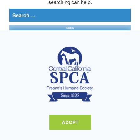
searching can help.
Search
for:
ADOPT