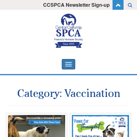
Skip
CCSPCA Newsletter Sign-up
I want to stay informed!
to
content
Toggle
navigation
Category:
Vaccination