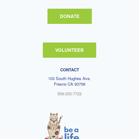
DONATE
VOLUNTEER
CONTACT
103 South Hughes Ave.
Fresno CA 93706
559-233-7722