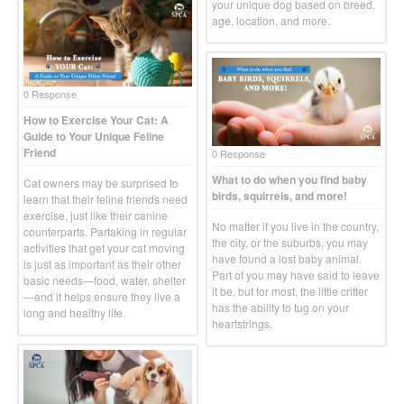
your unique dog based on breed,
age, location, and more.
0 Response
How to Exercise Your Cat: A
Guide to Your Unique Feline
Friend
0 Response
What to do when you find baby
Cat owners may be surprised to
birds, squirrels, and more!
learn that their feline friends need
exercise, just like their canine
No matter if you live in the country,
counterparts. Partaking in regular
the city, or the suburbs, you may
activities that get your cat moving
have found a lost baby animal.
is just as important as their other
Part of you may have said to leave
basic needs—food, water, shelter
it be, but for most, the little critter
—and it helps ensure they live a
has the ability to tug on your
long and healthy life.
heartstrings.