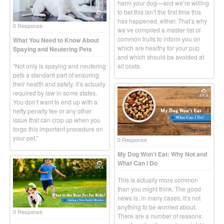
harm your dog—and we’re willing
to bet this isn’t the first time this
has happened, either. That’s why
0 Response
we’ve compiled a master list of
common fruits to inform you on
What You Need to Know About
which are healthy for your pup
Spaying and Neutering Pets
and which should be avoided at
“Not only is spaying and neutering
all costs.
pets a standard part of ensuring
their health and safety, it’s actually
required by law in some states.
You don’t want to end up with a
hefty penalty fee or any other
issue that can crop up when you
forgo this important procedure on
your pet.”
0 Response
My Dog Won’t Eat: Why Not and
What Can I Do
This is actually more common
than you might think. The good
news is, in many cases, it’s not
anything to be worried about.
0 Response
There are a number of reasons