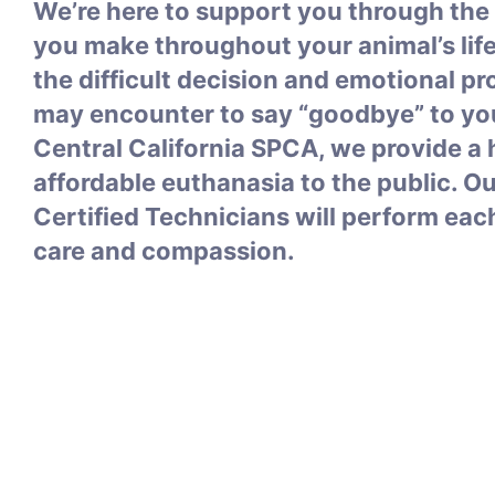
We’re here to support you through the
you make throughout your animal’s lif
the difficult decision and emotional p
may encounter to say “goodbye” to you
Central California SPCA, we provide 
affordable euthanasia to the public. O
Certified Technicians will perform eac
care and compassion.