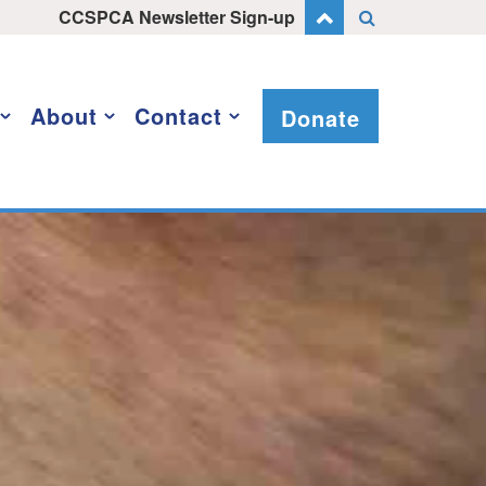
CCSPCA Newsletter Sign-up
About
Contact
Donate