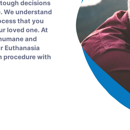
 tough decisions
e. We understand
rocess that you
r loved one. At
a humane and
ur Euthanasia
h procedure with