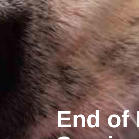
End of 