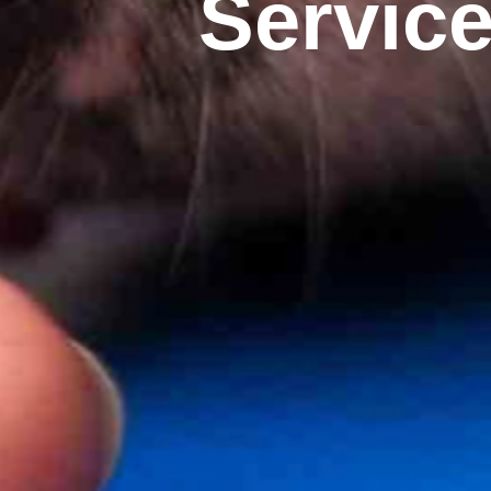
Servic