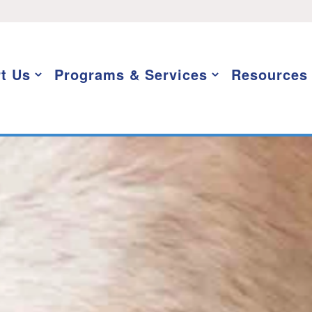
t Us
Programs & Services
Resources