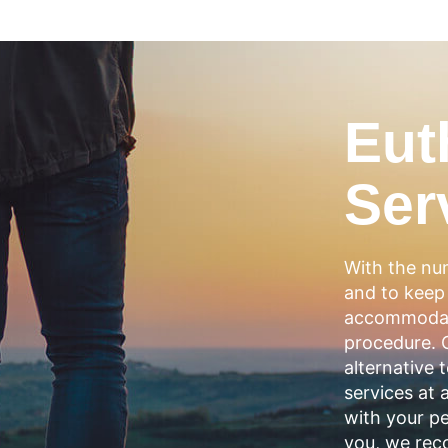
Eut
Ser
With the num
and to keep 
accommodate
procedure. O
alternative 
services at 
with your pe
you, we rec