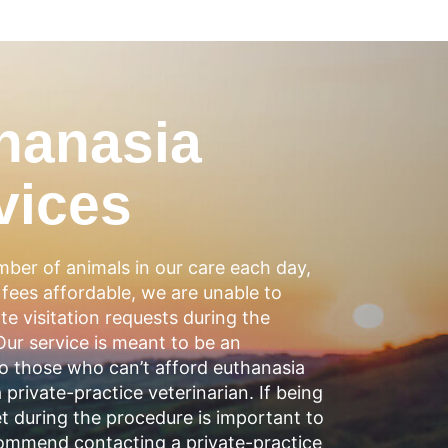
hanasia
vices
ber of animals in our care each day,
fees affordable, we are unable to
 visitation requests during the
ur service is meant to be an
to those who can’t afford euthanasia
a private-practice veterinarian. If being
t during the procedure is important to
ommend contacting a private-practice