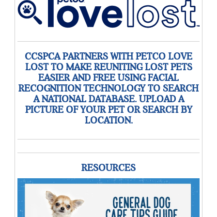
CCSPCA PARTNERS WITH PETCO LOVE
LOST TO MAKE REUNITING LOST PETS
EASIER AND FREE USING FACIAL
RECOGNITION TECHNOLOGY TO SEARCH
A NATIONAL DATABASE. UPLOAD A
PICTURE OF YOUR PET OR SEARCH BY
LOCATION.
RESOURCES