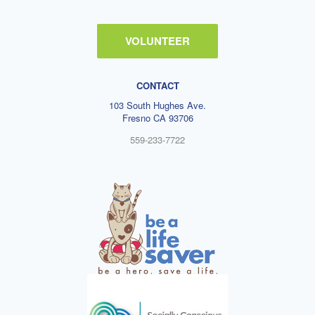
VOLUNTEER
CONTACT
103 South Hughes Ave.
Fresno CA 93706
559-233-7722