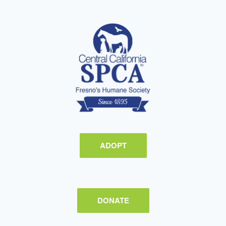
ADOPT
DONATE