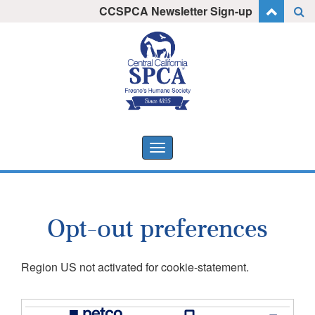
Skip
CCSPCA Newsletter Sign-up
I want to stay informed!
to
content
Toggle
navigation
Opt-out preferences
Region US not activated for cookie-statement.