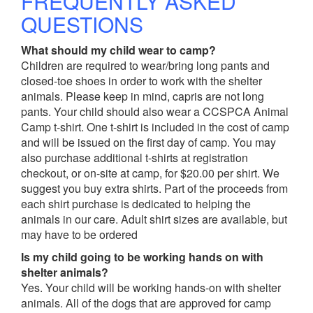
FREQUENTLY ASKED
QUESTIONS
What should my child wear to camp?
Children are required to wear/bring long pants and
closed-toe shoes in order to work with the shelter
animals. Please keep in mind, capris are not long
pants. Your child should also wear a CCSPCA Animal
Camp t-shirt. One t-shirt is included in the cost of camp
and will be issued on the first day of camp. You may
also purchase additional t-shirts at registration
checkout, or on-site at camp, for $20.00 per shirt. We
suggest you buy extra shirts. Part of the proceeds from
each shirt purchase is dedicated to helping the
animals in our care. Adult shirt sizes are available, but
may have to be ordered
Is my child going to be working hands on with
shelter animals?
Yes. Your child will be working hands-on with shelter
animals. All of the dogs that are approved for camp