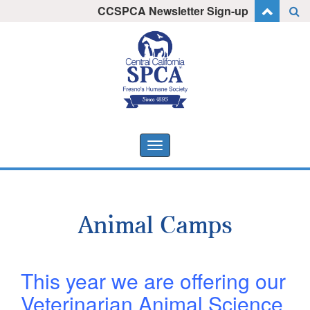
Skip
CCSPCA Newsletter Sign-up
I want to stay informed!
to
content
Toggle
navigation
Animal Camps
This year we are offering our
Veterinarian Animal Science