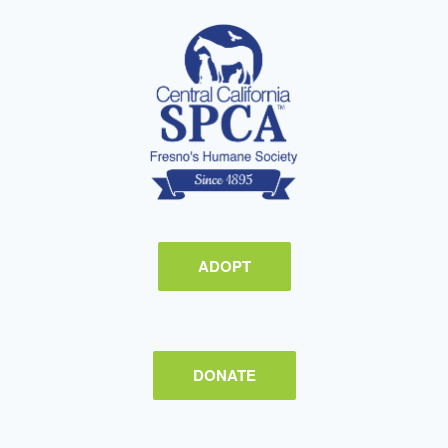
ADOPT
DONATE