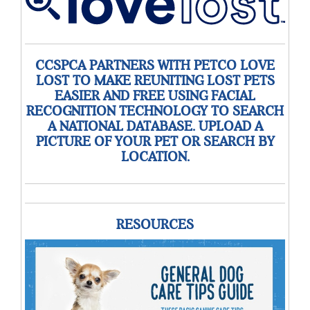
CCSPCA PARTNERS WITH PETCO LOVE
LOST TO MAKE REUNITING LOST PETS
EASIER AND FREE USING FACIAL
RECOGNITION TECHNOLOGY TO SEARCH
A NATIONAL DATABASE. UPLOAD A
PICTURE OF YOUR PET OR SEARCH BY
LOCATION.
RESOURCES