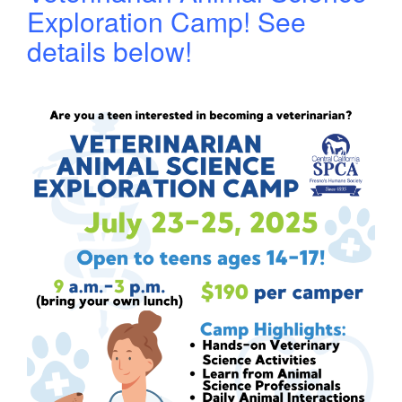
Exploration Camp! See
details below!