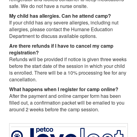
safe. We do not have a nurse onsite.
My child has allergies. Can he attend camp?
If your child has any severe allergies, including nut
allergies, please contact the Humane Education
Department to discuss available options.
Are there refunds if I have to cancel my camp
registration?
Refunds will be provided if notice is given three weeks
before the start date of the session in which your child
is enrolled. There will be a 10% processing fee for any
cancellation.
What happens when I register for camp online?
After the payment and online camper form has been
filled out, a confirmation packet will be emailed to you
around 2 weeks before the camp session.