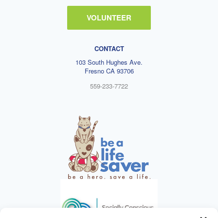
VOLUNTEER
CONTACT
103 South Hughes Ave.
Fresno CA 93706
559-233-7722