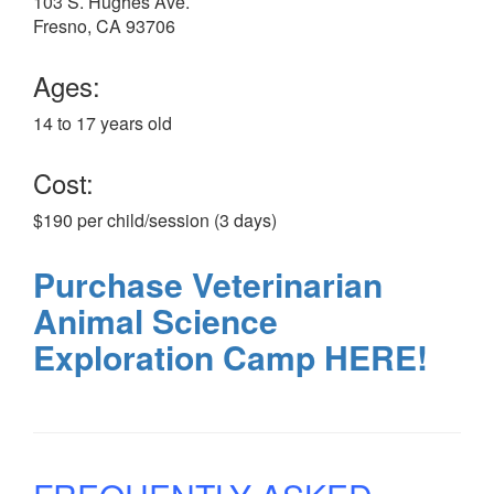
103 S. Hughes Ave.
Fresno, CA 93706
Ages:
14 to 17 years old
Cost:
$190 per child/session (3 days)
Purchase Veterinarian
Animal Science
Exploration Camp HERE!