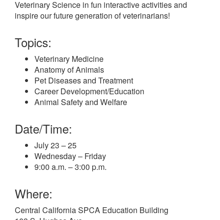
Veterinary Science in fun interactive activities and
inspire our future generation of veterinarians!
Topics:
Veterinary Medicine
Anatomy of Animals
Pet Diseases and Treatment
Career Development/Education
Animal Safety and Welfare
Date/Time:
July 23 – 25
Wednesday – Friday
9:00 a.m. – 3:00 p.m.
Where:
Central California SPCA Education Building