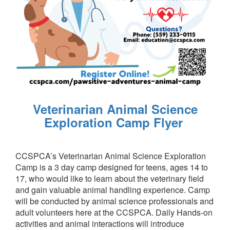
Veterinarian Animal Science
Exploration Camp Flyer
CCSPCA’s Veterinarian Animal Science Exploration
Camp is a 3 day camp designed for teens, ages 14 to
17, who would like to learn about the veterinary field
and gain valuable animal handling experience. Camp
will be conducted by animal science professionals and
adult volunteers here at the CCSPCA. Daily Hands-on
activities and animal interactions will introduce