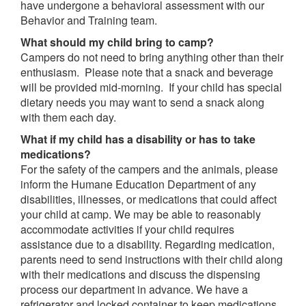
have undergone a behavioral assessment with our
Behavior and Training team.
What should my child bring to camp?
Campers do not need to bring anything other than their
enthusiasm. Please note that a snack and beverage
will be provided mid-morning. If your child has special
dietary needs you may want to send a snack along
with them each day.
What if my child has a disability or has to take
medications?
For the safety of the campers and the animals, please
inform the Humane Education Department of any
disabilities, illnesses, or medications that could affect
your child at camp. We may be able to reasonably
accommodate activities if your child requires
assistance due to a disability. Regarding medication,
parents need to send instructions with their child along
with their medications and discuss the dispensing
process our department in advance. We have a
refrigerator and locked container to keep medications