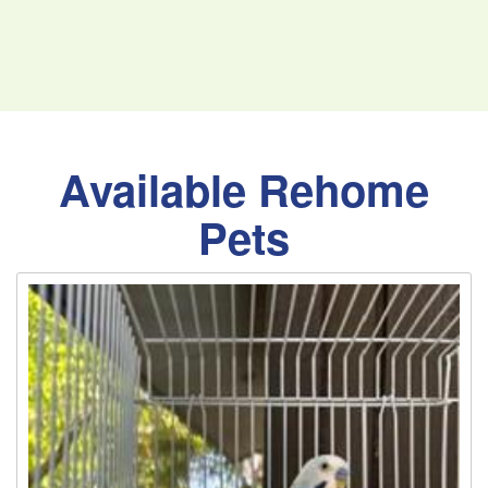
Available Rehome
Pets