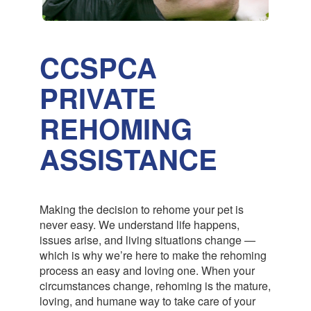
CCSPCA
PRIVATE
REHOMING
ASSISTANCE
Making the decision to rehome your pet is
never easy. We understand life happens,
issues arise, and living situations change —
which is why we’re here to make the rehoming
process an easy and loving one. When your
circumstances change, rehoming is the mature,
loving, and humane way to take care of your