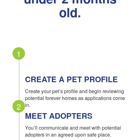
old.
1
CREATE A PET PROFILE
Create your pet’s profile and begin reviewing
potential forever homes as applications come
2
in.
MEET ADOPTERS
You’ll communicate and meet with potential
adopters in an agreed upon safe place.