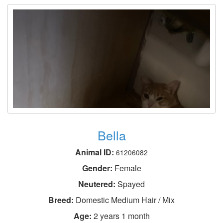
Bella
Animal ID:
61206082
Gender:
Female
Neutered:
Spayed
Breed:
Domestic Medium Hair / Mix
Age:
2 years 1 month