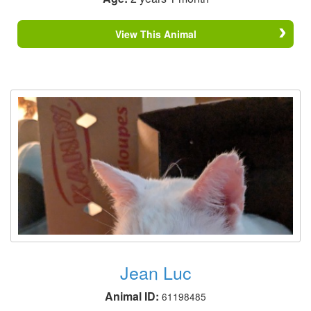
View This Animal
Jean Luc
Animal ID:
61198485