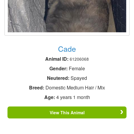
Cade
Animal ID:
61206068
Gender:
Female
Neutered:
Spayed
Breed:
Domestic Medium Hair / Mix
Age:
4 years 1 month
View This Animal