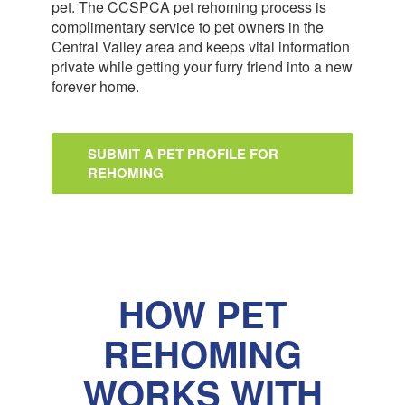
pet. The CCSPCA pet rehoming process is
complimentary service to pet owners in the
Central Valley area and keeps vital information
private while getting your furry friend into a new
forever home.
SUBMIT A PET PROFILE FOR
REHOMING
HOW PET
REHOMING
WORKS WITH