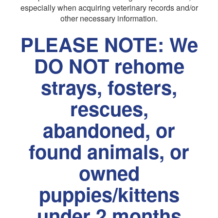
especially when acquiring veterinary records and/or
other necessary information.
PLEASE NOTE: We
DO NOT rehome
strays, fosters,
rescues,
abandoned, or
found animals, or
owned
puppies/kittens
under 2 months