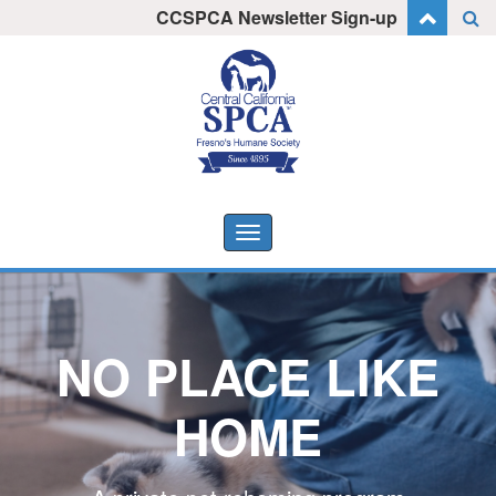
Skip
CCSPCA Newsletter Sign-up
I want to stay informed!
to
content
Toggle
navigation
NO PLACE LIKE
HOME