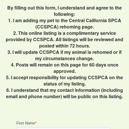
By filling out this form, I understand and agree to the
following:
1. I am adding my pet to the Central California SPCA
(CCSPCA) rehoming page.
2. This online listing is a complimentary service
provided by CCSPCA. All listings will be reviewed and
posted within 72 hours.
3. I will update CCSPCA if my animal is rehomed or if
my circumstances change.
4. Posts will remain on this page for 60 days once
approved.
5. I accept responsibility for updating CCSPCA on the
status of my listing.
6. I understand that my contact information (including
email and phone number) will be public on this listing.