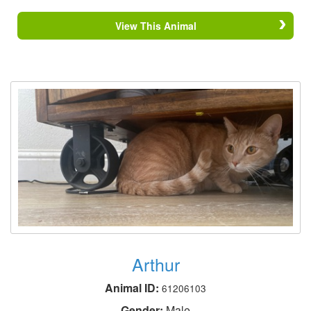
View This Animal
Arthur
Animal ID:
61206103
Gender:
Male