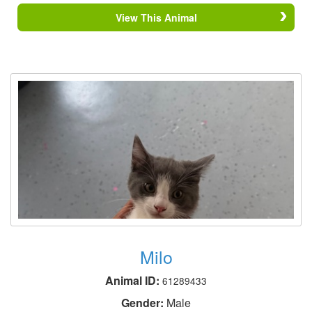
View This Animal
Milo
Animal ID:
61289433
Gender:
Male