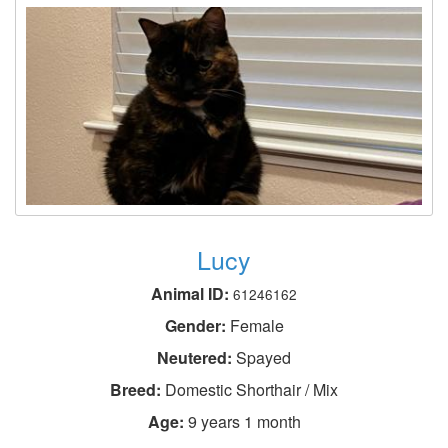
Lucy
Animal ID:
61246162
Gender:
Female
Neutered:
Spayed
Breed:
Domestic Shorthair / Mix
Age:
9 years 1 month