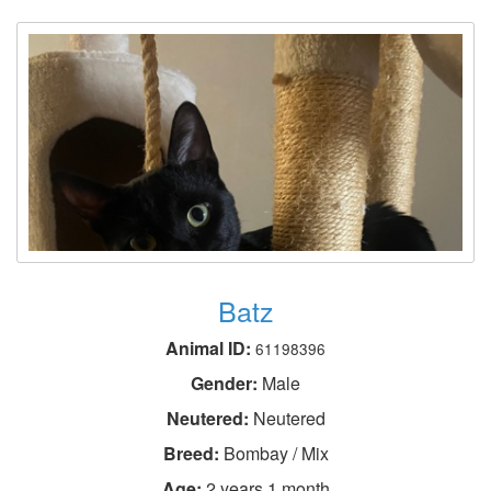
Batz
Animal ID:
61198396
Gender:
Male
Neutered:
Neutered
Breed:
Bombay / Mix
Age:
2 years 1 month