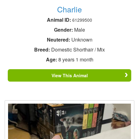
Charlie
Animal ID:
61299500
Gender:
Male
Neutered:
Unknown
Breed:
Domestic Shorthair / Mix
Age:
8 years 1 month
View This Animal