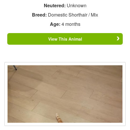
Neutered:
Unknown
Breed:
Domestic Shorthair / Mix
Age:
4 months
View This Animal