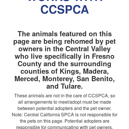
CCSPCA
The animals featured on this
page are being rehomed by pet
owners in the Central Valley
who live specifically in Fresno
County and the surrounding
counties of Kings, Madera,
Merced, Monterey, San Benito,
and Tulare.
These animals are not in the care of CCSPCA, so
all arrangements to meet/adopt must be made
between potential adopters and the pet owner.
Note: Central California SPCA is not responsible for
the pets on this page. Potential adopters are
responsible for communicating with pet owners,