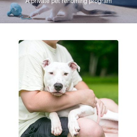
A private pet rehoming program