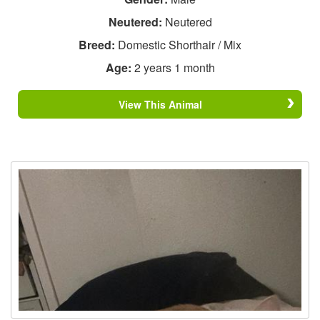
Neutered:
Neutered
Breed:
Domestic Shorthair / Mix
Age:
2 years 1 month
View This Animal