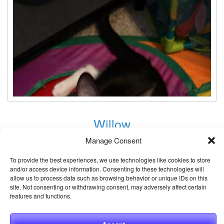
Willow
Animal ID:
Manage Consent
61309579
Gender:
Female
To provide the best experiences, we use technologies like cookies to store
and/or access device information. Consenting to these technologies will
Neutered:
Unknown
allow us to process data such as browsing behavior or unique IDs on this
site. Not consenting or withdrawing consent, may adversely affect certain
Breed:
Domestic Shorthair / Mix
features and functions.
Age:
4 months