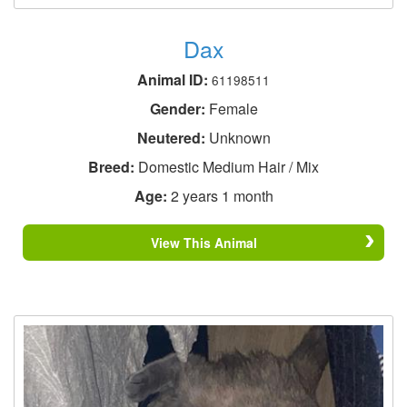
Dax
Animal ID:
61198511
Gender:
Female
Neutered:
Unknown
Breed:
Domestic Medium Hair / Mix
Age:
2 years 1 month
View This Animal