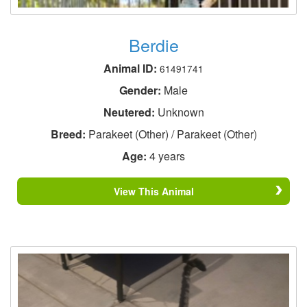
Berdie
Animal ID:
61491741
Gender:
Male
Neutered:
Unknown
Breed:
Parakeet (Other) / Parakeet (Other)
Age:
4 years
View This Animal