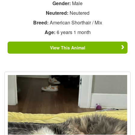
Gender:
Male
Neutered:
Neutered
Breed:
American Shorthair / Mix
Age:
6 years 1 month
View This Animal