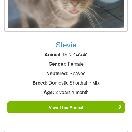
Stevie
Animal ID:
61240446
Gender:
Female
Neutered:
Spayed
Breed:
Domestic Shorthair / Mix
Age:
3 years 1 month
View This Animal