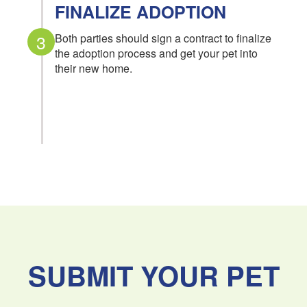
FINALIZE ADOPTION
3
Both parties should sign a contract to finalize
the adoption process and get your pet into
their new home.
SUBMIT YOUR PET