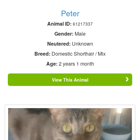
Peter
Animal ID:
61217337
Gender:
Male
Neutered:
Unknown
Breed:
Domestic Shorthair / Mix
Age:
2 years 1 month
View This Animal