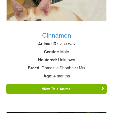
Cinnamon
Animal ID:
61309576
Gender:
Male
Neutered:
Unknown
Breed:
Domestic Shorthair / Mix
Age:
4 months
View This Animal