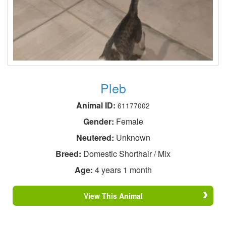
Pleb
Animal ID:
61177002
Gender:
Female
Neutered:
Unknown
Breed:
Domestic Shorthair / Mix
Age:
4 years 1 month
View This Animal