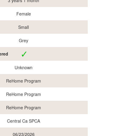
3 years 1 month
Female
Small
Grey
ered
Unknown
ReHome Program
ReHome Program
ReHome Program
Central Ca SPCA
06/23/2026