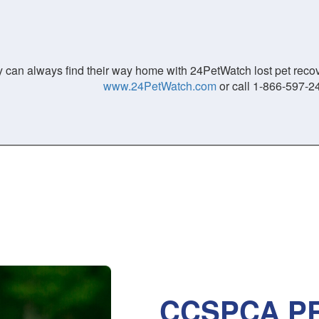
 can always find their way home with 24PetWatch lost pet recove
www.24PetWatch.com
or call 1-866-597-2
CCSPCA PR