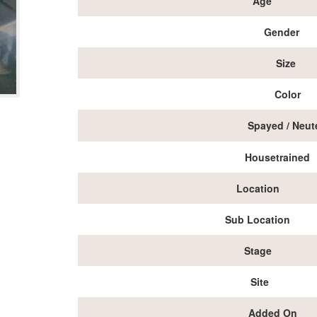
Age
Gender
Size
Color
Spayed / Neut
Housetrained
Location
Sub Location
Stage
Site
Added On