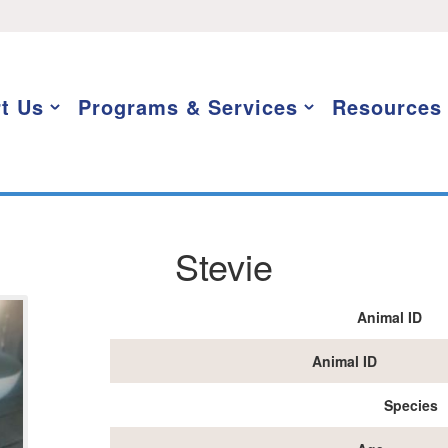
t Us
Programs & Services
Resources
Stevie
Animal ID
Animal ID
Species