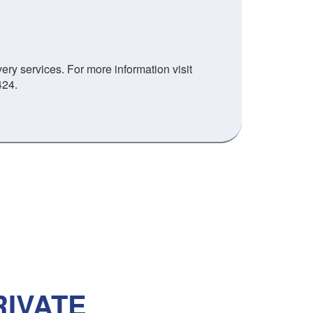
ry services. For more information visit
424.
IVATE