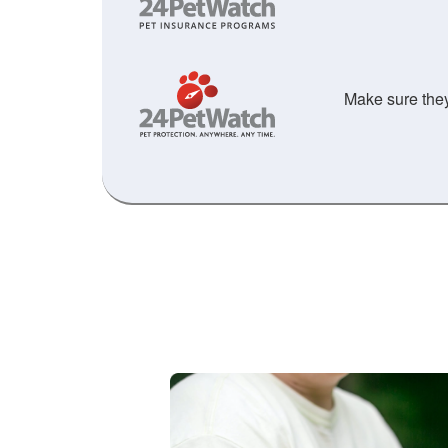
Make sure they