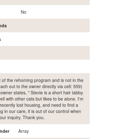
No
eds
s
s
s
rt of the rehoming program and is not in the
ch out to the owner directly via cell: 559)
er states, " Stevie is a short hair tabby.
l with other cats but likes to be alone. I'm
recently lost housing, and need to find a
 in our care, it is out of our control when
our inquiry. Thank you.
nder
Array