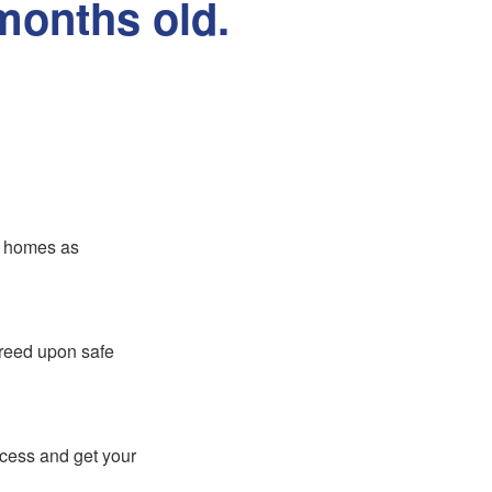
months old.
er homes as
greed upon safe
ocess and get your