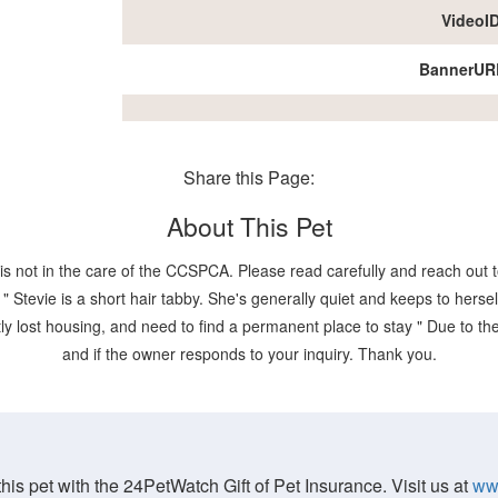
VideoI
BannerUR
Share this Page:
About This Pet
is not in the care of the CCSPCA. Please read carefully and reach out to
evie is a short hair tabby. She's generally quiet and keeps to herself,
y lost housing, and need to find a permanent place to stay " Due to the p
and if the owner responds to your inquiry. Thank you.
his pet with the 24PetWatch Gift of Pet Insurance. Visit us at
ww