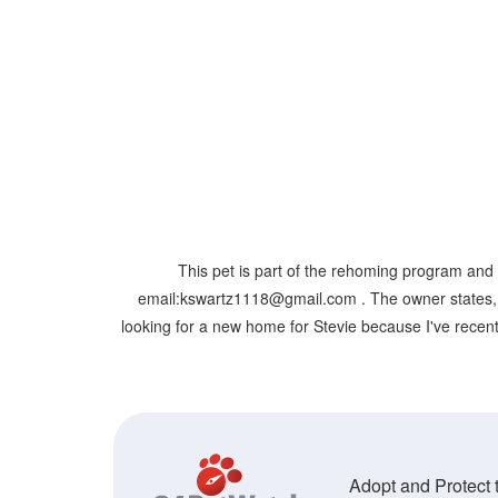
This pet is part of the rehoming program and 
email:kswartz1118@gmail.com . The owner states, " St
looking for a new home for Stevie because I've recentl
Adopt and Protect t