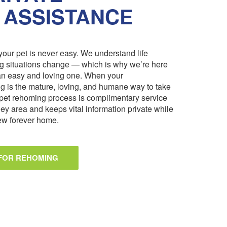
 ASSISTANCE
our pet is never easy. We understand life
ng situations change — which is why we’re here
an easy and loving one. When your
 is the mature, loving, and humane way to take
pet rehoming process is complimentary service
ley area and keeps vital information private while
 new forever home.
 FOR REHOMING