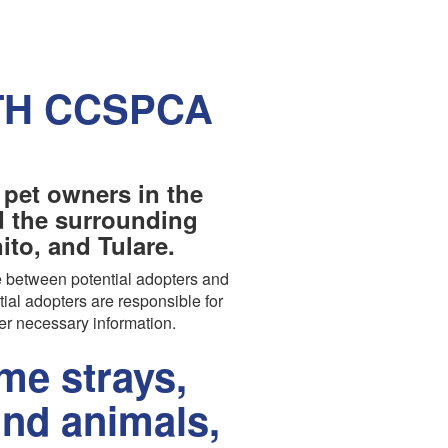
TH CCSPCA
 pet owners in the
nd the surrounding
to, and Tulare.
 between potential adopters and
tial adopters are responsible for
er necessary information.
e strays,
und animals,