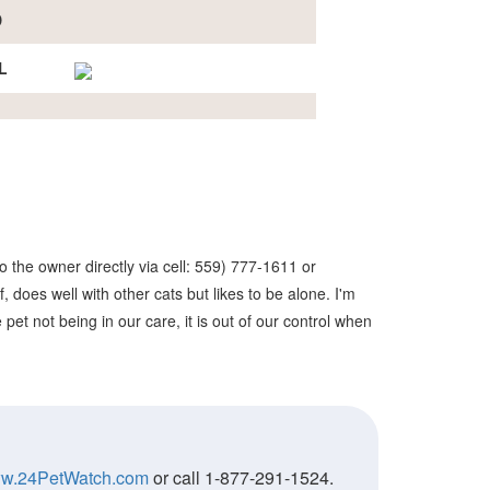
D
L
 the owner directly via cell: 559) 777-1611 or
 does well with other cats but likes to be alone. I'm
et not being in our care, it is out of our control when
w.24PetWatch.com
or call 1-877-291-1524.