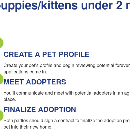
uppies/kittens under 2 
CREATE A PET PROFILE
Create your pet’s profile and begin reviewing potential forev
applications come in.
MEET ADOPTERS
You’ll communicate and meet with potential adopters in an a
place.
FINALIZE ADOPTION
Both parties should sign a contract to finalize the adoption pr
pet into their new home.