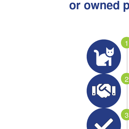
or owned p
1
2
3