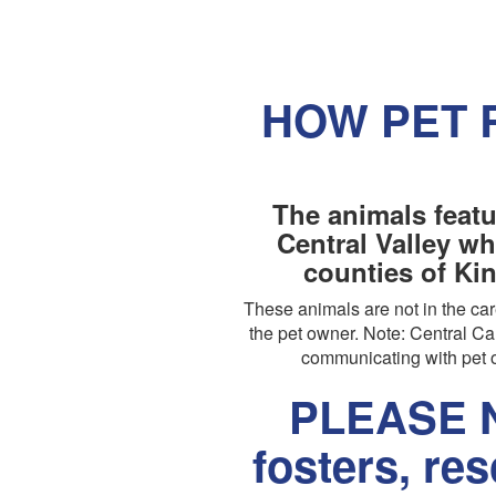
HOW PET 
The animals featu
Central Valley wh
counties of Ki
These animals are not in the c
the pet owner. Note: Central Cal
communicating with pet o
PLEASE N
fosters, re