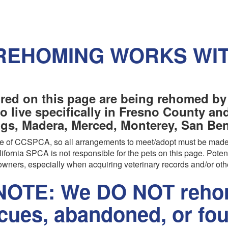
REHOMING WORKS WI
red on this page are being rehomed by
o live specifically in Fresno County a
ngs, Madera, Merced, Monterey, San Beni
are of CCSPCA, so all arrangements to meet/adopt must be made
ifornia SPCA is not responsible for the pets on this page. Poten
wners, especially when acquiring veterinary records and/or oth
OTE: We DO NOT rehom
scues, abandoned, or fo