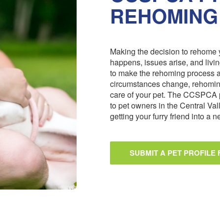
REHOMING
Making the decision to rehome y
happens, issues arise, and livi
to make the rehoming process 
circumstances change, rehoming
care of your pet. The CCSPCA 
to pet owners in the Central Val
getting your furry friend into a
SUBMIT A PET PROFILE