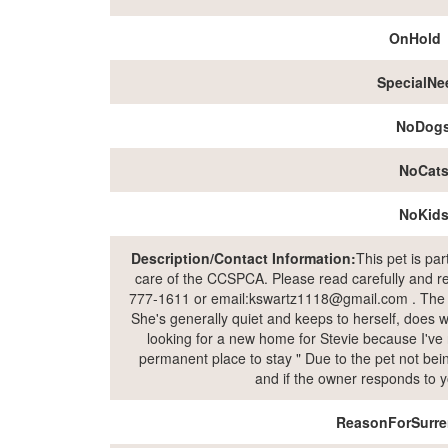
OnHold
SpecialNe
NoDog
NoCat
NoKid
Description/Contact Information:
This pet is pa
care of the CCSPCA. Please read carefully and rea
777-1611 or email:kswartz1118@gmail.com . The own
She's generally quiet and keeps to herself, does wel
looking for a new home for Stevie because I've 
permanent place to stay " Due to the pet not being
and if the owner responds to y
ReasonForSurre