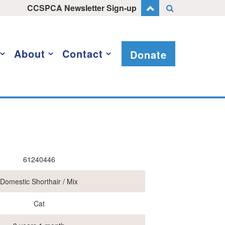
CCSPCA Newsletter Sign-up
About
Contact
Donate
61240446
Domestic Shorthair / Mix
Cat