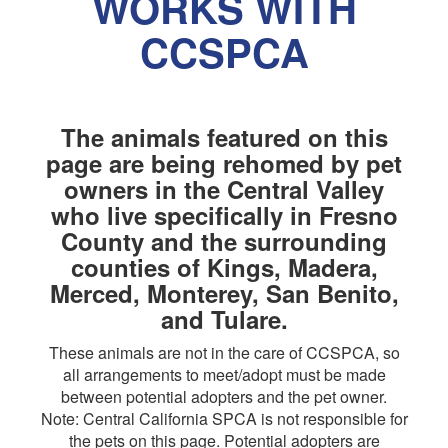
WORKS WITH
CCSPCA
The animals featured on this
page are being rehomed by pet
owners in the Central Valley
who live specifically in Fresno
County and the surrounding
counties of Kings, Madera,
Merced, Monterey, San Benito,
and Tulare.
These animals are not in the care of CCSPCA, so
all arrangements to meet/adopt must be made
between potential adopters and the pet owner.
Note: Central California SPCA is not responsible for
the pets on this page. Potential adopters are