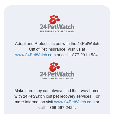
Adopt and Protect this pet with the 24PetWatch
Gift of Pet Insurance. Visit us at
www.24PetWatch.com
or call 1-877-291-1524.
Make sure they can always find their way home
with 24PetWatch lost pet recovery services. For
more information visit
www.24PetWatch.com
or
call 1-866-597-2424.