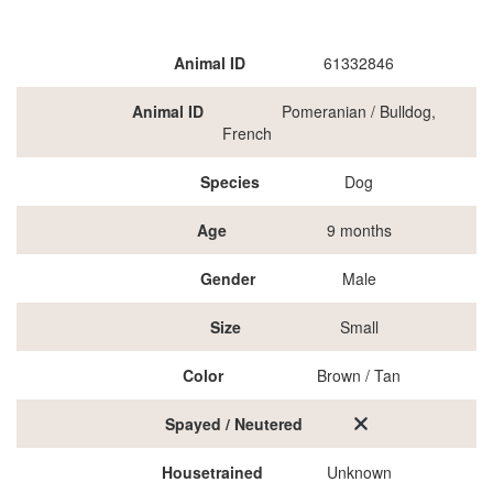
Animal ID
61332846
Animal ID
Pomeranian / Bulldog,
French
Species
Dog
Age
9 months
Gender
Male
Size
Small
Color
Brown / Tan
Spayed / Neutered
Housetrained
Unknown