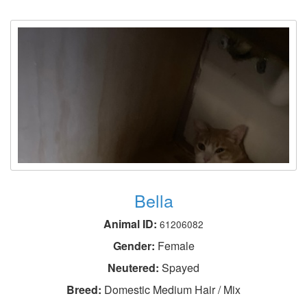
Bella
Animal ID:
61206082
Gender:
Female
Neutered:
Spayed
Breed:
Domestic Medium Hair / Mix