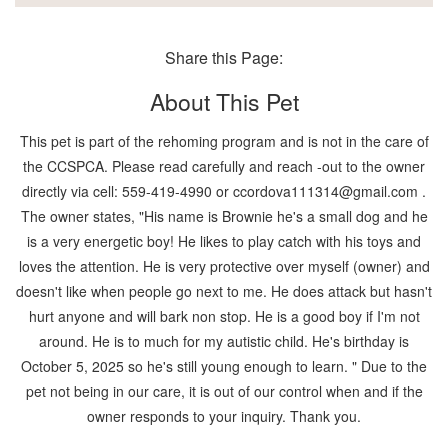
Share this Page:
About This Pet
This pet is part of the rehoming program and is not in the care of
the CCSPCA. Please read carefully and reach -out to the owner
directly via cell: 559-419-4990 or ccordova111314@gmail.com .
The owner states, "His name is Brownie he's a small dog and he
is a very energetic boy! He likes to play catch with his toys and
loves the attention. He is very protective over myself (owner) and
doesn't like when people go next to me. He does attack but hasn't
hurt anyone and will bark non stop. He is a good boy if I'm not
around. He is to much for my autistic child. He's birthday is
October 5, 2025 so he's still young enough to learn. " Due to the
pet not being in our care, it is out of our control when and if the
owner responds to your inquiry. Thank you.