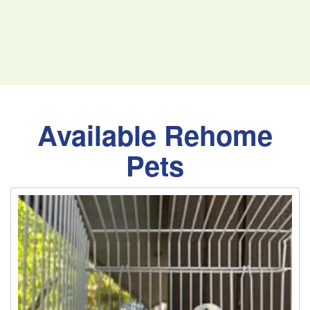
Available Rehome
Pets