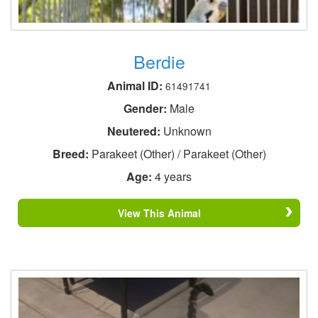
Berdie
Animal ID:
61491741
Gender:
Male
Neutered:
Unknown
Breed:
Parakeet (Other) / Parakeet (Other)
Age:
4 years
View This Animal