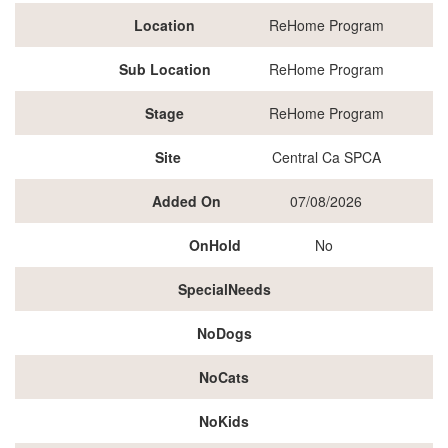
Location
ReHome Program
Sub Location
ReHome Program
Stage
ReHome Program
Site
Central Ca SPCA
Added On
07/08/2026
OnHold
No
SpecialNeeds
NoDogs
NoCats
NoKids