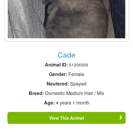
Cade
Animal ID:
61206068
Gender:
Female
Neutered:
Spayed
Breed:
Domestic Medium Hair / Mix
Age:
4 years 1 month
View This Animal