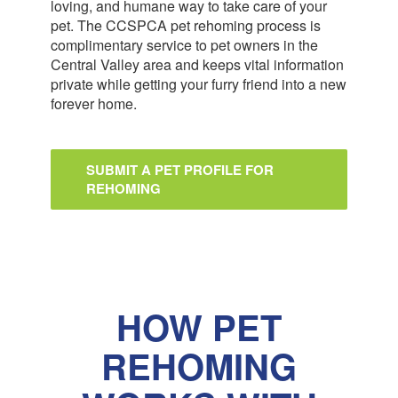
loving, and humane way to take care of your
pet. The CCSPCA pet rehoming process is
complimentary service to pet owners in the
Central Valley area and keeps vital information
private while getting your furry friend into a new
forever home.
SUBMIT A PET PROFILE FOR
REHOMING
HOW PET
REHOMING