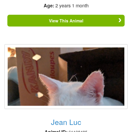
Age:
2 years 1 month
View This Animal
Jean Luc
Animal ID:
61198485