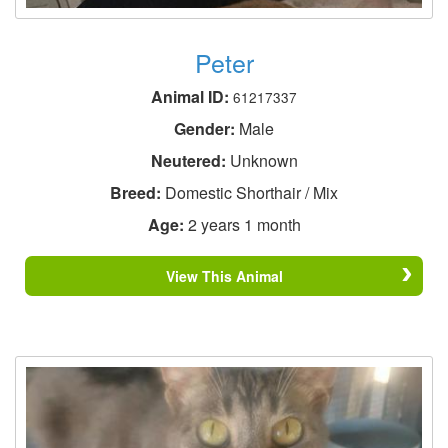
Peter
Animal ID:
61217337
Gender:
Male
Neutered:
Unknown
Breed:
Domestic Shorthair / Mix
Age:
2 years 1 month
View This Animal