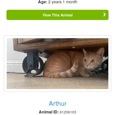
Age:
2 years 1 month
View This Animal
Arthur
Animal ID:
61206103