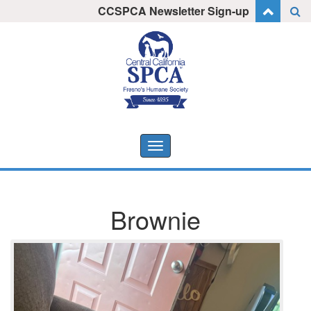
Skip
CCSPCA Newsletter Sign-up
I want to stay informed!
to
content
Toggle
navigation
Brownie