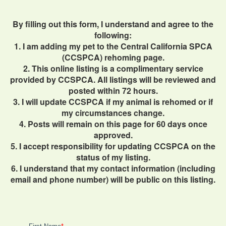
By filling out this form, I understand and agree to the
following:
1. I am adding my pet to the Central California SPCA
(CCSPCA) rehoming page.
2. This online listing is a complimentary service
provided by CCSPCA. All listings will be reviewed and
posted within 72 hours.
3. I will update CCSPCA if my animal is rehomed or if
my circumstances change.
4. Posts will remain on this page for 60 days once
approved.
5. I accept responsibility for updating CCSPCA on the
status of my listing.
6. I understand that my contact information (including
email and phone number) will be public on this listing.