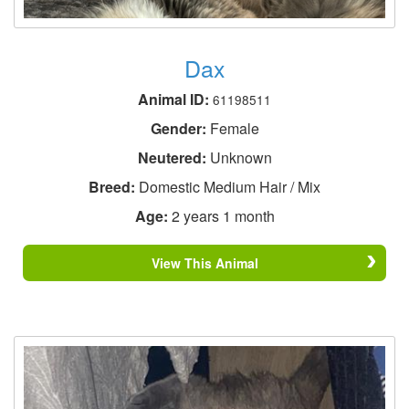
Dax
Animal ID:
61198511
Gender:
Female
Neutered:
Unknown
Breed:
Domestic Medium Hair / Mix
Age:
2 years 1 month
View This Animal