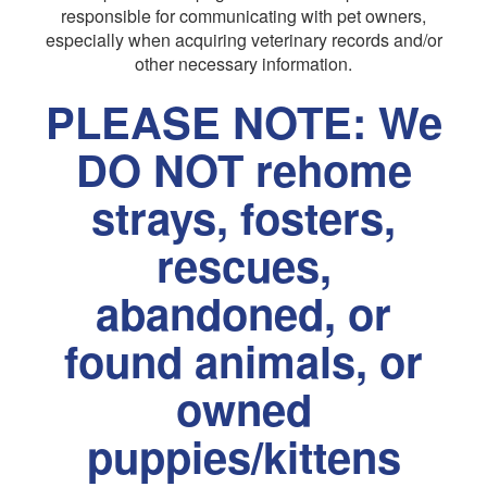
responsible for communicating with pet owners,
especially when acquiring veterinary records and/or
other necessary information.
PLEASE NOTE: We
DO NOT rehome
strays, fosters,
rescues,
abandoned, or
found animals, or
owned
puppies/kittens