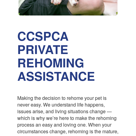
CCSPCA
PRIVATE
REHOMING
ASSISTANCE
Making the decision to rehome your pet is
never easy. We understand life happens,
issues arise, and living situations change —
which is why we’re here to make the rehoming
process an easy and loving one. When your
circumstances change, rehoming is the mature,