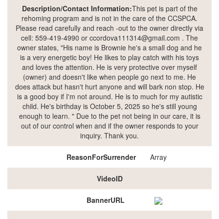
Description/Contact Information:
This pet is part of the
rehoming program and is not in the care of the CCSPCA.
Please read carefully and reach -out to the owner directly via
cell: 559-419-4990 or ccordova111314@gmail.com . The
owner states, "His name is Brownie he's a small dog and he
is a very energetic boy! He likes to play catch with his toys
and loves the attention. He is very protective over myself
(owner) and doesn't like when people go next to me. He
does attack but hasn't hurt anyone and will bark non stop. He
is a good boy if I'm not around. He is to much for my autistic
child. He's birthday is October 5, 2025 so he's still young
enough to learn. " Due to the pet not being in our care, it is
out of our control when and if the owner responds to your
inquiry. Thank you.
ReasonForSurrender
Array
VideoID
BannerURL