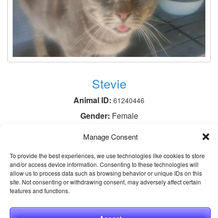
Stevie
Animal ID:
61240446
Gender:
Female
Neutered:
Spayed
Manage Consent
Breed:
Domestic Shorthair / Mix
To provide the best experiences, we use technologies like cookies to store
Age:
3 years 1 month
and/or access device information. Consenting to these technologies will
allow us to process data such as browsing behavior or unique IDs on this
site. Not consenting or withdrawing consent, may adversely affect certain
View This Animal
features and functions.