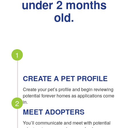
under 2 months
old.
1
CREATE A PET PROFILE
Create your pet’s profile and begin reviewing
potential forever homes as applications come
2
in.
MEET ADOPTERS
You’ll communicate and meet with potential