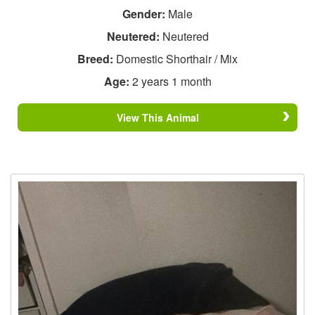
Gender:
Male
Neutered:
Neutered
Breed:
Domestic Shorthair / Mix
Age:
2 years 1 month
View This Animal