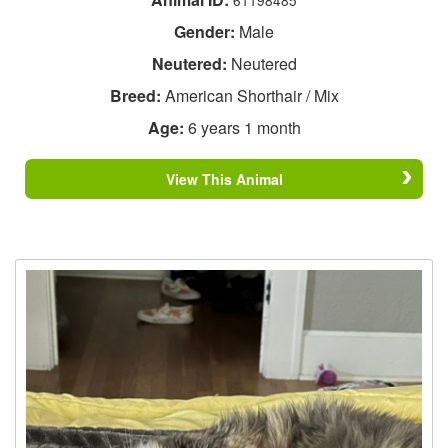
Gender:
Male
Neutered:
Neutered
Breed:
American Shorthair / Mix
Age:
6 years 1 month
View This Animal