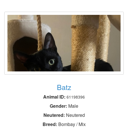
Batz
Animal ID:
61198396
Gender:
Male
Neutered:
Neutered
Breed:
Bombay / Mix