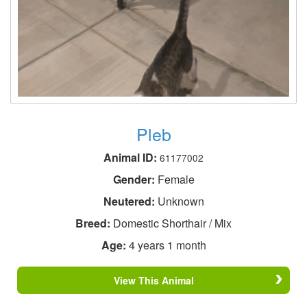
Pleb
Animal ID:
61177002
Gender:
Female
Neutered:
Unknown
Breed:
Domestic Shorthair / Mix
Age:
4 years 1 month
View This Animal