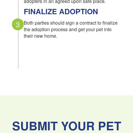
adopters in an agreed upon safe place.
FINALIZE ADOPTION
3
Both parties should sign a contract to finalize
the adoption process and get your pet into
their new home.
SUBMIT YOUR PET