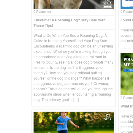
0 Response
0 Respo
Encounter a Roaming Dog? Stay Safe With
Found a
These Tips!
If you’
What to Do When You See a Roaming Dog: A
several 
Guide to Keeping Yourself and Your Dog Safe
lost an
Encountering a roaming dog can be an unsettling
experience. Whether you’re walking through your
neighborhood or driving along a rural road in
Fresno County, seeing a loose dog prompts many
concerns. Is the dog lost? Is it aggressive or
friendly? How can you help without putting
yourself or the dog in danger? What happens if
an aggressive dog approaches you? Or worse,
attacks? This blog post will guide you through the
appropriate steps when encountering a roaming
0 Respo
dog. The primary goal is […]
What fr
Have yo
snackin
pineapp
you wit