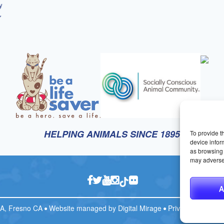
HELPING ANIMALS SINCE 1895
To provide t
device infor
as browsing 
may adversel
A
CA, Fresno CA
Website managed by
Digital Mirage
Privacy Policy
T