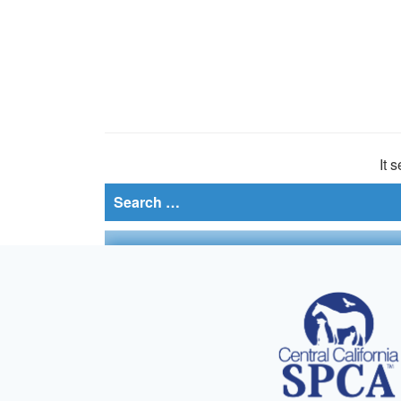
It 
Search
for: