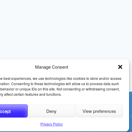
Manage Consent
he best experiences, we use technologies like cookies to store and/or access
mation. Consenting to these technologies will allow us to process data such
behavior or unique IDs on this site. Not consenting or withdrawing consent,
y affect certain features and functions.
ccept
Deny
View preferences
erms and Conditions
Sitemap
Privacy Policy