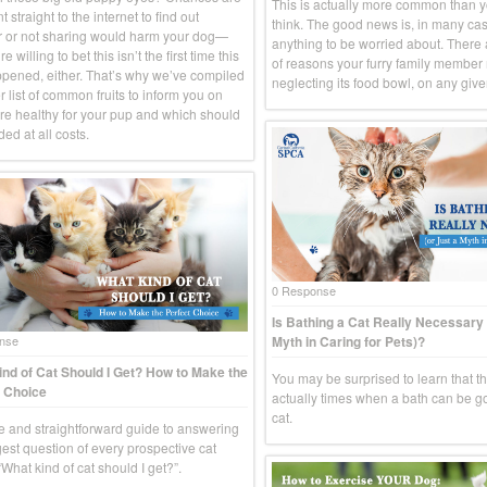
This is actually more common than 
 straight to the internet to find out
think. The good news is, in many case
 or not sharing would harm your dog—
anything to be worried about. There
e willing to bet this isn’t the first time this
of reasons your furry family member
pened, either. That’s why we’ve compiled
neglecting its food bowl, on any give
 list of common fruits to inform you on
re healthy for your pup and which should
ed at all costs.
0 Response
Is Bathing a Cat Really Necessary 
Myth in Caring for Pets)?
nse
nd of Cat Should I Get? How to Make the
You may be surprised to learn that t
 Choice
actually times when a bath can be g
cat.
e and straightforward guide to answering
gest question of every prospective cat
What kind of cat should I get?”.