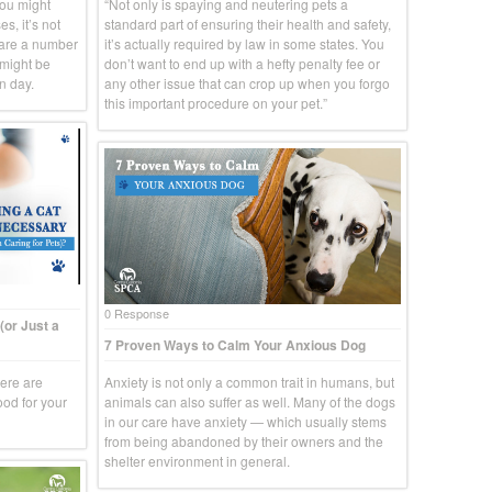
you might
“Not only is spaying and neutering pets a
s, it’s not
standard part of ensuring their health and safety,
 are a number
it’s actually required by law in some states. You
 might be
don’t want to end up with a hefty penalty fee or
n day.
any other issue that can crop up when you forgo
this important procedure on your pet.”
0 Response
(or Just a
7 Proven Ways to Calm Your Anxious Dog
here are
Anxiety is not only a common trait in humans, but
ood for your
animals can also suffer as well. Many of the dogs
in our care have anxiety — which usually stems
from being abandoned by their owners and the
shelter environment in general.