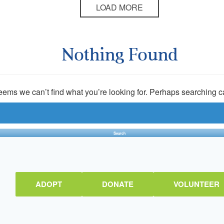
LOAD MORE
Nothing Found
seems we can’t find what you’re looking for. Perhaps searching c
ADOPT
DONATE
VOLUNTEER