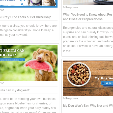
0 Response
nse
What You Need to Know About Pe
 Stray? The Facts of Pet Ownership
and Disaster Preparedness
ve found a stray, you should know there are
Emergencies and natural disasters 
things to consider if you hope to keep a
surprise and can quickly throw your
imal as your new pet.
plans, and critical thinking out the w
prepare for the unknown and reduce
anxieties, it’s wise to have an emerg
place.
nse
uits can my dog eat?
0 Response
u ever been minding your own business,
g on some blueberries (or cherries, or
My Dog Won’t Eat: Why Not and Wh
le, or grapes) when your furry buddy hits
h those big old puppy eyes? Chances are