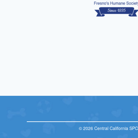
© 2026 Central California SP