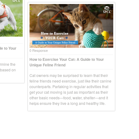
e to Your
0 Response
How to Exercise Your Cat: A Guide to Your
rmine the
Unique Feline Friend
g based on
Cat owners may be surprised to learn that their
feline friends need exercise, just like their canine
counterparts. Partaking in regular activities that
get your cat moving is just as important as their
other basic needs—food, water, shelter—and it
helps ensure they live a long and healthy life.