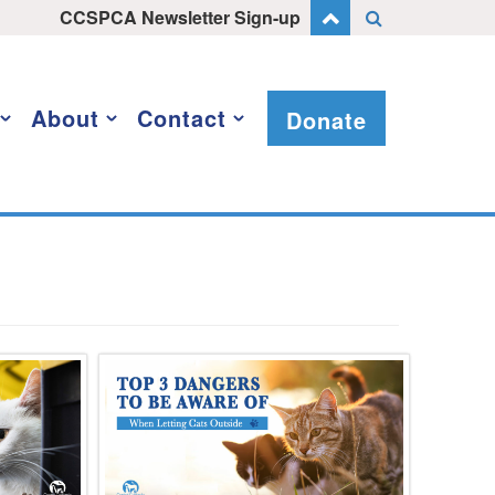
CCSPCA Newsletter Sign-up
About
Contact
Donate