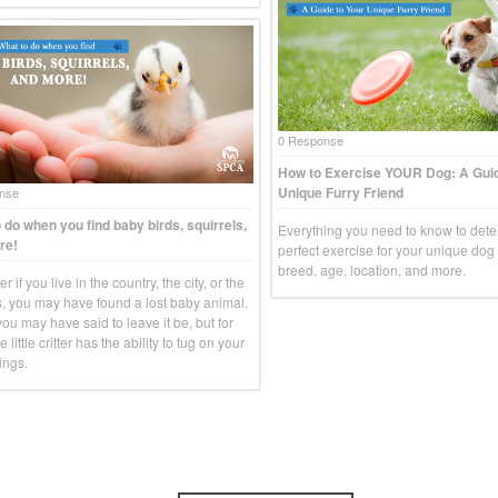
0 Response
How to Exercise YOUR Dog: A Guid
Unique Furry Friend
nse
 do when you find baby birds, squirrels,
Everything you need to know to dete
re!
perfect exercise for your unique do
breed, age, location, and more.
r if you live in the country, the city, or the
, you may have found a lost baby animal.
you may have said to leave it be, but for
e little critter has the ability to tug on your
ings.