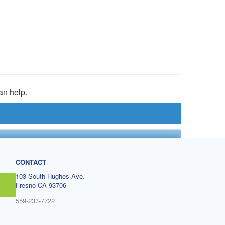
an help.
CONTACT
103 South Hughes Ave.
Fresno CA 93706
559-233-7722