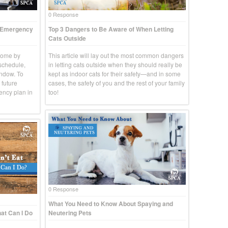
0 Response
t Emergency
Top 3 Dangers to Be Aware of When Letting
Cats Outside
come by
This article will lay out the most common dangers
 schedule,
in letting cats outside when they should really be
indow. To
kept as indoor cats for their safety—and in some
 future
cases, the safety of you and the rest of your family
ency plan in
too!
0 Response
What You Need to Know About Spaying and
at Can I Do
Neutering Pets