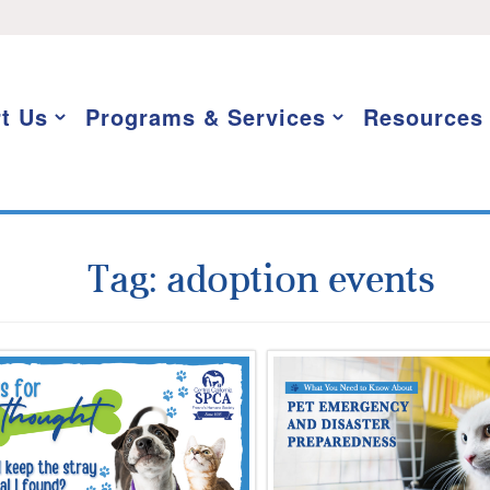
t Us
Programs & Services
Resources
Tag:
adoption events