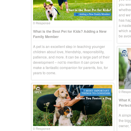
you went
whether
and we’r
has hap
0 Response
a master
which a
What is the Best Pet for Kids? Adding a New
be avoid
Family Member
A pet is an excellent step in teaching younger
children about love, friendship, responsibility,
patience, and more. It can be a large part of their
development – not to mention it can prove to
make a fantastic companion for parents, too, for
years to come.
0 Respo
What Ki
Perfect
A simpl
the big
owner, “
0 Response