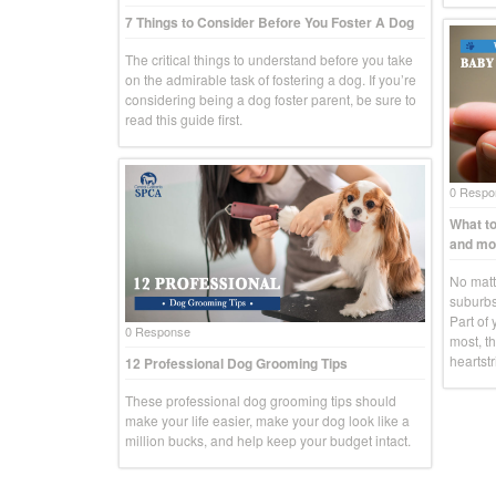
7 Things to Consider Before You Foster A Dog
The critical things to understand before you take
on the admirable task of fostering a dog. If you’re
considering being a dog foster parent, be sure to
read this guide first.
0 Respo
What to
and mo
No matte
suburbs
Part of 
0 Response
most, th
heartstr
12 Professional Dog Grooming Tips
These professional dog grooming tips should
make your life easier, make your dog look like a
million bucks, and help keep your budget intact.