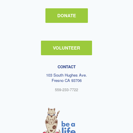
DONATE
VOLUNTEER
CONTACT
103 South Hughes Ave.
Fresno CA 93706
559-233-7722