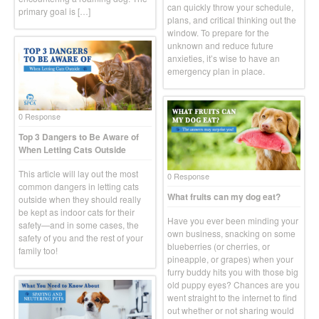
can quickly throw your schedule,
primary goal is […]
plans, and critical thinking out the
window. To prepare for the
unknown and reduce future
anxieties, it’s wise to have an
emergency plan in place.
0 Response
Top 3 Dangers to Be Aware of
When Letting Cats Outside
This article will lay out the most
0 Response
common dangers in letting cats
What fruits can my dog eat?
outside when they should really
be kept as indoor cats for their
Have you ever been minding your
safety—and in some cases, the
own business, snacking on some
safety of you and the rest of your
blueberries (or cherries, or
family too!
pineapple, or grapes) when your
furry buddy hits you with those big
old puppy eyes? Chances are you
went straight to the internet to find
out whether or not sharing would