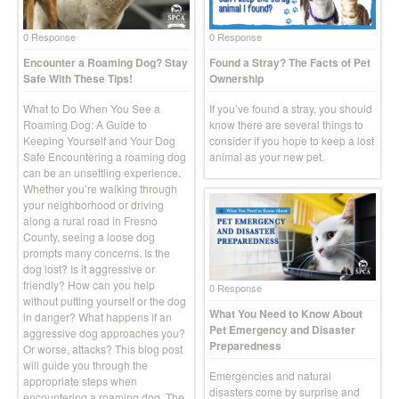
0 Response
0 Response
Encounter a Roaming Dog? Stay
Found a Stray? The Facts of Pet
Safe With These Tips!
Ownership
What to Do When You See a
If you’ve found a stray, you should
Roaming Dog: A Guide to
know there are several things to
Keeping Yourself and Your Dog
consider if you hope to keep a lost
Safe Encountering a roaming dog
animal as your new pet.
can be an unsettling experience.
Whether you’re walking through
your neighborhood or driving
along a rural road in Fresno
County, seeing a loose dog
prompts many concerns. Is the
dog lost? Is it aggressive or
friendly? How can you help
0 Response
without putting yourself or the dog
What You Need to Know About
in danger? What happens if an
Pet Emergency and Disaster
aggressive dog approaches you?
Preparedness
Or worse, attacks? This blog post
will guide you through the
Emergencies and natural
appropriate steps when
disasters come by surprise and
encountering a roaming dog. The