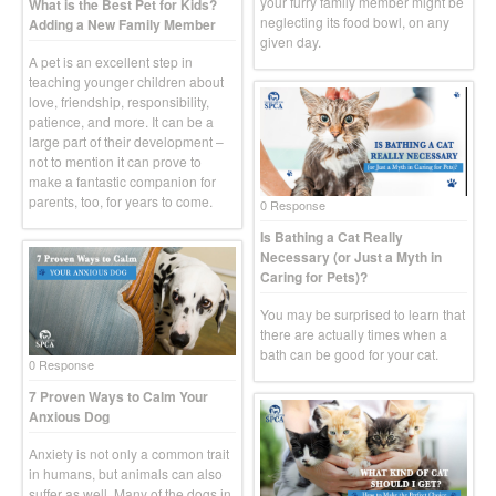
your furry family member might be
What is the Best Pet for Kids?
neglecting its food bowl, on any
Adding a New Family Member
given day.
A pet is an excellent step in
teaching younger children about
love, friendship, responsibility,
patience, and more. It can be a
large part of their development –
not to mention it can prove to
make a fantastic companion for
parents, too, for years to come.
0 Response
Is Bathing a Cat Really
Necessary (or Just a Myth in
Caring for Pets)?
You may be surprised to learn that
there are actually times when a
bath can be good for your cat.
0 Response
7 Proven Ways to Calm Your
Anxious Dog
Anxiety is not only a common trait
in humans, but animals can also
suffer as well. Many of the dogs in