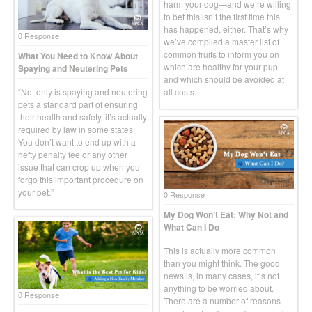
harm your dog—and we’re willing
to bet this isn’t the first time this
has happened, either. That’s why
0 Response
we’ve compiled a master list of
common fruits to inform you on
What You Need to Know About
which are healthy for your pup
Spaying and Neutering Pets
and which should be avoided at
“Not only is spaying and neutering
all costs.
pets a standard part of ensuring
their health and safety, it’s actually
required by law in some states.
You don’t want to end up with a
hefty penalty fee or any other
issue that can crop up when you
forgo this important procedure on
your pet.”
0 Response
My Dog Won’t Eat: Why Not and
What Can I Do
This is actually more common
than you might think. The good
news is, in many cases, it’s not
anything to be worried about.
0 Response
There are a number of reasons