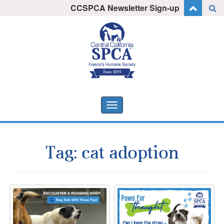
Skip
CCSPCA Newsletter Sign-up
I want to stay informed!
to
content
Toggle
navigation
Tag:
cat adoption