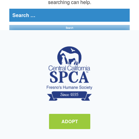
searching can help.
Search
for:
ADOPT