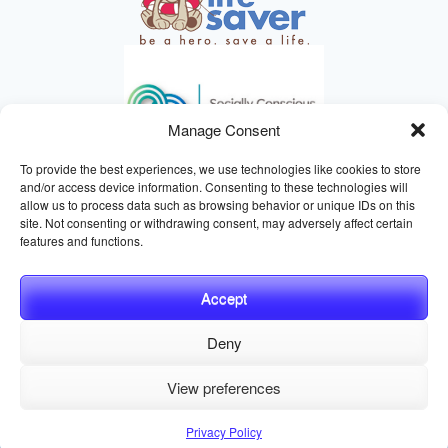
Manage Consent
To provide the best experiences, we use technologies like cookies to store
and/or access device information. Consenting to these technologies will
allow us to process data such as browsing behavior or unique IDs on this
site. Not consenting or withdrawing consent, may adversely affect certain
HELPING ANIMALS SINCE 1895
features and functions.
Accept
Deny
© 2026 Central California SPCA, Fresno CA
Website managed
View preferences
by
Digital Mirage
Privacy Policy
Terms and Conditions
Sitemap
Privacy Policy