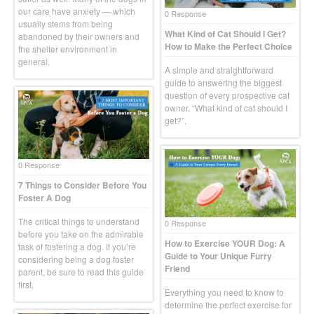
our care have anxiety — which
0 Response
usually stems from being
What Kind of Cat Should I Get?
abandoned by their owners and
How to Make the Perfect Choice
the shelter environment in
general.
A simple and straightforward
guide to answering the biggest
question of every prospective cat
owner, “What kind of cat should I
get?”.
0 Response
7 Things to Consider Before You
Foster A Dog
The critical things to understand
0 Response
before you take on the admirable
How to Exercise YOUR Dog: A
task of fostering a dog. If you’re
Guide to Your Unique Furry
considering being a dog foster
Friend
parent, be sure to read this guide
first.
Everything you need to know to
determine the perfect exercise for