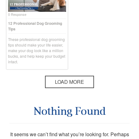
0 Response
12 Professional Dog Grooming
Tips
These professional dog grooming
tips should make your life easier,
make your dog look like a million
bucks, and help keep your budget
intact.
LOAD MORE
Nothing Found
It seems we can’t find what you’re looking for. Perhaps