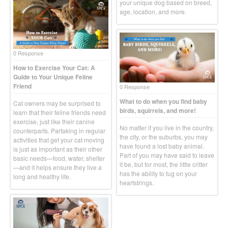
your unique dog based on breed,
age, location, and more.
0 Response
How to Exercise Your Cat: A
Guide to Your Unique Feline
Friend
0 Response
What to do when you find baby
Cat owners may be surprised to
birds, squirrels, and more!
learn that their feline friends need
exercise, just like their canine
No matter if you live in the country,
counterparts. Partaking in regular
the city, or the suburbs, you may
activities that get your cat moving
have found a lost baby animal.
is just as important as their other
Part of you may have said to leave
basic needs—food, water, shelter
it be, but for most, the little critter
—and it helps ensure they live a
has the ability to tug on your
long and healthy life.
heartstrings.