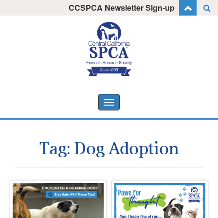
Skip
CCSPCA Newsletter Sign-up
I want to stay informed!
to
content
Toggle
navigation
Tag:
Dog Adoption