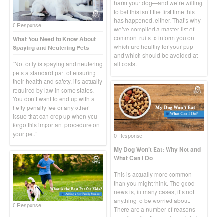
harm your dog—and we’re willing
to bet this isn’t the first time this
has happened, either. That’s why
0 Response
we’ve compiled a master list of
common fruits to inform you on
What You Need to Know About
which are healthy for your pup
Spaying and Neutering Pets
and which should be avoided at
“Not only is spaying and neutering
all costs.
pets a standard part of ensuring
their health and safety, it’s actually
required by law in some states.
You don’t want to end up with a
hefty penalty fee or any other
issue that can crop up when you
forgo this important procedure on
your pet.”
0 Response
My Dog Won’t Eat: Why Not and
What Can I Do
This is actually more common
than you might think. The good
news is, in many cases, it’s not
anything to be worried about.
0 Response
There are a number of reasons