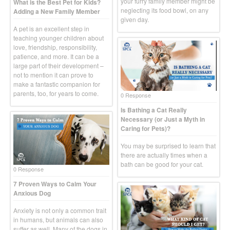
your furry family member might be
What is the Best Pet for Kids?
neglecting its food bowl, on any
Adding a New Family Member
given day.
A pet is an excellent step in
teaching younger children about
love, friendship, responsibility,
patience, and more. It can be a
large part of their development –
not to mention it can prove to
make a fantastic companion for
parents, too, for years to come.
0 Response
Is Bathing a Cat Really
Necessary (or Just a Myth in
Caring for Pets)?
You may be surprised to learn that
there are actually times when a
bath can be good for your cat.
0 Response
7 Proven Ways to Calm Your
Anxious Dog
Anxiety is not only a common trait
in humans, but animals can also
suffer as well. Many of the dogs in