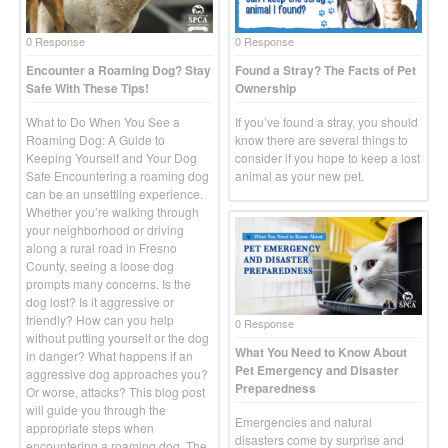
0 Response
0 Response
Encounter a Roaming Dog? Stay
Found a Stray? The Facts of Pet
Safe With These Tips!
Ownership
What to Do When You See a
If you’ve found a stray, you should
Roaming Dog: A Guide to
know there are several things to
Keeping Yourself and Your Dog
consider if you hope to keep a lost
Safe Encountering a roaming dog
animal as your new pet.
can be an unsettling experience.
Whether you’re walking through
your neighborhood or driving
along a rural road in Fresno
County, seeing a loose dog
prompts many concerns. Is the
dog lost? Is it aggressive or
friendly? How can you help
0 Response
without putting yourself or the dog
What You Need to Know About
in danger? What happens if an
Pet Emergency and Disaster
aggressive dog approaches you?
Preparedness
Or worse, attacks? This blog post
will guide you through the
Emergencies and natural
appropriate steps when
disasters come by surprise and
encountering a roaming dog. The