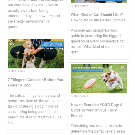
our care have anxiety — which
0 Response
usually stems from being
What Kind of Cat Should I Get?
abandoned by their owners and
How to Make the Perfect Choice
the shelter environment in
general.
A simple and straightforward
guide to answering the biggest
question of every prospective cat
owner, “What kind of cat should I
get?”.
0 Response
7 Things to Consider Before You
Foster A Dog
The critical things to understand
0 Response
before you take on the admirable
How to Exercise YOUR Dog: A
task of fostering a dog. If you’re
Guide to Your Unique Furry
considering being a dog foster
Friend
parent, be sure to read this guide
first.
Everything you need to know to
determine the perfect exercise for