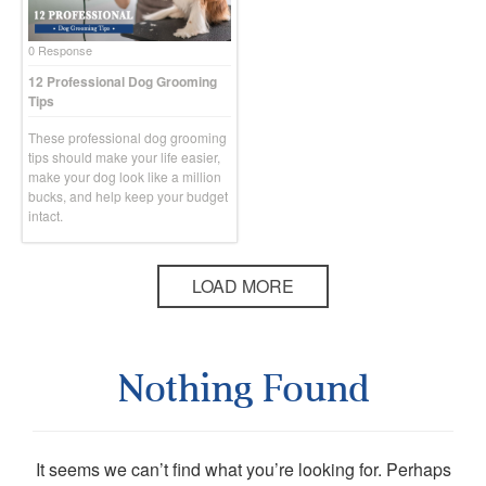
0 Response
12 Professional Dog Grooming
Tips
These professional dog grooming
tips should make your life easier,
make your dog look like a million
bucks, and help keep your budget
intact.
LOAD MORE
Nothing Found
It seems we can’t find what you’re looking for. Perhaps