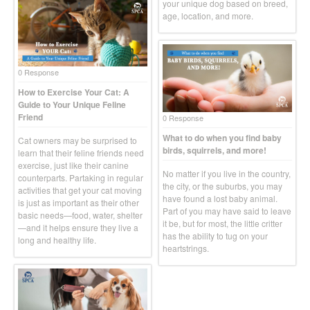
your unique dog based on breed,
age, location, and more.
0 Response
How to Exercise Your Cat: A
Guide to Your Unique Feline
Friend
0 Response
What to do when you find baby
Cat owners may be surprised to
birds, squirrels, and more!
learn that their feline friends need
exercise, just like their canine
No matter if you live in the country,
counterparts. Partaking in regular
the city, or the suburbs, you may
activities that get your cat moving
have found a lost baby animal.
is just as important as their other
Part of you may have said to leave
basic needs—food, water, shelter
it be, but for most, the little critter
—and it helps ensure they live a
has the ability to tug on your
long and healthy life.
heartstrings.