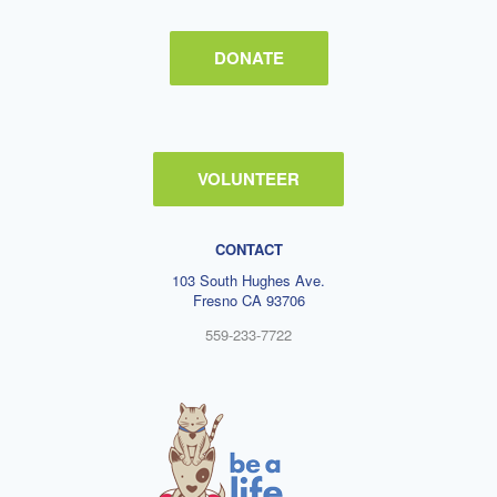
DONATE
VOLUNTEER
CONTACT
103 South Hughes Ave.
Fresno CA 93706
559-233-7722