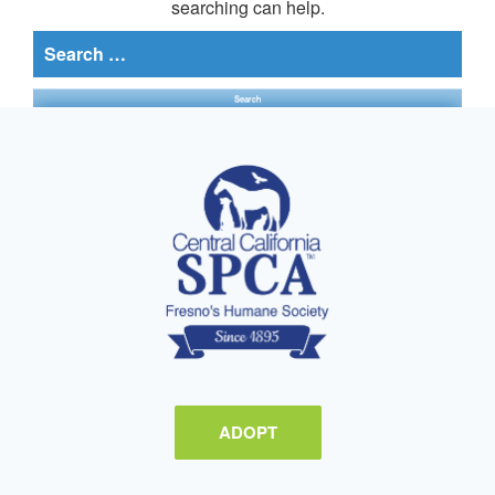
searching can help.
Search
for:
ADOPT