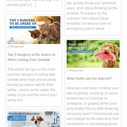
can quickly throw your schedule,
primary goal is […]
plans, and critical thinking out the
window. To prepare for the
unknown and reduce future
anxieties, it’s wise to have an
emergency plan in place.
0 Response
Top 3 Dangers to Be Aware of
When Letting Cats Outside
This article will lay out the most
0 Response
common dangers in letting cats
What fruits can my dog eat?
outside when they should really
be kept as indoor cats for their
Have you ever been minding your
safety—and in some cases, the
own business, snacking on some
safety of you and the rest of your
blueberries (or cherries, or
family too!
pineapple, or grapes) when your
furry buddy hits you with those big
old puppy eyes? Chances are you
went straight to the internet to find
out whether or not sharing would