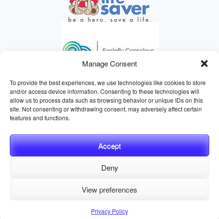
Manage Consent
To provide the best experiences, we use technologies like cookies to store
and/or access device information. Consenting to these technologies will
allow us to process data such as browsing behavior or unique IDs on this
site. Not consenting or withdrawing consent, may adversely affect certain
HELPING ANIMALS SINCE 1895
features and functions.
Accept
Deny
© 2026 Central California SPCA, Fresno CA
Website managed
View preferences
by
Digital Mirage
Privacy Policy
Terms and Conditions
Sitemap
Privacy Policy