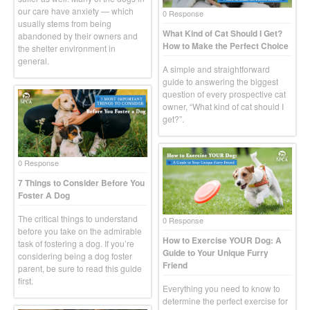
our care have anxiety — which
0 Response
usually stems from being
What Kind of Cat Should I Get?
abandoned by their owners and
How to Make the Perfect Choice
the shelter environment in
general.
A simple and straightforward
guide to answering the biggest
question of every prospective cat
owner, “What kind of cat should I
get?”.
0 Response
7 Things to Consider Before You
Foster A Dog
The critical things to understand
0 Response
before you take on the admirable
How to Exercise YOUR Dog: A
task of fostering a dog. If you’re
Guide to Your Unique Furry
considering being a dog foster
Friend
parent, be sure to read this guide
first.
Everything you need to know to
determine the perfect exercise for