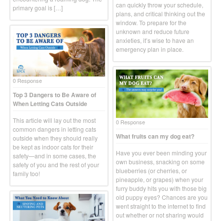
can quickly throw your schedule,
primary goal is […]
plans, and critical thinking out the
window. To prepare for the
unknown and reduce future
anxieties, it’s wise to have an
emergency plan in place.
0 Response
Top 3 Dangers to Be Aware of
When Letting Cats Outside
This article will lay out the most
0 Response
common dangers in letting cats
What fruits can my dog eat?
outside when they should really
be kept as indoor cats for their
Have you ever been minding your
safety—and in some cases, the
own business, snacking on some
safety of you and the rest of your
blueberries (or cherries, or
family too!
pineapple, or grapes) when your
furry buddy hits you with those big
old puppy eyes? Chances are you
went straight to the internet to find
out whether or not sharing would