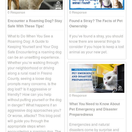
0 Response
0 Response
Encounter a Roaming Dog? Stay
Found a Stray? The Facts of Pet
Safe With These Tips!
Ownership
What to Do When You See a
If you’ve found a stray, you should
Roaming Dog: A Guide to
know there are several things to
Keeping Yourself and Your Dog
consider if you hope to keep a lost
Safe Encountering a roaming dog
animal as your new pet.
can be an unsettling experience.
Whether you’re walking through
your neighborhood or driving
along a rural road in Fresno
County, seeing a loose dog
prompts many concerns. Is the
dog lost? Is it aggressive or
friendly? How can you help
0 Response
without putting yourself or the dog
What You Need to Know About
in danger? What happens if an
Pet Emergency and Disaster
aggressive dog approaches you?
Preparedness
Or worse, attacks? This blog post
will guide you through the
Emergencies and natural
appropriate steps when
disasters come by surprise and
encountering a roaming dog. The