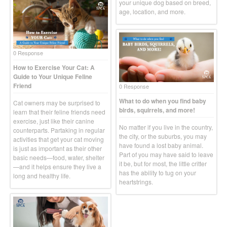
your unique dog based on breed,
age, location, and more.
0 Response
How to Exercise Your Cat: A
Guide to Your Unique Feline
Friend
0 Response
What to do when you find baby
Cat owners may be surprised to
birds, squirrels, and more!
learn that their feline friends need
exercise, just like their canine
No matter if you live in the country,
counterparts. Partaking in regular
the city, or the suburbs, you may
activities that get your cat moving
have found a lost baby animal.
is just as important as their other
Part of you may have said to leave
basic needs—food, water, shelter
it be, but for most, the little critter
—and it helps ensure they live a
has the ability to tug on your
long and healthy life.
heartstrings.