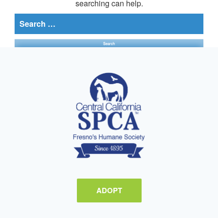
searching can help.
Search
for:
ADOPT