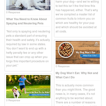
harm your dog—and we’re willing
to bet this isn’t the first time this
has happened, either. That’s why
0 Response
we’ve compiled a master list of
common fruits to inform you on
What You Need to Know About
which are healthy for your pup
Spaying and Neutering Pets
and which should be avoided at
“Not only is spaying and neutering
all costs.
pets a standard part of ensuring
their health and safety, it’s actually
required by law in some states.
You don’t want to end up with a
hefty penalty fee or any other
issue that can crop up when you
forgo this important procedure on
your pet.”
0 Response
My Dog Won’t Eat: Why Not and
What Can I Do
This is actually more common
than you might think. The good
news is, in many cases, it’s not
anything to be worried about.
0 Response
There are a number of reasons