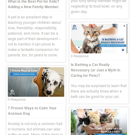
your furry family member might be
What is the Best Pet for Kids?
neglecting its food bowl, on any
Adding a New Family Member
given day.
A pet is an excellent step in
teaching younger children about
love, friendship, responsibility,
patience, and more. It can be a
large part of their development –
not to mention it can prove to
make a fantastic companion for
parents, too, for years to come.
0 Response
Is Bathing a Cat Really
Necessary (or Just a Myth in
Caring for Pets)?
You may be surprised to learn that
there are actually times when a
bath can be good for your cat.
0 Response
7 Proven Ways to Calm Your
Anxious Dog
Anxiety is not only a common trait
in humans, but animals can also
suffer as well. Many of the dogs in