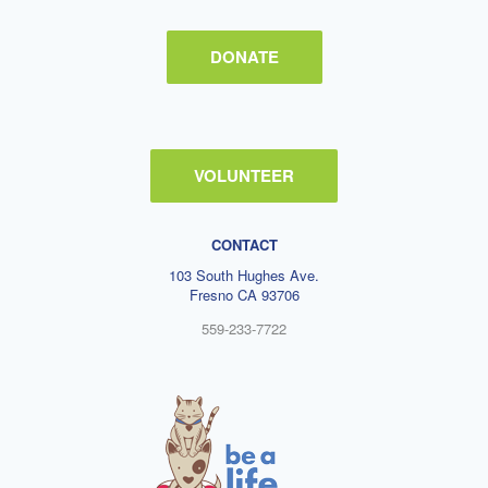
DONATE
VOLUNTEER
CONTACT
103 South Hughes Ave.
Fresno CA 93706
559-233-7722