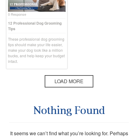
0 Response
12 Professional Dog Grooming
Tips
These professional dog grooming
tips should make your life easier,
make your dog look like a million
bucks, and help keep your budget
intact.
LOAD MORE
Nothing Found
It seems we can’t find what you’re looking for. Perhaps