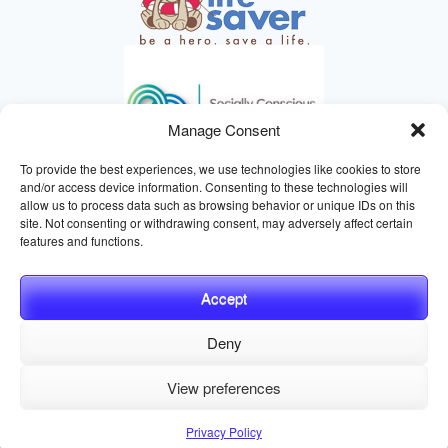
Manage Consent
To provide the best experiences, we use technologies like cookies to store
and/or access device information. Consenting to these technologies will
allow us to process data such as browsing behavior or unique IDs on this
site. Not consenting or withdrawing consent, may adversely affect certain
HELPING ANIMALS SINCE 1895
features and functions.
Accept
Deny
© 2026 Central California SPCA, Fresno CA
Website managed
View preferences
by
Digital Mirage
Privacy Policy
Terms and Conditions
Sitemap
Privacy Policy