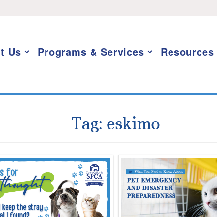
t Us
Programs & Services
Resources
Tag:
eskimo