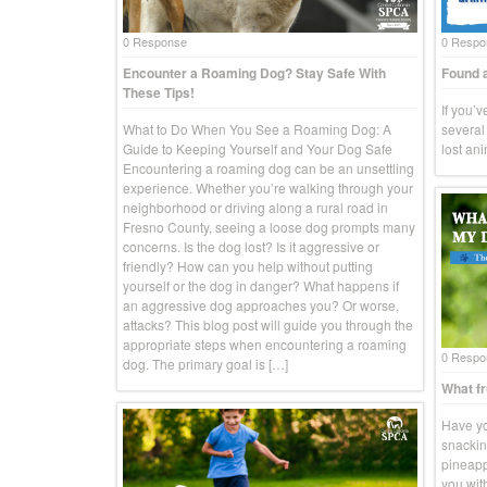
0 Response
0 Respo
Encounter a Roaming Dog? Stay Safe With
Found a
These Tips!
If you’
What to Do When You See a Roaming Dog: A
several 
Guide to Keeping Yourself and Your Dog Safe
lost an
Encountering a roaming dog can be an unsettling
experience. Whether you’re walking through your
neighborhood or driving along a rural road in
Fresno County, seeing a loose dog prompts many
concerns. Is the dog lost? Is it aggressive or
friendly? How can you help without putting
yourself or the dog in danger? What happens if
an aggressive dog approaches you? Or worse,
attacks? This blog post will guide you through the
appropriate steps when encountering a roaming
0 Respo
dog. The primary goal is […]
What fr
Have yo
snackin
pineapp
you wit