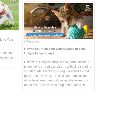
e to Your
0 Response
How to Exercise Your Cat: A Guide to Your
rmine the
Unique Feline Friend
g based on
Cat owners may be surprised to learn that their
feline friends need exercise, just like their canine
counterparts. Partaking in regular activities that
get your cat moving is just as important as their
other basic needs—food, water, shelter—and it
helps ensure they live a long and healthy life.