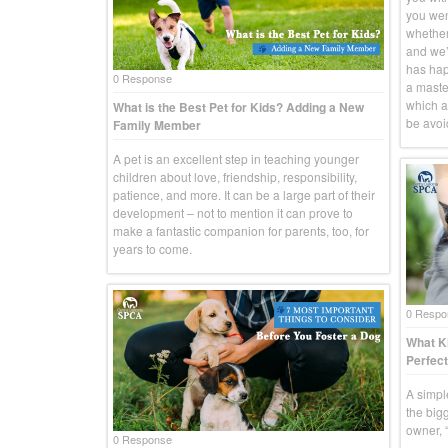
you went
whether
and we’r
has hap
0 Response
a master
which a
What is the Best Pet for Kids? Adding a New
be avoid
Family Member
A pet is an excellent step in teaching younger
children about love, friendship, responsibility,
patience, and more. It can be a large part of their
development – not to mention it can prove to
make a fantastic companion for parents, too, for
years to come.
0 Respo
What Ki
Perfect
A simpl
the big
owner, “
0 Response