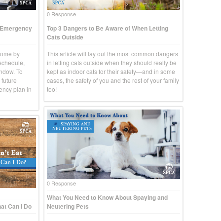
0 Response
t Emergency
Top 3 Dangers to Be Aware of When Letting
Cats Outside
come by
This article will lay out the most common dangers
 schedule,
in letting cats outside when they should really be
indow. To
kept as indoor cats for their safety—and in some
 future
cases, the safety of you and the rest of your family
ency plan in
too!
0 Response
What You Need to Know About Spaying and
at Can I Do
Neutering Pets