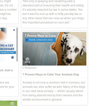
you might
“Not only is spaying and neutering pets a
s, it’s not
standard part of ensuring their health and safety,
 are a number
it’s actually required by law in some states. You
 might be
don’t want to end up with a hefty penalty fee or
n day.
any other issue that can crop up when you forgo
this important procedure on your pet.”
0 Response
(or Just a
7 Proven Ways to Calm Your Anxious Dog
here are
Anxiety is not only a common trait in humans, but
ood for your
animals can also suffer as well. Many of the dogs
in our care have anxiety — which usually stems
from being abandoned by their owners and the
shelter environment in general.