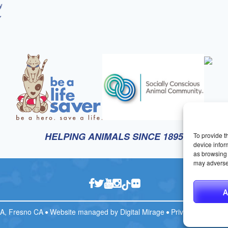
HELPING ANIMALS SINCE 1895
To provide t
device infor
as browsing 
may adversel
A
CA, Fresno CA
Website managed by
Digital Mirage
Privacy Policy
T