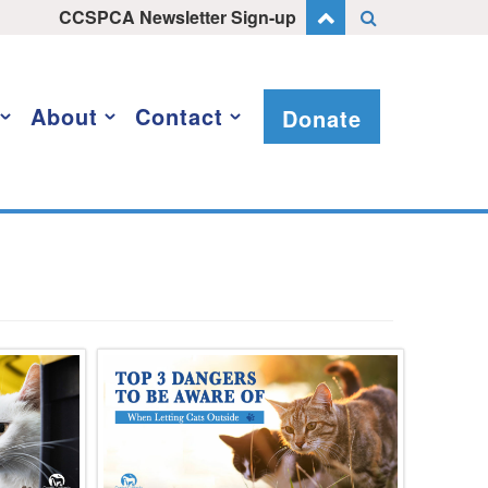
CCSPCA Newsletter Sign-up
About
Contact
Donate