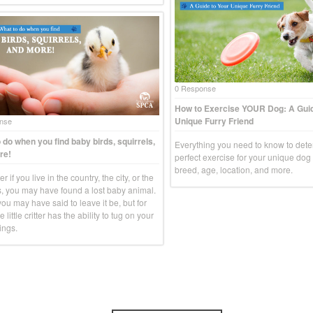
0 Response
How to Exercise YOUR Dog: A Guid
Unique Furry Friend
nse
 do when you find baby birds, squirrels,
Everything you need to know to dete
re!
perfect exercise for your unique do
breed, age, location, and more.
r if you live in the country, the city, or the
, you may have found a lost baby animal.
you may have said to leave it be, but for
e little critter has the ability to tug on your
ings.