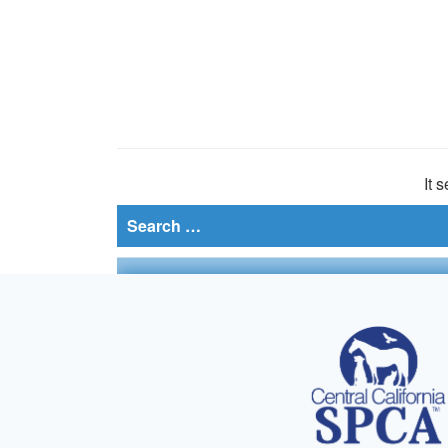
It 
Search
for: