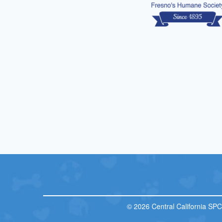
© 2026 Central California SP