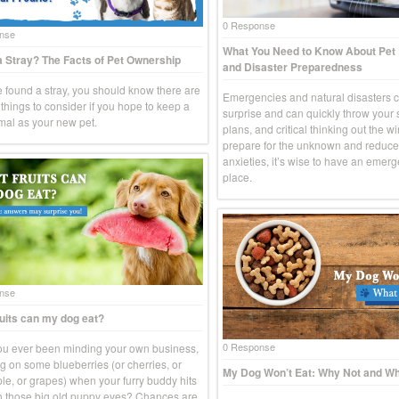
0 Response
nse
What You Need to Know About Pe
 Stray? The Facts of Pet Ownership
and Disaster Preparedness
ve found a stray, you should know there are
Emergencies and natural disasters 
things to consider if you hope to keep a
surprise and can quickly throw your
imal as your new pet.
plans, and critical thinking out the w
prepare for the unknown and reduce
anxieties, it’s wise to have an emerg
place.
nse
uits can my dog eat?
0 Response
u ever been minding your own business,
g on some blueberries (or cherries, or
My Dog Won’t Eat: Why Not and Wh
le, or grapes) when your furry buddy hits
h those big old puppy eyes? Chances are