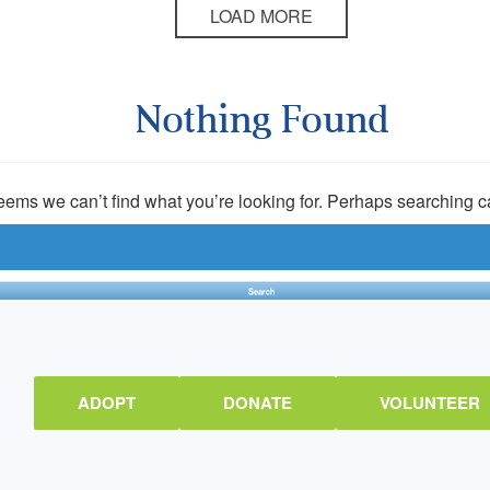
LOAD MORE
Nothing Found
seems we can’t find what you’re looking for. Perhaps searching c
ADOPT
DONATE
VOLUNTEER