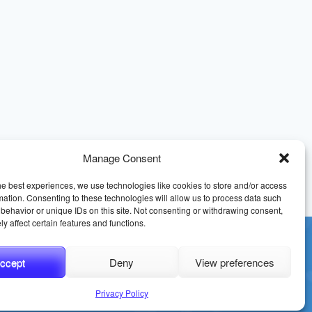
Manage Consent
he best experiences, we use technologies like cookies to store and/or access
mation. Consenting to these technologies will allow us to process data such
behavior or unique IDs on this site. Not consenting or withdrawing consent,
y affect certain features and functions.
ccept
Deny
View preferences
erms and Conditions
Sitemap
Privacy Policy