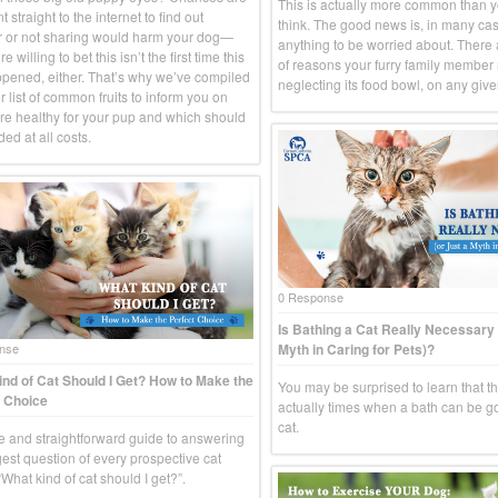
This is actually more common than 
 straight to the internet to find out
think. The good news is, in many case
 or not sharing would harm your dog—
anything to be worried about. There
e willing to bet this isn’t the first time this
of reasons your furry family member
pened, either. That’s why we’ve compiled
neglecting its food bowl, on any give
 list of common fruits to inform you on
re healthy for your pup and which should
ed at all costs.
0 Response
Is Bathing a Cat Really Necessary 
Myth in Caring for Pets)?
nse
nd of Cat Should I Get? How to Make the
You may be surprised to learn that t
 Choice
actually times when a bath can be g
cat.
e and straightforward guide to answering
gest question of every prospective cat
What kind of cat should I get?”.