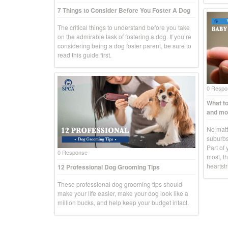
7 Things to Consider Before You Foster A Dog
The critical things to understand before you take
on the admirable task of fostering a dog. If you’re
considering being a dog foster parent, be sure to
read this guide first.
0 Respo
What to
and mo
No matte
suburbs
Part of 
0 Response
most, th
heartstr
12 Professional Dog Grooming Tips
These professional dog grooming tips should
make your life easier, make your dog look like a
million bucks, and help keep your budget intact.