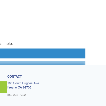
an help.
CONTACT
103 South Hughes Ave.
Fresno CA 93706
559-233-7722