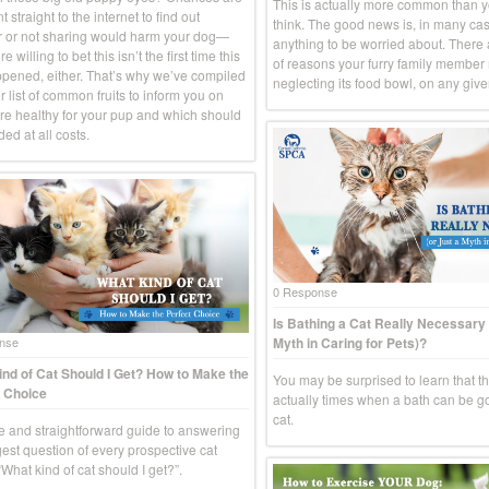
This is actually more common than 
 straight to the internet to find out
think. The good news is, in many case
 or not sharing would harm your dog—
anything to be worried about. There
e willing to bet this isn’t the first time this
of reasons your furry family member
pened, either. That’s why we’ve compiled
neglecting its food bowl, on any give
 list of common fruits to inform you on
re healthy for your pup and which should
ed at all costs.
0 Response
Is Bathing a Cat Really Necessary 
Myth in Caring for Pets)?
nse
nd of Cat Should I Get? How to Make the
You may be surprised to learn that t
 Choice
actually times when a bath can be g
cat.
e and straightforward guide to answering
gest question of every prospective cat
What kind of cat should I get?”.