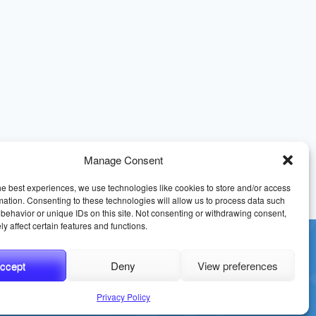
Manage Consent
he best experiences, we use technologies like cookies to store and/or access
mation. Consenting to these technologies will allow us to process data such
behavior or unique IDs on this site. Not consenting or withdrawing consent,
y affect certain features and functions.
ccept
Deny
View preferences
erms and Conditions
Sitemap
Privacy Policy