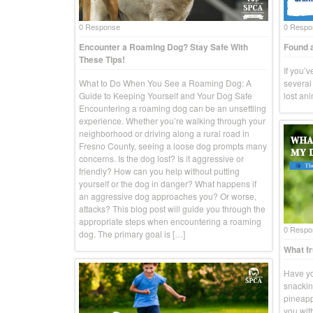
0 Response
0 Respo
Encounter a Roaming Dog? Stay Safe With
Found a
These Tips!
If you’
What to Do When You See a Roaming Dog: A
several 
Guide to Keeping Yourself and Your Dog Safe
lost an
Encountering a roaming dog can be an unsettling
experience. Whether you’re walking through your
neighborhood or driving along a rural road in
Fresno County, seeing a loose dog prompts many
concerns. Is the dog lost? Is it aggressive or
friendly? How can you help without putting
yourself or the dog in danger? What happens if
an aggressive dog approaches you? Or worse,
attacks? This blog post will guide you through the
appropriate steps when encountering a roaming
0 Respo
dog. The primary goal is […]
What fr
Have yo
snackin
pineapp
you wit