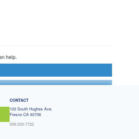
an help.
CONTACT
103 South Hughes Ave.
Fresno CA 93706
559-233-7722