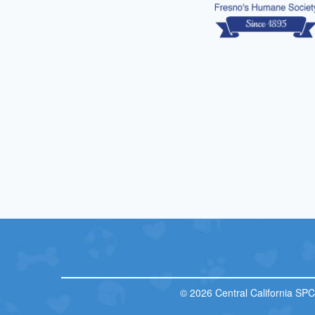
© 2026 Central California SP