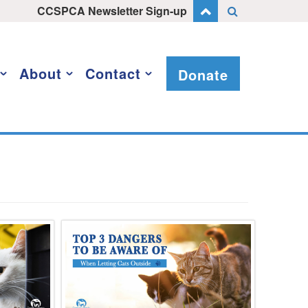
CCSPCA Newsletter Sign-up
About
Contact
Donate