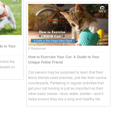
e to Your
0 Response
How to Exercise Your Cat: A Guide to Your
rmine the
Unique Feline Friend
g based on
Cat owners may be surprised to learn that their
feline friends need exercise, just like their canine
counterparts. Partaking in regular activities that
get your cat moving is just as important as their
other basic needs—food, water, shelter—and it
helps ensure they live a long and healthy life.