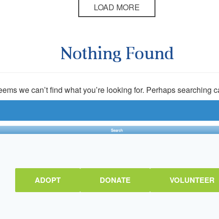
LOAD MORE
Nothing Found
seems we can’t find what you’re looking for. Perhaps searching c
ADOPT
DONATE
VOLUNTEER