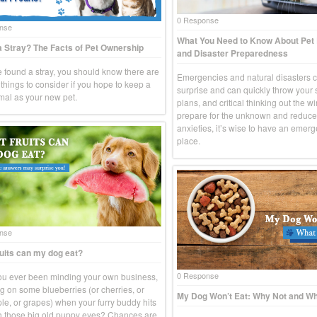
0 Response
nse
What You Need to Know About Pe
 Stray? The Facts of Pet Ownership
and Disaster Preparedness
ve found a stray, you should know there are
Emergencies and natural disasters 
things to consider if you hope to keep a
surprise and can quickly throw your
imal as your new pet.
plans, and critical thinking out the w
prepare for the unknown and reduce
anxieties, it’s wise to have an emerg
place.
nse
uits can my dog eat?
0 Response
u ever been minding your own business,
g on some blueberries (or cherries, or
My Dog Won’t Eat: Why Not and Wh
le, or grapes) when your furry buddy hits
h those big old puppy eyes? Chances are