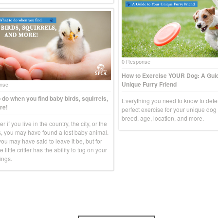
0 Response
How to Exercise YOUR Dog: A Guid
Unique Furry Friend
nse
 do when you find baby birds, squirrels,
Everything you need to know to dete
re!
perfect exercise for your unique do
breed, age, location, and more.
r if you live in the country, the city, or the
, you may have found a lost baby animal.
you may have said to leave it be, but for
e little critter has the ability to tug on your
ings.