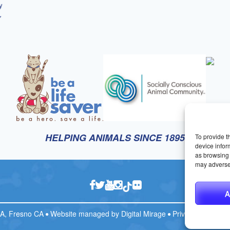
HELPING ANIMALS SINCE 1895
To provide t
device infor
as browsing 
may adversel
A
CA, Fresno CA
Website managed by
Digital Mirage
Privacy Policy
T