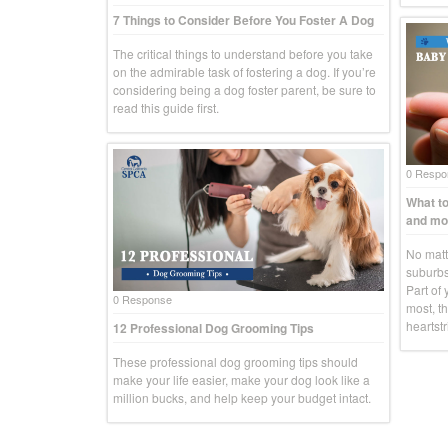
7 Things to Consider Before You Foster A Dog
The critical things to understand before you take
on the admirable task of fostering a dog. If you’re
considering being a dog foster parent, be sure to
read this guide first.
0 Respo
What to
and mo
No matte
suburbs
Part of 
0 Response
most, th
heartstr
12 Professional Dog Grooming Tips
These professional dog grooming tips should
make your life easier, make your dog look like a
million bucks, and help keep your budget intact.