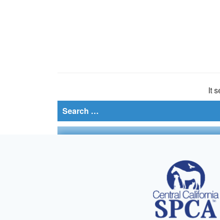
It 
Search
for: