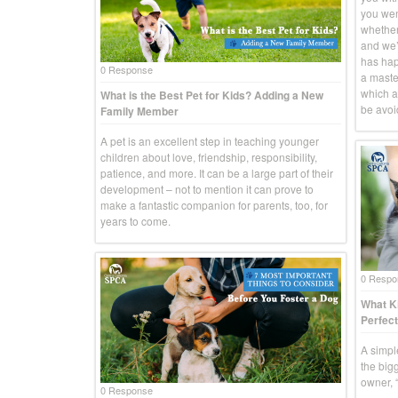
you went
whether
and we’r
has hap
0 Response
a master
which a
What is the Best Pet for Kids? Adding a New
be avoid
Family Member
A pet is an excellent step in teaching younger
children about love, friendship, responsibility,
patience, and more. It can be a large part of their
development – not to mention it can prove to
make a fantastic companion for parents, too, for
years to come.
0 Respo
What Ki
Perfect
A simpl
the big
owner, “
0 Response