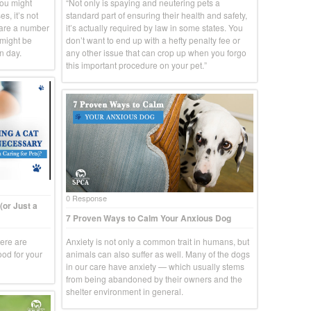
you might
“Not only is spaying and neutering pets a
s, it’s not
standard part of ensuring their health and safety,
 are a number
it’s actually required by law in some states. You
 might be
don’t want to end up with a hefty penalty fee or
n day.
any other issue that can crop up when you forgo
this important procedure on your pet.”
0 Response
(or Just a
7 Proven Ways to Calm Your Anxious Dog
here are
Anxiety is not only a common trait in humans, but
ood for your
animals can also suffer as well. Many of the dogs
in our care have anxiety — which usually stems
from being abandoned by their owners and the
shelter environment in general.