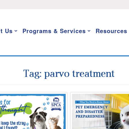
t Us
Programs & Services
Resources
Tag:
parvo treatment