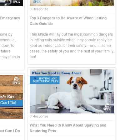
0 Response
t Emergency
Top 3 Dangers to Be Aware of When Letting
Cats Outside
come by
This article will lay out the most common dangers
 schedule,
in letting cats outside when they should really be
indow. To
kept as indoor cats for their safety—and in some
 future
cases, the safety of you and the rest of your family
ency plan in
too!
0 Response
What You Need to Know About Spaying and
at Can I Do
Neutering Pets