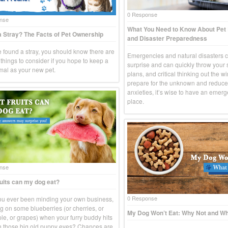
0 Response
nse
What You Need to Know About Pe
 Stray? The Facts of Pet Ownership
and Disaster Preparedness
ve found a stray, you should know there are
Emergencies and natural disasters 
things to consider if you hope to keep a
surprise and can quickly throw your
imal as your new pet.
plans, and critical thinking out the w
prepare for the unknown and reduce
anxieties, it’s wise to have an emerg
place.
nse
uits can my dog eat?
0 Response
u ever been minding your own business,
g on some blueberries (or cherries, or
My Dog Won’t Eat: Why Not and Wh
le, or grapes) when your furry buddy hits
h those big old puppy eyes? Chances are