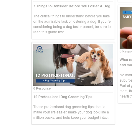
7 Things to Consider Before You Foster A Dog
The critical things to understand before you take
on the admirable task of fostering a dog. If you’re
considering being a dog foster parent, be sure to
read this guide first.
0 Respo
What to
and mo
No matte
suburbs
Part of 
0 Response
most, th
heartstr
12 Professional Dog Grooming Tips
These professional dog grooming tips should
make your life easier, make your dog look like a
million bucks, and help keep your budget intact.