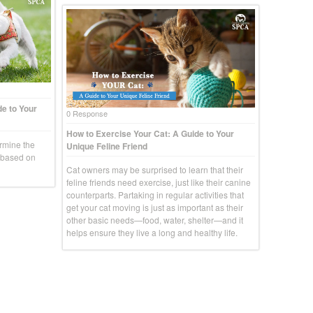
e to Your
0 Response
How to Exercise Your Cat: A Guide to Your
rmine the
Unique Feline Friend
g based on
Cat owners may be surprised to learn that their
feline friends need exercise, just like their canine
counterparts. Partaking in regular activities that
get your cat moving is just as important as their
other basic needs—food, water, shelter—and it
helps ensure they live a long and healthy life.