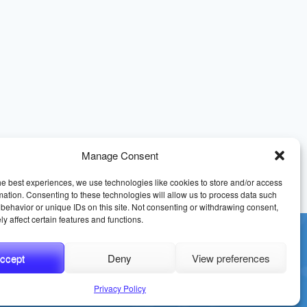
Manage Consent
he best experiences, we use technologies like cookies to store and/or access
mation. Consenting to these technologies will allow us to process data such
behavior or unique IDs on this site. Not consenting or withdrawing consent,
y affect certain features and functions.
ccept
Deny
View preferences
erms and Conditions
Sitemap
Privacy Policy