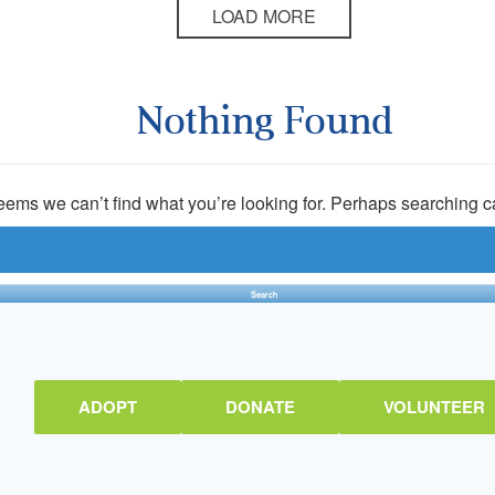
LOAD MORE
Nothing Found
seems we can’t find what you’re looking for. Perhaps searching c
ADOPT
DONATE
VOLUNTEER