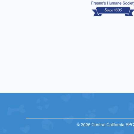
© 2026 Central California SP