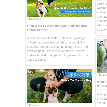
you went
whether
and we’r
has hap
0 Response
a master
which a
What is the Best Pet for Kids? Adding a New
be avoid
Family Member
A pet is an excellent step in teaching younger
children about love, friendship, responsibility,
patience, and more. It can be a large part of their
development – not to mention it can prove to
make a fantastic companion for parents, too, for
years to come.
0 Respo
What Ki
Perfect
A simpl
the big
owner, “
0 Response