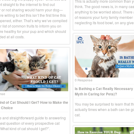
This is actually more common than 
 straight to the internet to find out
think. The good news is, in many case
 or not sharing would harm your dog—
anything to be worried about. There
e willing to bet this isn’t the first time this
of reasons your furry family member
pened, either. That’s why we’ve compiled
neglecting its food bowl, on any give
 list of common fruits to inform you on
re healthy for your pup and which should
ed at all costs.
0 Response
Is Bathing a Cat Really Necessary 
Myth in Caring for Pets)?
nse
nd of Cat Should I Get? How to Make the
You may be surprised to learn that t
 Choice
actually times when a bath can be g
cat.
e and straightforward guide to answering
gest question of every prospective cat
What kind of cat should I get?”.