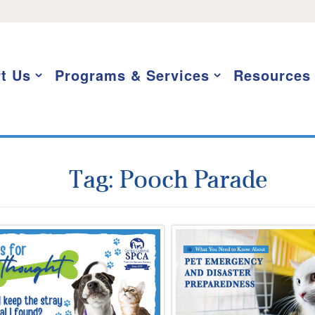
t Us
Programs & Services
Resources
Tag:
Pooch Parade