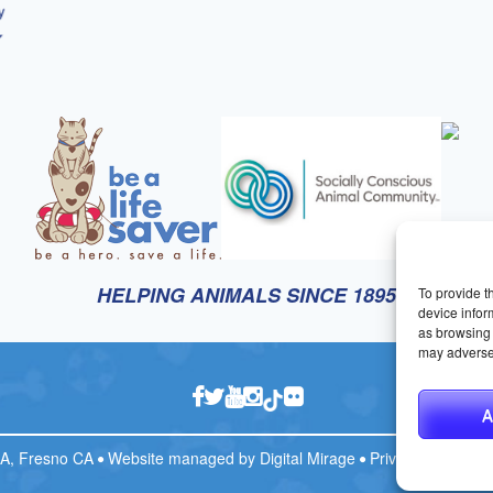
HELPING ANIMALS SINCE 1895
To provide t
device infor
as browsing 
may adversel
A
CA, Fresno CA
Website managed by
Digital Mirage
Privacy Policy
T