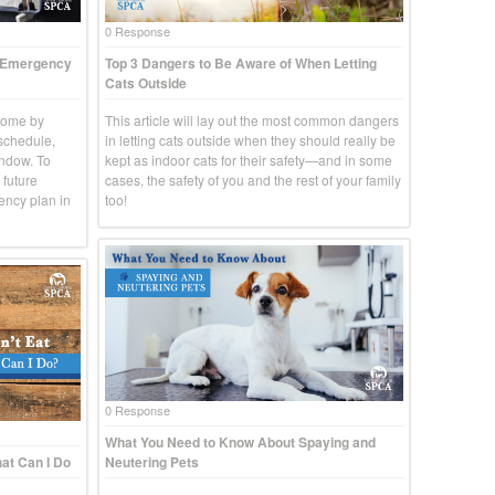
0 Response
t Emergency
Top 3 Dangers to Be Aware of When Letting
Cats Outside
come by
This article will lay out the most common dangers
 schedule,
in letting cats outside when they should really be
indow. To
kept as indoor cats for their safety—and in some
 future
cases, the safety of you and the rest of your family
ency plan in
too!
0 Response
What You Need to Know About Spaying and
at Can I Do
Neutering Pets