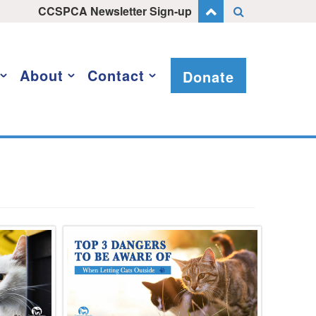
CCSPCA Newsletter Sign-up
About
Contact
Donate