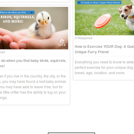
0 Response
How to Exercise YOUR Dog: A Guid
Unique Furry Friend
nse
 do when you find baby birds, squirrels,
Everything you need to know to dete
re!
perfect exercise for your unique do
breed, age, location, and more.
r if you live in the country, the city, or the
, you may have found a lost baby animal.
you may have said to leave it be, but for
e little critter has the ability to tug on your
ings.