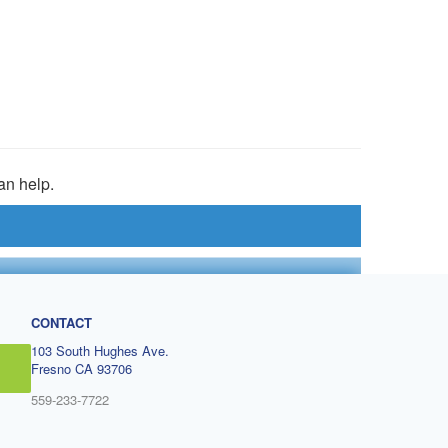
an help.
CONTACT
103 South Hughes Ave.
Fresno CA 93706
559-233-7722