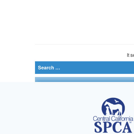
It 
Search
for: