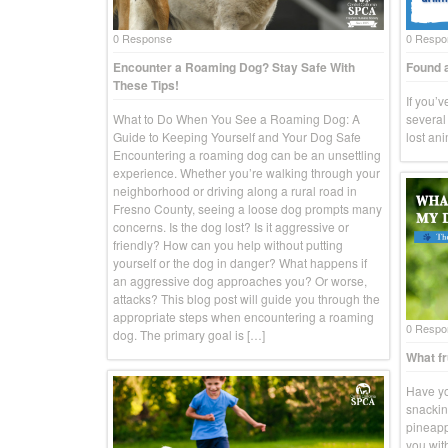
0 Response
0 Respo
Encounter a Roaming Dog? Stay Safe With
Found a
These Tips!
If you’
What to Do When You See a Roaming Dog: A
several 
Guide to Keeping Yourself and Your Dog Safe
lost an
Encountering a roaming dog can be an unsettling
experience. Whether you’re walking through your
neighborhood or driving along a rural road in
Fresno County, seeing a loose dog prompts many
concerns. Is the dog lost? Is it aggressive or
friendly? How can you help without putting
yourself or the dog in danger? What happens if
an aggressive dog approaches you? Or worse,
attacks? This blog post will guide you through the
appropriate steps when encountering a roaming
0 Respo
dog. The primary goal is […]
What fr
Have yo
snackin
pineapp
you wit