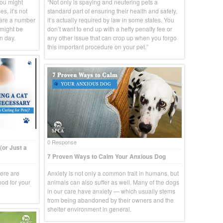
you might
“Not only is spaying and neutering pets a
s, it’s not
standard part of ensuring their health and safety,
 are a number
it’s actually required by law in some states. You
 might be
don’t want to end up with a hefty penalty fee or
n day.
any other issue that can crop up when you forgo
this important procedure on your pet.”
0 Response
(or Just a
7 Proven Ways to Calm Your Anxious Dog
here are
Anxiety is not only a common trait in humans, but
ood for your
animals can also suffer as well. Many of the dogs
in our care have anxiety — which usually stems
from being abandoned by their owners and the
shelter environment in general.