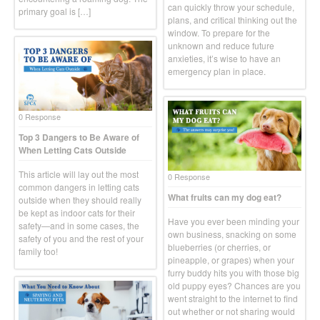
can quickly throw your schedule,
primary goal is […]
plans, and critical thinking out the
window. To prepare for the
unknown and reduce future
anxieties, it’s wise to have an
emergency plan in place.
0 Response
Top 3 Dangers to Be Aware of
When Letting Cats Outside
This article will lay out the most
0 Response
common dangers in letting cats
What fruits can my dog eat?
outside when they should really
be kept as indoor cats for their
Have you ever been minding your
safety—and in some cases, the
own business, snacking on some
safety of you and the rest of your
blueberries (or cherries, or
family too!
pineapple, or grapes) when your
furry buddy hits you with those big
old puppy eyes? Chances are you
went straight to the internet to find
out whether or not sharing would