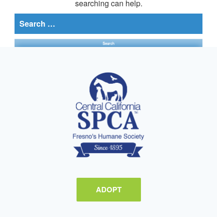
searching can help.
Search
for:
ADOPT