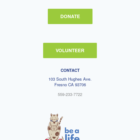
DONATE
VOLUNTEER
CONTACT
103 South Hughes Ave.
Fresno CA 93706
559-233-7722