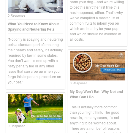
harm your dog—and we’re willing
to bet this isn’t the first time this
has happened, either. That’s why
0 Response
we’ve compiled a master list of
common fruits to inform you on
What You Need to Know About
which are healthy for your pup
Spaying and Neutering Pets
and which should be avoided at
“Not only is spaying and neutering
all costs.
pets a standard part of ensuring
their health and safety, it’s actually
required by law in some states.
You don’t want to end up with a
hefty penalty fee or any other
issue that can crop up when you
forgo this important procedure on
your pet.”
0 Response
My Dog Won’t Eat: Why Not and
What Can I Do
This is actually more common
than you might think. The good
news is, in many cases, it’s not
anything to be worried about.
0 Response
There are a number of reasons