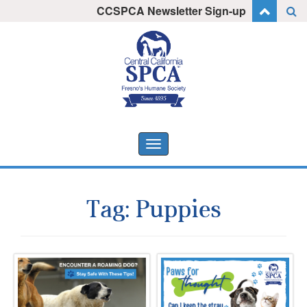
Skip
CCSPCA Newsletter Sign-up
I want to stay informed!
to
content
Toggle
navigation
Tag:
Puppies