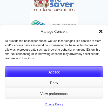
Manage Consent
To provide the best experiences, we use technologies like cookies to store
and/or access device information. Consenting to these technologies will
allow us to process data such as browsing behavior or unique IDs on this
site. Not consenting or withdrawing consent, may adversely affect certain
HELPING ANIMALS SINCE 1895
features and functions.
Accept
Deny
© 2026 Central California SPCA, Fresno CA
Website managed
View preferences
by
Digital Mirage
Privacy Policy
Terms and Conditions
Sitemap
Privacy Policy