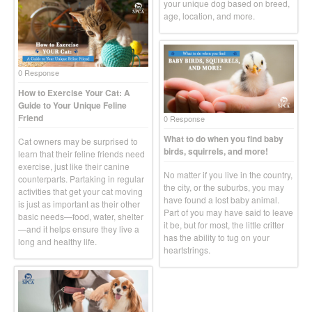
your unique dog based on breed,
age, location, and more.
0 Response
How to Exercise Your Cat: A
Guide to Your Unique Feline
Friend
0 Response
What to do when you find baby
Cat owners may be surprised to
birds, squirrels, and more!
learn that their feline friends need
exercise, just like their canine
No matter if you live in the country,
counterparts. Partaking in regular
the city, or the suburbs, you may
activities that get your cat moving
have found a lost baby animal.
is just as important as their other
Part of you may have said to leave
basic needs—food, water, shelter
it be, but for most, the little critter
—and it helps ensure they live a
has the ability to tug on your
long and healthy life.
heartstrings.