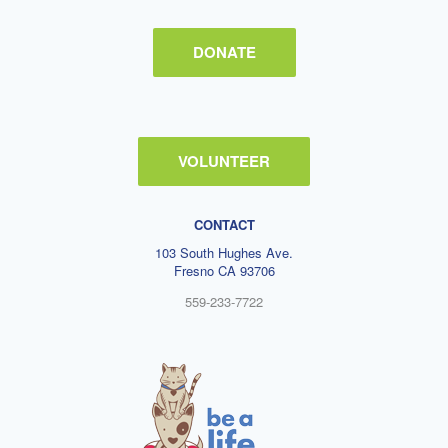
DONATE
VOLUNTEER
CONTACT
103 South Hughes Ave.
Fresno CA 93706
559-233-7722