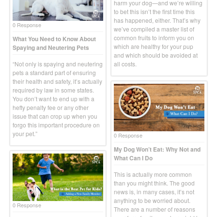
harm your dog—and we’re willing
to bet this isn’t the first time this
has happened, either. That’s why
0 Response
we’ve compiled a master list of
common fruits to inform you on
What You Need to Know About
which are healthy for your pup
Spaying and Neutering Pets
and which should be avoided at
“Not only is spaying and neutering
all costs.
pets a standard part of ensuring
their health and safety, it’s actually
required by law in some states.
You don’t want to end up with a
hefty penalty fee or any other
issue that can crop up when you
forgo this important procedure on
your pet.”
0 Response
My Dog Won’t Eat: Why Not and
What Can I Do
This is actually more common
than you might think. The good
news is, in many cases, it’s not
anything to be worried about.
0 Response
There are a number of reasons