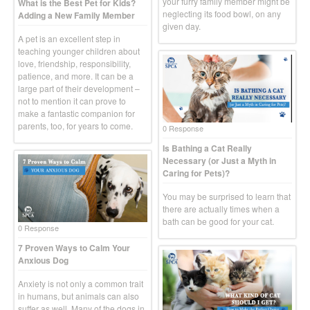
your furry family member might be
What is the Best Pet for Kids?
neglecting its food bowl, on any
Adding a New Family Member
given day.
A pet is an excellent step in
teaching younger children about
love, friendship, responsibility,
patience, and more. It can be a
large part of their development –
not to mention it can prove to
make a fantastic companion for
parents, too, for years to come.
0 Response
Is Bathing a Cat Really
Necessary (or Just a Myth in
Caring for Pets)?
You may be surprised to learn that
there are actually times when a
bath can be good for your cat.
0 Response
7 Proven Ways to Calm Your
Anxious Dog
Anxiety is not only a common trait
in humans, but animals can also
suffer as well. Many of the dogs in