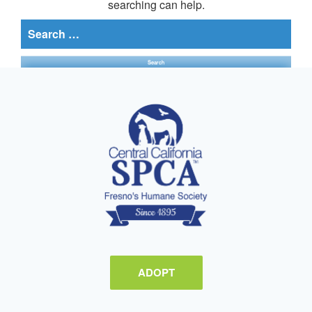
searching can help.
Search
for:
ADOPT