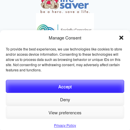
Manage Consent
To provide the best experiences, we use technologies like cookies to store
and/or access device information. Consenting to these technologies will
allow us to process data such as browsing behavior or unique IDs on this
site. Not consenting or withdrawing consent, may adversely affect certain
HELPING ANIMALS SINCE 1895
features and functions.
Accept
Deny
© 2026 Central California SPCA, Fresno CA
Website managed
View preferences
by
Digital Mirage
Privacy Policy
Terms and Conditions
Sitemap
Privacy Policy