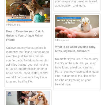
your unique dog based on breed,
age, location, and more.
0 Response
How to Exercise Your Cat: A
Guide to Your Unique Feline
Friend
0 Response
What to do when you find baby
Cat owners may be surprised to
birds, squirrels, and more!
learn that their feline friends need
exercise, just like their canine
No matter if you live in the country,
counterparts. Partaking in regular
the city, or the suburbs, you may
activities that get your cat moving
have found a lost baby animal.
is just as important as their other
Part of you may have said to leave
basic needs—food, water, shelter
it be, but for most, the little critter
—and it helps ensure they live a
has the ability to tug on your
long and healthy life.
heartstrings.