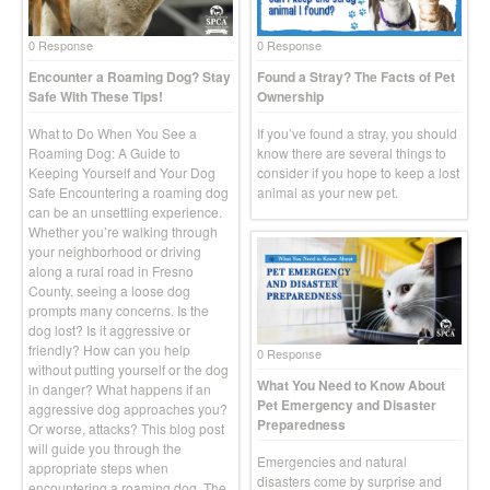
0 Response
0 Response
Encounter a Roaming Dog? Stay
Found a Stray? The Facts of Pet
Safe With These Tips!
Ownership
What to Do When You See a
If you’ve found a stray, you should
Roaming Dog: A Guide to
know there are several things to
Keeping Yourself and Your Dog
consider if you hope to keep a lost
Safe Encountering a roaming dog
animal as your new pet.
can be an unsettling experience.
Whether you’re walking through
your neighborhood or driving
along a rural road in Fresno
County, seeing a loose dog
prompts many concerns. Is the
dog lost? Is it aggressive or
friendly? How can you help
0 Response
without putting yourself or the dog
What You Need to Know About
in danger? What happens if an
Pet Emergency and Disaster
aggressive dog approaches you?
Preparedness
Or worse, attacks? This blog post
will guide you through the
Emergencies and natural
appropriate steps when
disasters come by surprise and
encountering a roaming dog. The