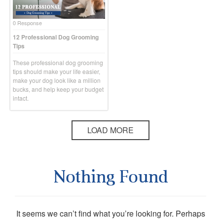
0 Response
12 Professional Dog Grooming
Tips
These professional dog grooming
tips should make your life easier,
make your dog look like a million
bucks, and help keep your budget
intact.
LOAD MORE
Nothing Found
It seems we can’t find what you’re looking for. Perhaps