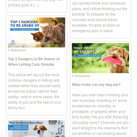
can quickly throw your schedule,
primary goal is […]
plans, and critical thinking out the
window. To prepare for the
unknown and reduce future
anxieties, it’s wise to have an
emergency plan in place.
0 Response
Top 3 Dangers to Be Aware of
When Letting Cats Outside
This article will lay out the most
0 Response
common dangers in letting cats
What fruits can my dog eat?
outside when they should really
be kept as indoor cats for their
Have you ever been minding your
safety—and in some cases, the
own business, snacking on some
safety of you and the rest of your
blueberries (or cherries, or
family too!
pineapple, or grapes) when your
furry buddy hits you with those big
old puppy eyes? Chances are you
went straight to the internet to find
out whether or not sharing would