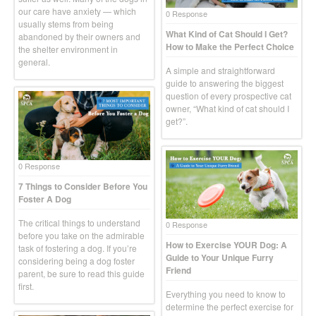
our care have anxiety — which
0 Response
usually stems from being
What Kind of Cat Should I Get?
abandoned by their owners and
How to Make the Perfect Choice
the shelter environment in
general.
A simple and straightforward
guide to answering the biggest
question of every prospective cat
owner, “What kind of cat should I
get?”.
0 Response
7 Things to Consider Before You
Foster A Dog
The critical things to understand
0 Response
before you take on the admirable
How to Exercise YOUR Dog: A
task of fostering a dog. If you’re
Guide to Your Unique Furry
considering being a dog foster
Friend
parent, be sure to read this guide
first.
Everything you need to know to
determine the perfect exercise for