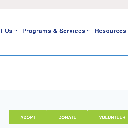
t Us
Programs & Services
Resources
ADOPT
DONATE
VOLUNTEER