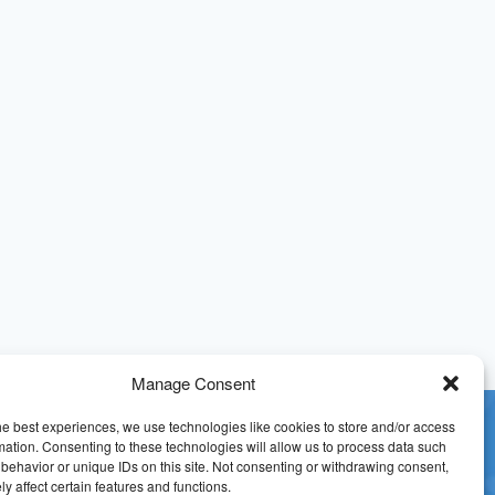
Manage Consent
he best experiences, we use technologies like cookies to store and/or access
mation. Consenting to these technologies will allow us to process data such
behavior or unique IDs on this site. Not consenting or withdrawing consent,
y affect certain features and functions.