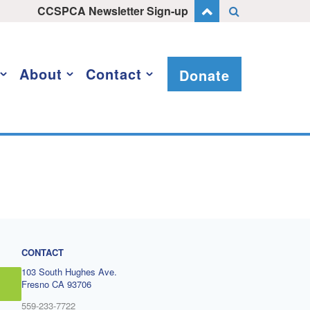
CCSPCA Newsletter Sign-up
About
Contact
Donate
CONTACT
103 South Hughes Ave.
Fresno CA 93706
559-233-7722