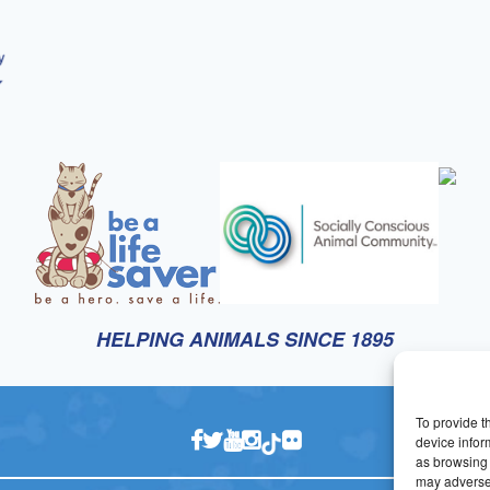
HELPING ANIMALS SINCE 1895
To provide t
device infor
as browsing 
may adversel