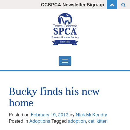
Skip
CCSPCA Newsletter Sign-up
I want to stay informed!
to
content
Toggle
navigation
Bucky finds his new
home
Posted on
February 19, 2013
by
Nick McKendry
Posted in
Adoptions
Tagged
adoption
,
cat
,
kitten