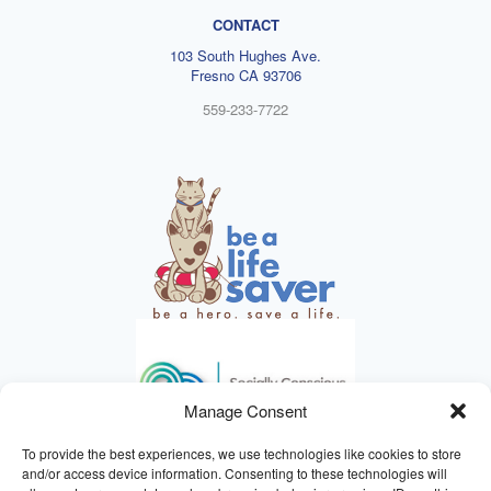
CONTACT
103 South Hughes Ave.
Fresno CA 93706
559-233-7722
Manage Consent
To provide the best experiences, we use technologies like cookies to store
and/or access device information. Consenting to these technologies will