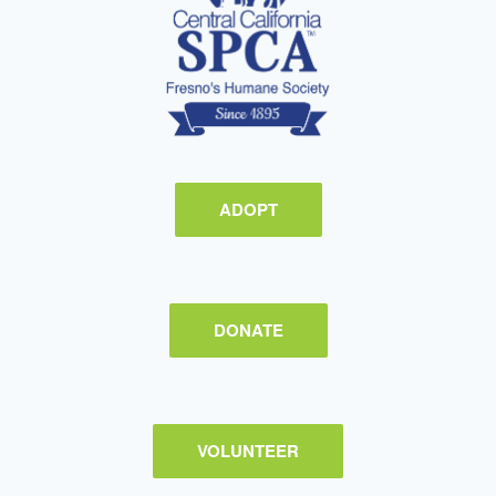
ADOPT
DONATE
VOLUNTEER