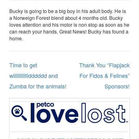
Bucky is going to be a big boy in his adult body. He is
a Norweign Forest blend about 4 months old. Bucky
loves attention and his motor is non stop as soon as he
can reach your hands. Great News! Bucky has found a
home.
Post
Time to get
Thank You “Flapjack
navigation
willllllllllldddddd and
For Fidos & Felines”
Zumba for the animals!
Sponsors!