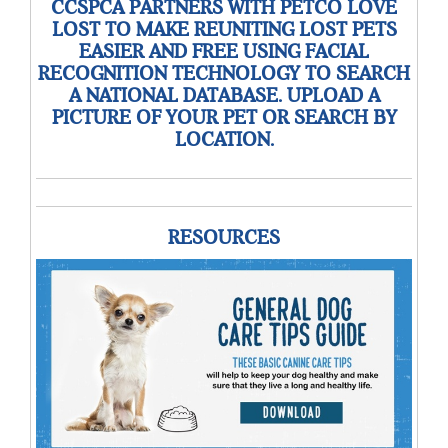
CCSPCA PARTNERS WITH PETCO LOVE
LOST TO MAKE REUNITING LOST PETS
EASIER AND FREE USING FACIAL
RECOGNITION TECHNOLOGY TO SEARCH
A NATIONAL DATABASE. UPLOAD A
PICTURE OF YOUR PET OR SEARCH BY
LOCATION.
RESOURCES