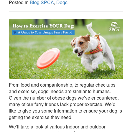
Posted in
Blog SPCA
,
Dogs
From food and companionship, to regular checkups
and exercise, dogs’ needs are similar to humans.
Given the number of obese dogs we’ve encountered,
many of our furry friends lack proper exercise. We’d
like to give you some information to ensure your dog is
getting the exercise they need.
We’ll take a look at various indoor and outdoor