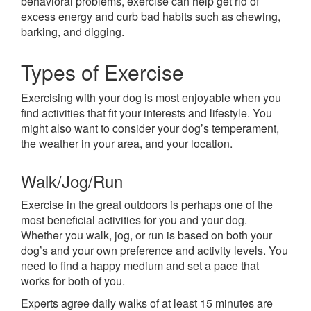
behavioral problems, exercise can help get rid of
excess energy and curb bad habits such as chewing,
barking, and digging.
Types of Exercise
Exercising with your dog is most enjoyable when you
find activities that fit your interests and lifestyle. You
might also want to consider your dog’s temperament,
the weather in your area, and your location.
Walk/Jog/Run
Exercise in the great outdoors is perhaps one of the
most beneficial activities for you and your dog.
Whether you walk, jog, or run is based on both your
dog’s and your own preference and activity levels. You
need to find a happy medium and set a pace that
works for both of you.
Experts agree daily walks of at least 15 minutes are