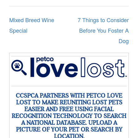
Post
Mixed Breed Wine
7 Things to Consider
navigation
Special
Before You Foster A
Dog
CCSPCA PARTNERS WITH PETCO LOVE
LOST TO MAKE REUNITING LOST PETS
EASIER AND FREE USING FACIAL
RECOGNITION TECHNOLOGY TO SEARCH
A NATIONAL DATABASE. UPLOAD A
PICTURE OF YOUR PET OR SEARCH BY
LOCATION.