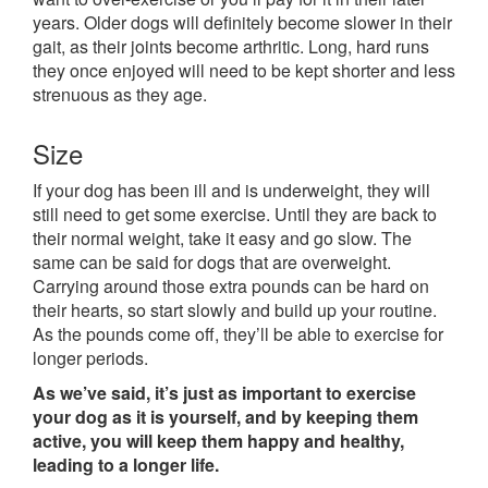
years. Older dogs will definitely become slower in their
gait, as their joints become arthritic. Long, hard runs
they once enjoyed will need to be kept shorter and less
strenuous as they age.
Size
If your dog has been ill and is underweight, they will
still need to get some exercise. Until they are back to
their normal weight, take it easy and go slow. The
same can be said for dogs that are overweight.
Carrying around those extra pounds can be hard on
their hearts, so start slowly and build up your routine.
As the pounds come off, they’ll be able to exercise for
longer periods.
As we’ve said, it’s just as important to exercise
your dog as it is yourself, and by keeping them
active, you will keep them happy and healthy,
leading to a longer life.