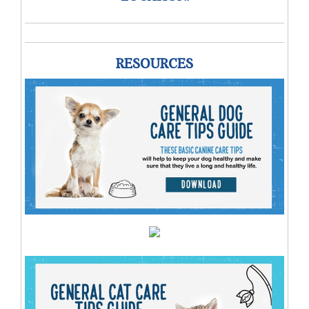
RESOURCES