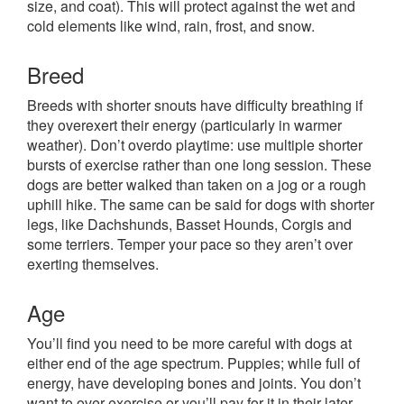
size, and coat). This will protect against the wet and
cold elements like wind, rain, frost, and snow.
Breed
Breeds with shorter snouts have difficulty breathing if
they overexert their energy (particularly in warmer
weather). Don’t overdo playtime: use multiple shorter
bursts of exercise rather than one long session. These
dogs are better walked than taken on a jog or a rough
uphill hike. The same can be said for dogs with shorter
legs, like Dachshunds, Basset Hounds, Corgis and
some terriers. Temper your pace so they aren’t over
exerting themselves.
Age
You’ll find you need to be more careful with dogs at
either end of the age spectrum. Puppies; while full of
energy, have developing bones and joints. You don’t
want to over-exercise or you’ll pay for it in their later