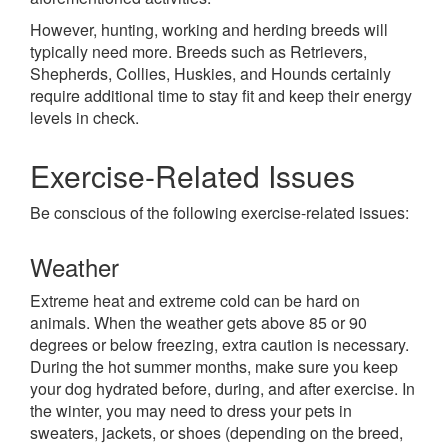
However, hunting, working and herding breeds will
typically need more. Breeds such as Retrievers,
Shepherds, Collies, Huskies, and Hounds certainly
require additional time to stay fit and keep their energy
levels in check.
Exercise-Related Issues
Be conscious of the following exercise-related issues:
Weather
Extreme heat and extreme cold can be hard on
animals. When the weather gets above 85 or 90
degrees or below freezing, extra caution is necessary.
During the hot summer months, make sure you keep
your dog hydrated before, during, and after exercise. In
the winter, you may need to dress your pets in
sweaters, jackets, or shoes (depending on the breed,