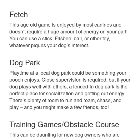
Fetch
This age old game is enjoyed by most canines and
doesn’t require a huge amount of energy on your part!
You can use a stick, Frisbee, ball, or other toy,
whatever piques your dog’s interest.
Dog Park
Playtime at a local dog park could be something your
pooch enjoys. Close supervision is required, but if your
dog plays well with others, a fenced-in dog park is the
perfect place for socialization and getting out energy.
There’s plenty of room to run and roam, chase, and
play – and you might make a few friends, too!
Training Games/Obstacle Course
This can be daunting for new dog owners who are