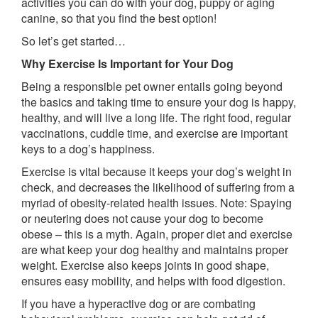
activities you can do with your dog, puppy or aging
canine, so that you find the best option!
So let’s get started…
Why Exercise Is Important for Your Dog
Being a responsible pet owner entails going beyond
the basics and taking time to ensure your dog is happy,
healthy, and will live a long life. The right food, regular
vaccinations, cuddle time, and exercise are important
keys to a dog’s happiness.
Exercise is vital because it keeps your dog’s weight in
check, and decreases the likelihood of suffering from a
myriad of obesity-related health issues. Note: Spaying
or neutering does not cause your dog to become
obese – this is a myth. Again, proper diet and exercise
are what keep your dog healthy and maintains proper
weight. Exercise also keeps joints in good shape,
ensures easy mobility, and helps with food digestion.
If you have a hyperactive dog or are combating