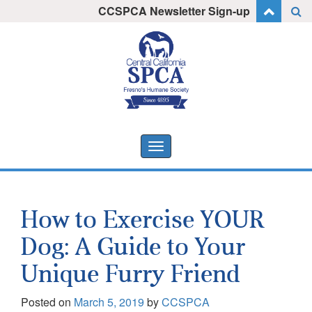
Skip
CCSPCA Newsletter Sign-up
I want to stay informed!
to
content
Toggle
navigation
How to Exercise YOUR
Dog: A Guide to Your
Unique Furry Friend
Posted on
March 5, 2019
by
CCSPCA