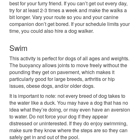
best for your furry friend. If you can’t get out every day,
try for at least 2-3 times a week and make the walks a
bit longer. Vary your route so you and your canine
companion don’t get bored. If your schedule limits your
time, you could also hire a dog walker.
Swim
This activity is perfect for dogs of all ages and weights.
The buoyancy allows joints to move freely without the
pounding they get on pavement, which makes it
particularly good for large breeds, arthritis or hip
issues, obese dogs, and/or older dogs.
It is important to note: not every breed of dog takes to
the water like a duck. You may have a dog that has no
idea what they’re doing, or may even have an aversion
to water. Do not force your dog if they appear
distressed or uninterested. If they do enjoy swimming,
make sure they know where the steps are so they can
safely get in and out of the pool.