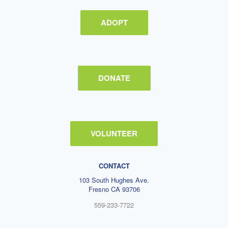
ADOPT
DONATE
VOLUNTEER
CONTACT
103 South Hughes Ave.
Fresno CA 93706
559-233-7722