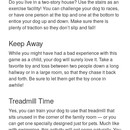
Do you live in a two-story house? Use the stairs as an
exercise facility! You can challenge your dog to races,
or have one person at the top and one at the bottom to
entice your dog up and down. Make sure there is
plenty of traction so they don’t slip and fall!
Keep Away
While you might have had a bad experience with this
game as a child, your dog will surely love it. Take a
favorite toy and toss between two people down a long
hallway or in a large room, so that they chase it back
and forth. Be sure to let them get the toy once in
awhile!
Treadmill Time
Yes, you can train your dog to use that treadmill that
sits unused in the corner of the family room — or you
can get one specially designed just for pets. Much like
with swimming, this activity will not come naturally. You