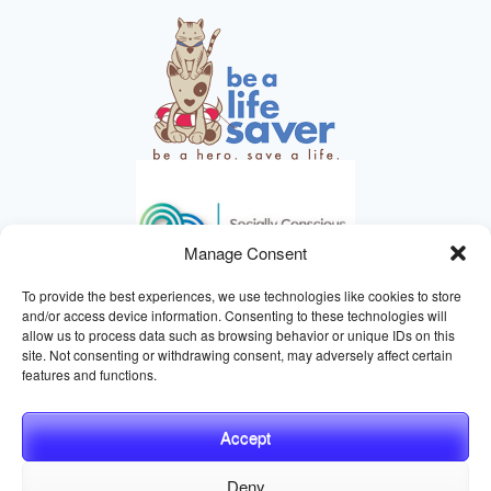
Manage Consent
To provide the best experiences, we use technologies like cookies to store
and/or access device information. Consenting to these technologies will
allow us to process data such as browsing behavior or unique IDs on this
site. Not consenting or withdrawing consent, may adversely affect certain
HELPING ANIMALS SINCE 1895
features and functions.
Accept
Deny