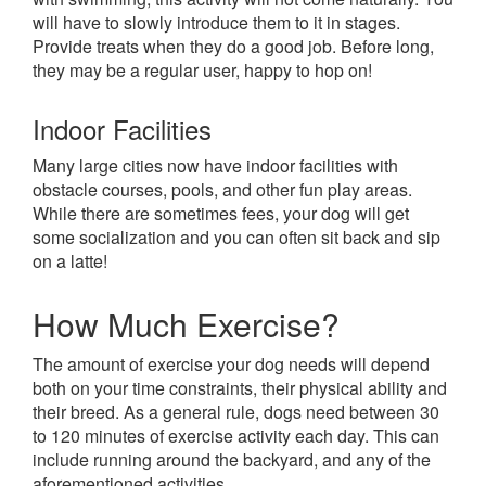
will have to slowly introduce them to it in stages.
Provide treats when they do a good job. Before long,
they may be a regular user, happy to hop on!
Indoor Facilities
Many large cities now have indoor facilities with
obstacle courses, pools, and other fun play areas.
While there are sometimes fees, your dog will get
some socialization and you can often sit back and sip
on a latte!
How Much Exercise?
The amount of exercise your dog needs will depend
both on your time constraints, their physical ability and
their breed. As a general rule, dogs need between 30
to 120 minutes of exercise activity each day. This can
include running around the backyard, and any of the
aforementioned activities.