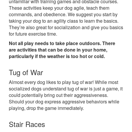
unfamiliar with training games and obstacle courses.
These activities keep your dog agile, teach them
commands, and obedience. We suggest you start by
taking your dog to an agility class to learn the basics.
They’re also great for socialization and give you basics
for future exercise time.
Not all play needs to take place outdoors. There
are activities that can be done in your home,
particularly if the weather is too hot or cold.
Tug of War
Almost every dog likes to play tug of war! While most
socialized dogs understand tug of war is just a game, it
could potentially bring out their aggressiveness.
Should your dog express aggressive behaviors while
playing, drop the game immediately.
Stair Races