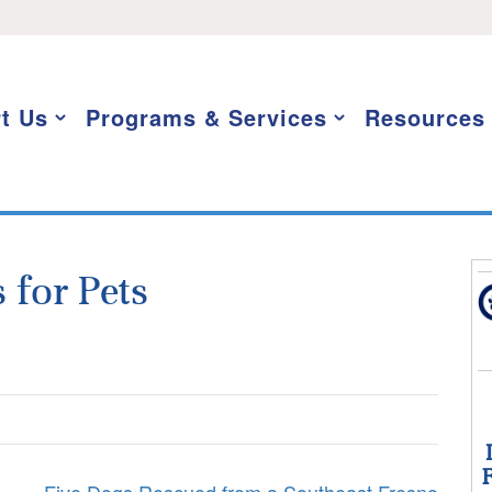
t Us
Programs & Services
Resources
 for Pets