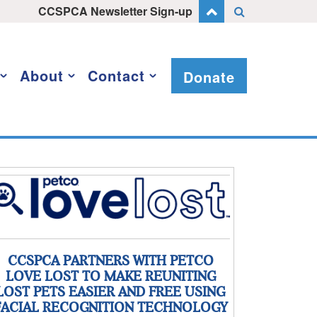
CCSPCA Newsletter Sign-up
About
Contact
Donate
CCSPCA PARTNERS WITH PETCO
LOVE LOST TO MAKE REUNITING
LOST PETS EASIER AND FREE USING
FACIAL RECOGNITION TECHNOLOGY