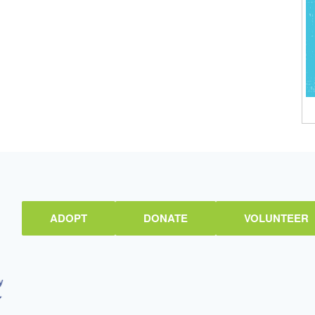
ADOPT
DONATE
VOLUNTEER