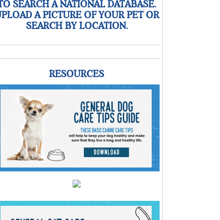
TO SEARCH A NATIONAL DATABASE.
PLOAD A PICTURE OF YOUR PET OR
SEARCH BY LOCATION.
RESOURCES