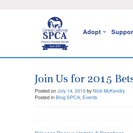
Skip
I want to stay informed!
to
content
Adopt
Suppor
Join Us for 2015 Bets
Posted on
July 14, 2015
by
Nick McKendry
Posted in
Blog SPCA
,
Events
Post