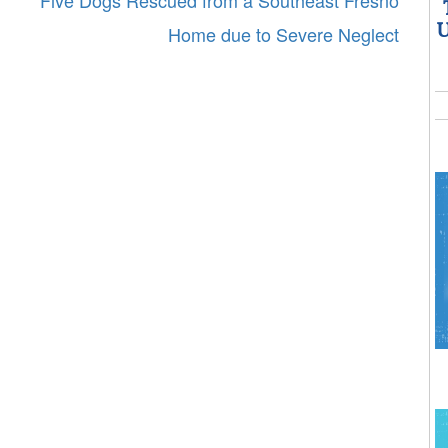
Five Dogs Rescued from a Southeast Fresno
U
Home due to Severe Neglect