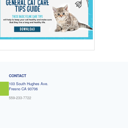
CONTACT
103 South Hughes Ave.
Fresno CA 93706
559-233-7722