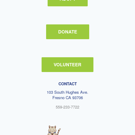
DONATE
VOLUNTEER
CONTACT
103 South Hughes Ave.
Fresno CA 93706
559-233-7722