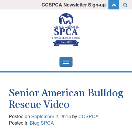
Skip
CCSPCA Newsletter Sign-up
I want to stay informed!
to
content
Toggle
navigation
Senior American Bulldog
Rescue Video
Posted on
September 2, 2015
by
CCSPCA
Posted in
Blog SPCA