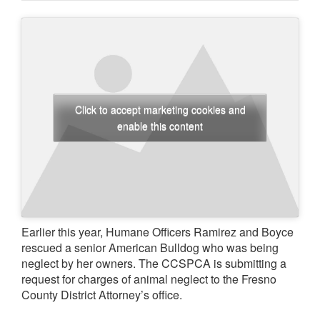
Click to accept marketing cookies and
enable this content
Earlier this year, Humane Officers Ramirez and Boyce
rescued a senior American Bulldog who was being
neglect by her owners. The CCSPCA is submitting a
request for charges of animal neglect to the Fresno
County District Attorney’s office.