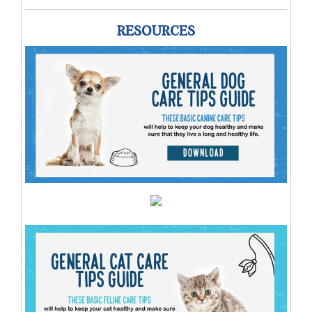
RESOURCES