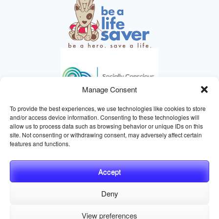
Manage Consent
To provide the best experiences, we use technologies like cookies to store
and/or access device information. Consenting to these technologies will
allow us to process data such as browsing behavior or unique IDs on this
site. Not consenting or withdrawing consent, may adversely affect certain
HELPING ANIMALS SINCE 1895
features and functions.
Accept
Deny
© 2026 Central California SPCA, Fresno CA
Website managed
View preferences