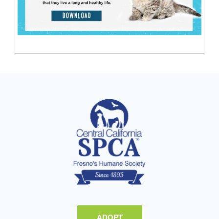
ADOPT