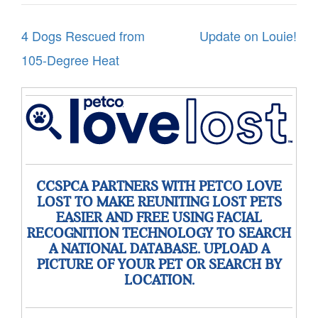
Post
4 Dogs Rescued from
Update on Louie!
navigation
105-Degree Heat
CCSPCA PARTNERS WITH PETCO LOVE
LOST TO MAKE REUNITING LOST PETS
EASIER AND FREE USING FACIAL
RECOGNITION TECHNOLOGY TO SEARCH
A NATIONAL DATABASE. UPLOAD A
PICTURE OF YOUR PET OR SEARCH BY
LOCATION.