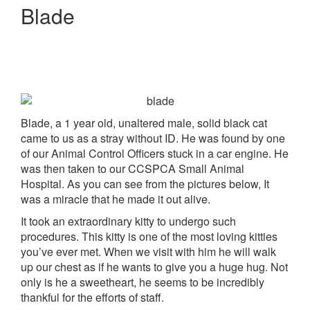
Blade
Blade, a 1 year old, unaltered male, solid black cat
came to us as a stray without ID. He was found by one
of our Animal Control Officers stuck in a car engine. He
was then taken to our CCSPCA Small Animal
Hospital. As you can see from the pictures below, It
was a miracle that he made it out alive.
It took an extraordinary kitty to undergo such
procedures. This kitty is one of the most loving kitties
you’ve ever met. When we visit with him he will walk
up our chest as if he wants to give you a huge hug. Not
only is he a sweetheart, he seems to be incredibly
thankful for the efforts of staff.