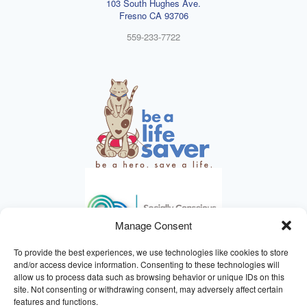
103 South Hughes Ave.
Fresno CA 93706
559-233-7722
Manage Consent
To provide the best experiences, we use technologies like cookies to store
and/or access device information. Consenting to these technologies will
allow us to process data such as browsing behavior or unique IDs on this
site. Not consenting or withdrawing consent, may adversely affect certain
HELPING ANIMALS SINCE 1895
features and functions.