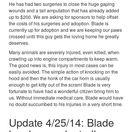
He has had two surgeries to close the huge gaping
wounds and a tail amputation that has already added
up to $200. We are asking for sponsors to help offset
the costs of his surgeries and adoption. Blade is
currently up for adoption and we are keeping our paws
crossed until this guy gets the loving home he greatly
deserves.
Many animals are severely injured, even killed, when
crawling up into engine compartments to keep warm.
The good news is, this injury in most cases can be
easily avoided. The simple action of knocking on the
hood and then the honk of the car horn is usually
enough to get kitty out of the scram! Blade is very
fortunate to have had a wonderful citizen bring him to
us. Without immediate medical care, Blade would have
no doubt succumbed to his injuries in a very short time.
Update 4/25/14: Blade