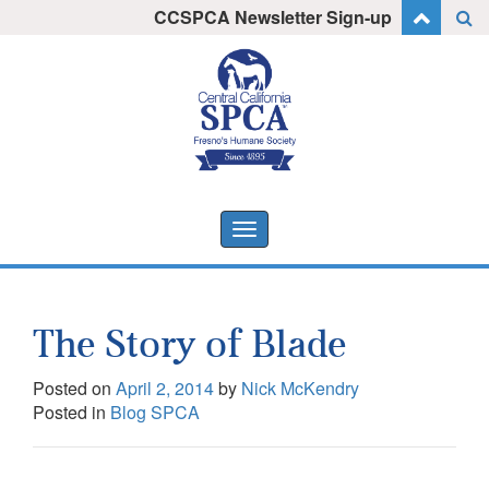
Skip
CCSPCA Newsletter Sign-up
I want to stay informed!
to
content
Toggle
navigation
The Story of Blade
Posted on
April 2, 2014
by
Nick McKendry
Posted in
Blog SPCA