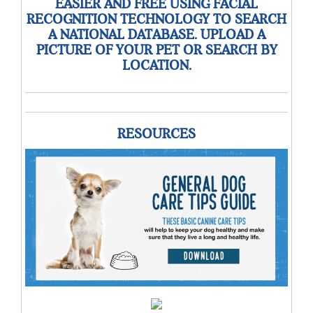
EASIER AND FREE USING FACIAL
RECOGNITION TECHNOLOGY TO SEARCH
A NATIONAL DATABASE. UPLOAD A
PICTURE OF YOUR PET OR SEARCH BY
LOCATION.
RESOURCES