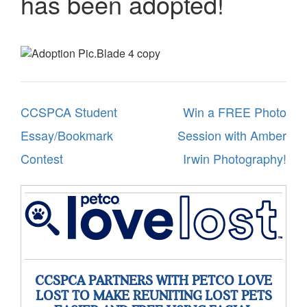
has been adopted!
Post
CCSPCA Student
Win a FREE Photo
navigation
Essay/Bookmark
Session with Amber
Contest
Irwin Photography!
CCSPCA PARTNERS WITH PETCO LOVE
LOST TO MAKE REUNITING LOST PETS