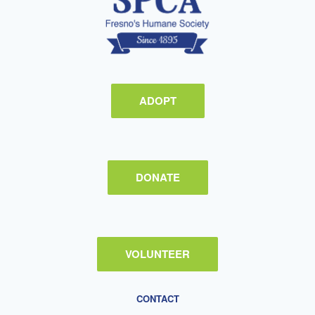
ADOPT
DONATE
VOLUNTEER
CONTACT