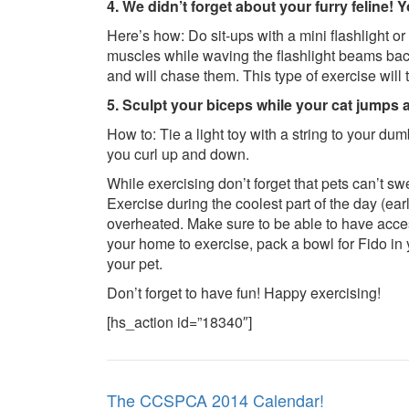
4. We didn’t forget about your furry feline! 
Here’s how: Do sit-ups with a mini flashlight or
muscles while waving the flashlight beams back 
and will chase them. This type of exercise will
5. Sculpt your biceps while your cat jumps 
How to: Tie a light toy with a string to your dum
you curl up and down.
While exercising don’t forget that pets can’t s
Exercise during the coolest part of the day (ea
overheated. Make sure to be able to have access
your home to exercise, pack a bowl for Fido in
your pet.
Don’t forget to have fun! Happy exercising!
[hs_action id=”18340″]
Post
The CCSPCA 2014 Calendar!