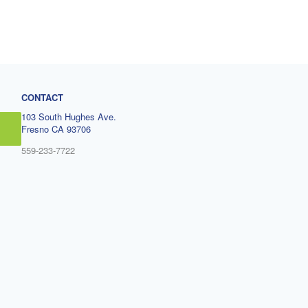
CONTACT
103 South Hughes Ave.
Fresno CA 93706
559-233-7722