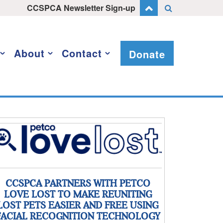
CCSPCA Newsletter Sign-up
About
Contact
Donate
CCSPCA PARTNERS WITH PETCO
LOVE LOST TO MAKE REUNITING
LOST PETS EASIER AND FREE USING
FACIAL RECOGNITION TECHNOLOGY