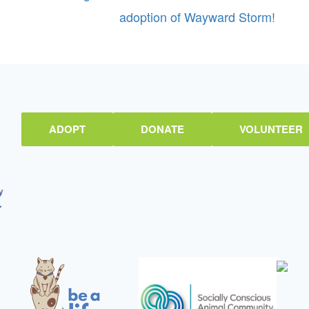
adoption of Wayward Storm!
ADOPT
DONATE
VOLUNTEER