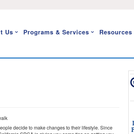
t Us
Programs & Services
Resources
eople decide to make changes to their lifestyle. Since