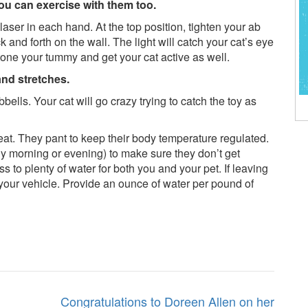
You can exercise with them too.
 laser in each hand. At the top position, tighten your ab
and forth on the wall. The light will catch your cat’s eye
 tone your tummy and get your cat active as well.
and stretches.
bbells. Your cat will go crazy trying to catch the toy as
weat. They pant to keep their body temperature regulated.
rly morning or evening) to make sure they don’t get
 to plenty of water for both you and your pet. If leaving
 your vehicle. Provide an ounce of water per pound of
Congratulations to Doreen Allen on her