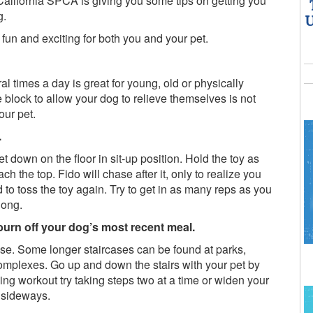
California SPCA is giving you some tips on getting you
g.
U
 fun and exciting for both you and your pet.
l times a day is great for young, old or physically
block to allow your dog to relieve themselves is not
our pet.
.
t down on the floor in sit-up position. Hold the toy as
ch the top. Fido will chase after it, only to realize you
d to toss the toy again. Try to get in as many reps as you
long.
 burn off your dog’s most recent meal.
se. Some longer staircases can be found at parks,
omplexes. Go up and down the stairs with your pet by
ing workout try taking steps two at a time or widen your
s sideways.