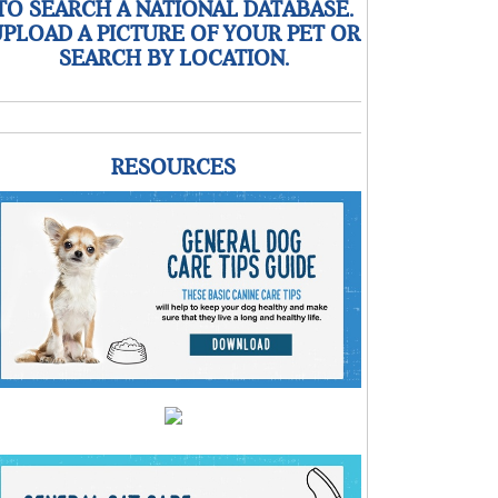
TO SEARCH A NATIONAL DATABASE.
PLOAD A PICTURE OF YOUR PET OR
SEARCH BY LOCATION.
RESOURCES