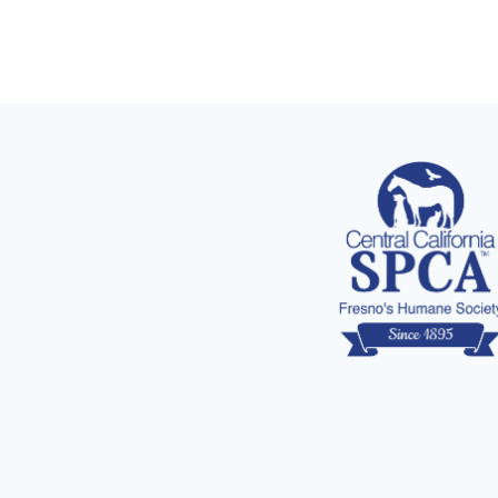
navigation