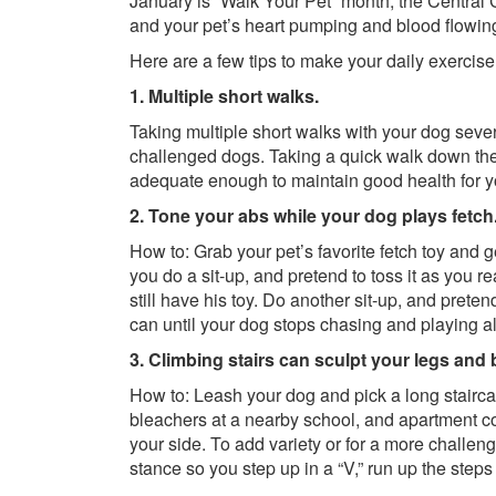
January is “Walk Your Pet” month, the Central 
and your pet’s heart pumping and blood flowin
Here are a few tips to make your daily exercise
1. Multiple short walks.
Taking multiple short walks with your dog severa
challenged dogs. Taking a quick walk down the 
adequate enough to maintain good health for y
2. Tone your abs while your dog plays fetch
How to: Grab your pet’s favorite fetch toy and ge
you do a sit-up, and pretend to toss it as you rea
still have his toy. Do another sit-up, and preten
can until your dog stops chasing and playing a
3. Climbing stairs can sculpt your legs and
How to: Leash your dog and pick a long stairca
bleachers at a nearby school, and apartment c
your side. To add variety or for a more challeng
stance so you step up in a “V,” run up the step