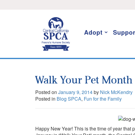
Skip
I want to stay informed!
to
content
Adopt
Suppor
Walk Your Pet Month
Posted on
January 9, 2014
by
Nick McKendry
Posted in
Blog SPCA
,
Fun for the Family
Happy New Year! This is the time of year that p