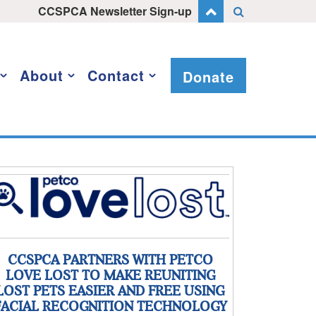
CCSPCA Newsletter Sign-up
About
Contact
Donate
CCSPCA PARTNERS WITH PETCO
LOVE LOST TO MAKE REUNITING
LOST PETS EASIER AND FREE USING
FACIAL RECOGNITION TECHNOLOGY