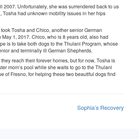
2007. Unfortunately, she was surrendered back to us
on, Tosha had unknown mobility issues in her hips
o took Tosha and Chico, another senior German
 May 1, 2017. Chico, who is 8 years old, also had
ope is to take both dogs to the Thulani Program, whose
enior and terminally ill German Shepherds.
hey reach their forever homes, but for now, Tosha is
oster mom’s pool while she waits to go to the Thulani
of Fresno, for helping these two beautiful dogs find
Sophia’s Recovery