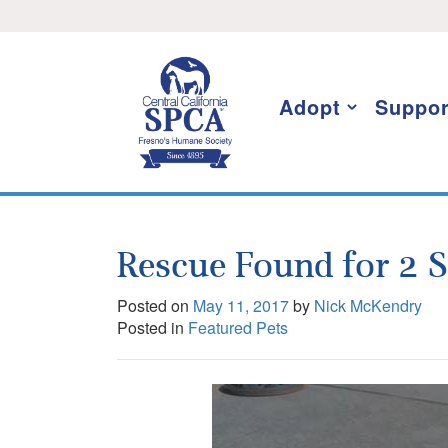
Skip
I want to stay informed!
to
content
Adopt
Suppor
Rescue Found for 2 
Posted on
May 11, 2017
by
Nick McKendry
Posted in
Featured Pets