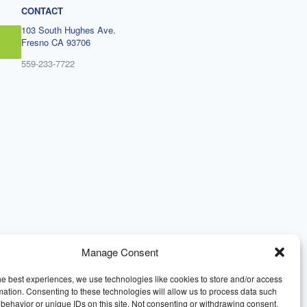
CONTACT
103 South Hughes Ave.
Fresno CA 93706
559-233-7722
Manage Consent
he best experiences, we use technologies like cookies to store and/or access
mation. Consenting to these technologies will allow us to process data such
behavior or unique IDs on this site. Not consenting or withdrawing consent,