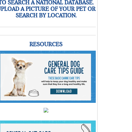
TO SEARCH A NATIONAL DATABASE.
PLOAD A PICTURE OF YOUR PET OR
SEARCH BY LOCATION.
RESOURCES