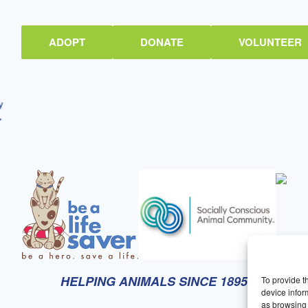
ADOPT
DONATE
VOLUNTEER
HELPING ANIMALS SINCE 1895
To provide t
device infor
as browsing 