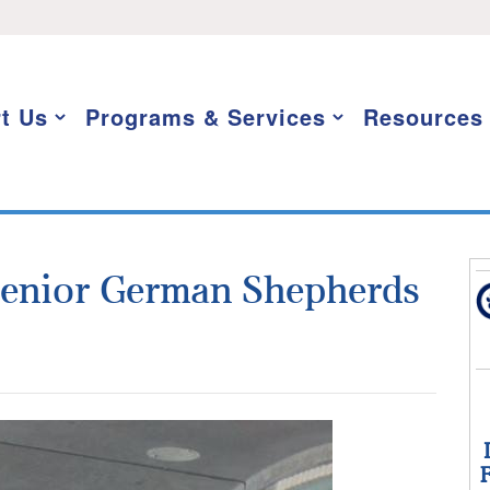
t Us
Programs & Services
Resources
Senior German Shepherds