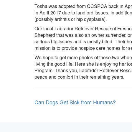
Tosha was adopted from CCSPCA back in April 
in April 2017 due to landlord issues. In additi
(possibly arthritis or hip dysplasia).
Our local Labrador Retriever Rescue of Fresn
Shepherd that was also an owner surrender, on
serious hip issues and is mostly blind. Their h
mission is to provide hospice care homes for s
We hope to get more photos of these two when t
living the good life! Here she is enjoying her f
Program. Thank you, Labrador Retriever Rescue 
peace and comfort in their remaining years.
Post
Can Dogs Get Sick from Humans?
navigation