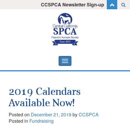
Skip
CCSPCA Newsletter Sign-up
I want to stay informed!
to
content
Toggle
navigation
2019 Calendars
Available Now!
Posted on
December 21, 2018
by
CCSPCA
Posted in
Fundraising