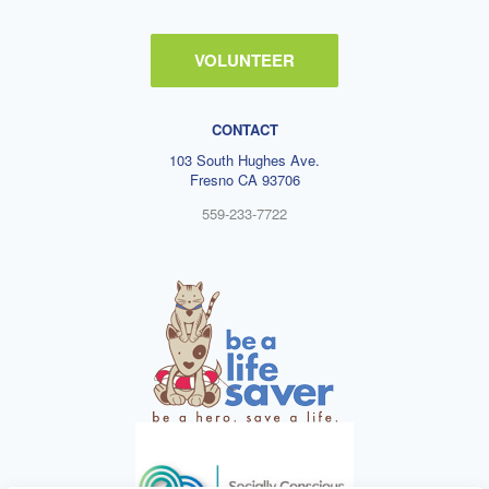
VOLUNTEER
CONTACT
103 South Hughes Ave.
Fresno CA 93706
559-233-7722