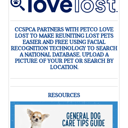
CCSPCA PARTNERS WITH PETCO LOVE
LOST TO MAKE REUNITING LOST PETS
EASIER AND FREE USING FACIAL
RECOGNITION TECHNOLOGY TO SEARCH
A NATIONAL DATABASE. UPLOAD A
PICTURE OF YOUR PET OR SEARCH BY
LOCATION.
RESOURCES