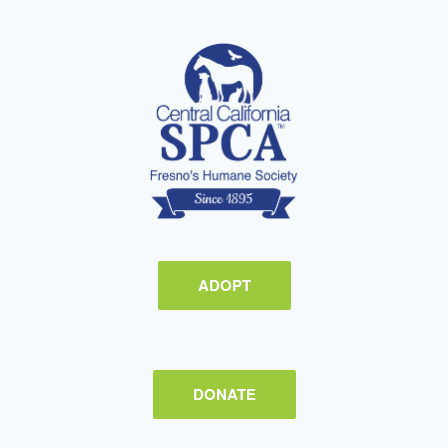
ADOPT
DONATE