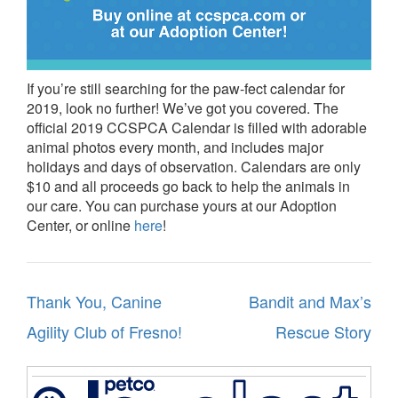
If you’re still searching for the paw-fect calendar for
2019, look no further! We’ve got you covered. The
official 2019 CCSPCA Calendar is filled with adorable
animal photos every month, and includes major
holidays and days of observation. Calendars are only
$10 and all proceeds go back to help the animals in
our care. You can purchase yours at our Adoption
Center, or online
here
!
Post
Thank You, Canine
Bandit and Max’s
navigation
Agility Club of Fresno!
Rescue Story