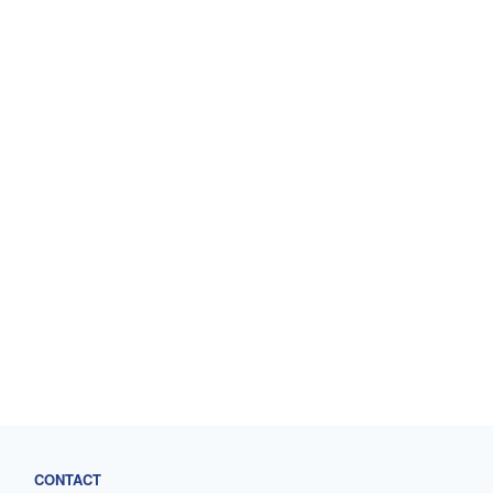
CONTACT