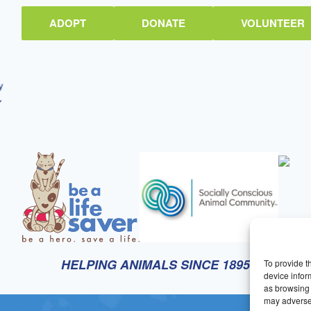
ADOPT
DONATE
VOLUNTEER
HELPING ANIMALS SINCE 1895
To provide t
device infor
as browsing 
may adversel