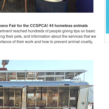
Fresno Fair for the CCSPCA! 44 homeless animals
rtment reached hundreds of people giving tips on basic
ng their pets, and information about the services that we
rtance of their work and how to prevent animal cruelty,