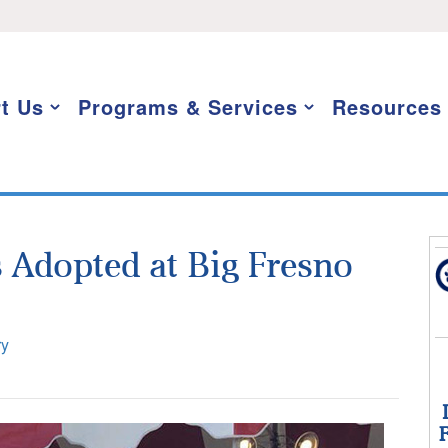
t Us
Programs & Services
Resources
 Adopted at Big Fresno
ry