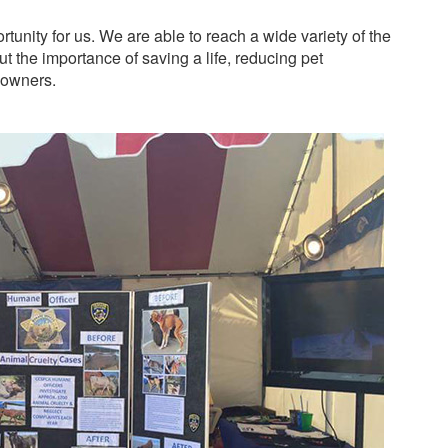
tunity for us. We are able to reach a wide variety of the
 the importance of saving a life, reducing pet
 owners.