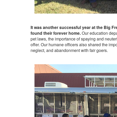
It was another successful year at the Big 
found their forever home.
Our education depa
pet laws, the importance of spaying and neuteri
offer. Our humane officers also shared the impo
neglect, and abandonment with fair goers.