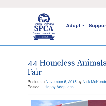
Skip
I want to stay informed!
to
content
Adopt
Suppor
44 Homeless Animals
Fair
Posted on
November 5, 2015
by
Nick McKend
Posted in
Happy Adoptions