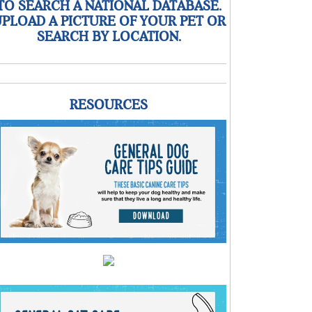
TO SEARCH A NATIONAL DATABASE.
PLOAD A PICTURE OF YOUR PET OR
SEARCH BY LOCATION.
RESOURCES