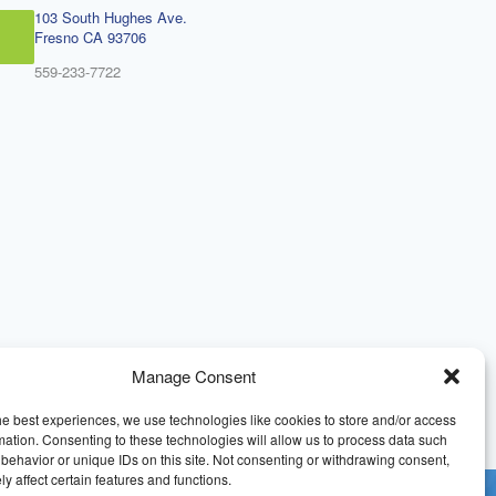
103 South Hughes Ave.
Fresno CA 93706
559-233-7722
Manage Consent
he best experiences, we use technologies like cookies to store and/or access
mation. Consenting to these technologies will allow us to process data such
behavior or unique IDs on this site. Not consenting or withdrawing consent,
y affect certain features and functions.