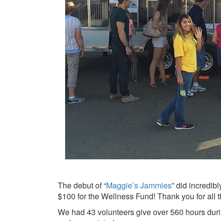
The debut of “
Maggie’s Jammies
” did incredib
$100 for the Wellness Fund! Thank you for all
We had 43 volunteers give over 560 hours during