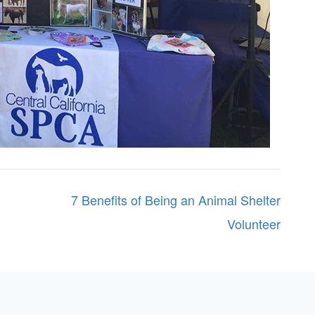
7 Benefits of Being an Animal Shelter
Volunteer