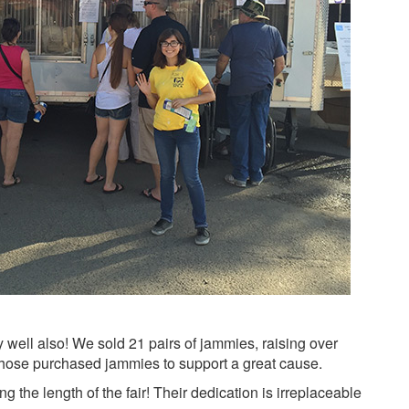
ly well also! We sold 21 pairs of jammies, raising over
 those purchased jammies to support a great cause.
 the length of the fair! Their dedication is irreplaceable