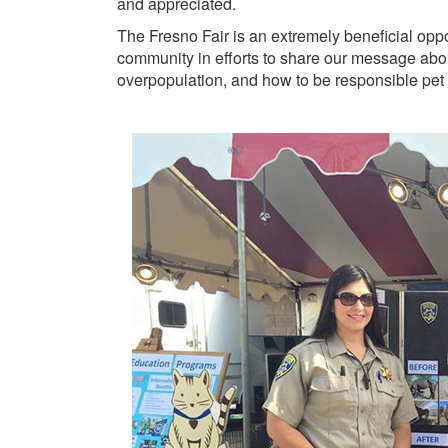
and appreciated.
The Fresno Fair is an extremely beneficial oppor
community in efforts to share our message about
overpopulation, and how to be responsible pet