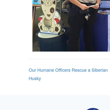
Post
Our Humane Officers Rescue a Siberian
navigation
Husky