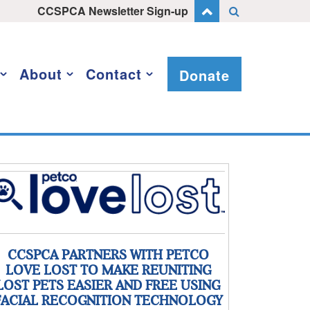
CCSPCA Newsletter Sign-up
About
Contact
Donate
CCSPCA PARTNERS WITH PETCO
LOVE LOST TO MAKE REUNITING
LOST PETS EASIER AND FREE USING
FACIAL RECOGNITION TECHNOLOGY