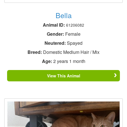
Bella
Animal ID:
61206082
Gender:
Female
Neutered:
Spayed
Breed:
Domestic Medium Hair / Mix
Age:
2 years 1 month
View This Animal