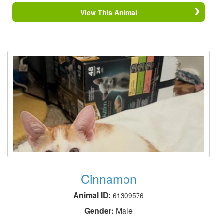
View This Animal
Cinnamon
Animal ID:
61309576
Gender:
Male