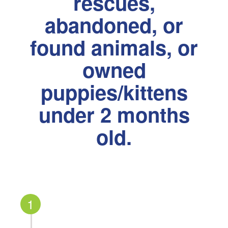
rescues,
abandoned, or
found animals, or
owned
puppies/kittens
under 2 months
old.
1