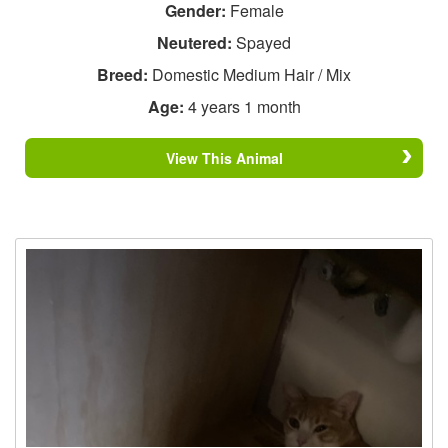
Gender:
Female
Neutered:
Spayed
Breed:
Domestic Medium Hair / Mix
Age:
4 years 1 month
View This Animal