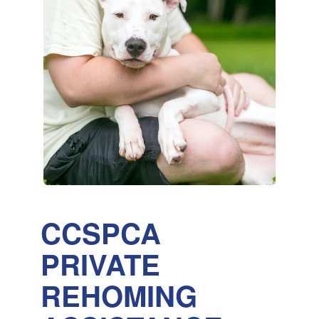
CCSPCA
PRIVATE
REHOMING