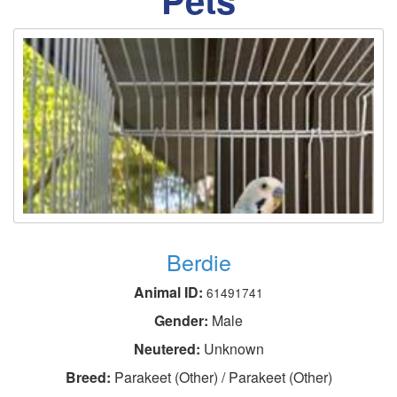
Berdie
Animal ID:
61491741
Gender:
Male
Neutered:
Unknown
Breed:
Parakeet (Other) / Parakeet (Other)