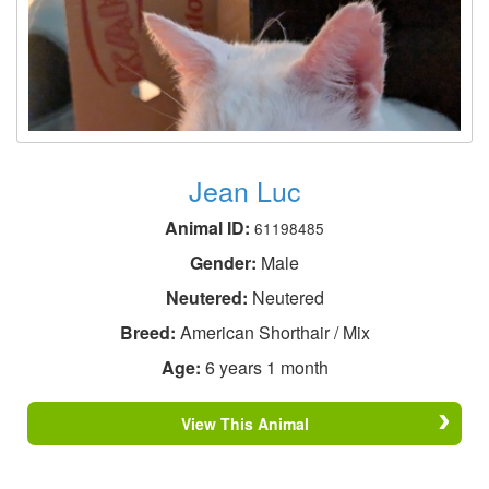
Jean Luc
Animal ID:
61198485
Gender:
Male
Neutered:
Neutered
Breed:
American Shorthair / Mix
Age:
6 years 1 month
View This Animal