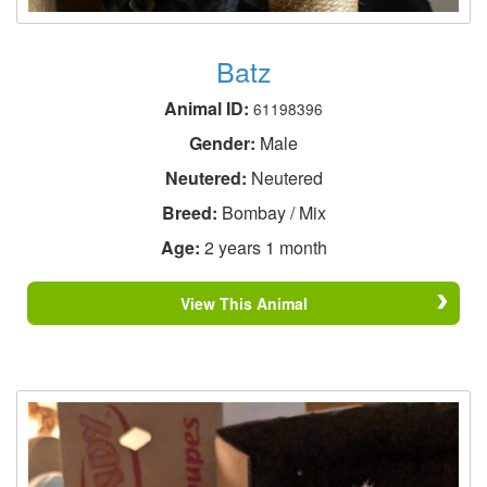
Batz
Animal ID:
61198396
Gender:
Male
Neutered:
Neutered
Breed:
Bombay / Mix
Age:
2 years 1 month
View This Animal