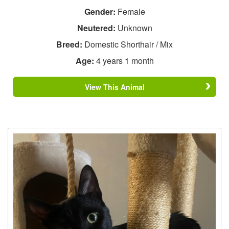
Gender:
Female
Neutered:
Unknown
Breed:
Domestic Shorthair / Mix
Age:
4 years 1 month
View This Animal