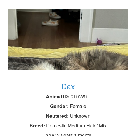
Dax
Animal ID:
61198511
Gender:
Female
Neutered:
Unknown
Breed:
Domestic Medium Hair / Mix
Age:
2 years 1 month