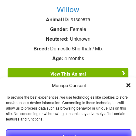
Willow
Animal ID:
61309579
Gender:
Female
Neutered:
Unknown
Breed:
Domestic Shorthair / Mix
Age:
4 months
View This Animal
Manage Consent
To provide the best experiences, we use technologies like cookies to store
and/or access device information. Consenting to these technologies will
allow us to process data such as browsing behavior or unique IDs on this
site. Not consenting or withdrawing consent, may adversely affect certain
features and functions.