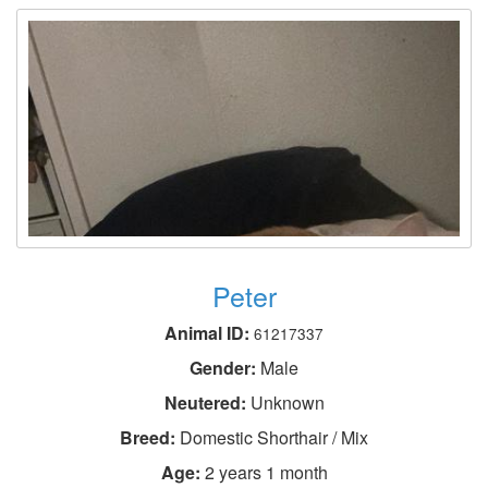
Peter
Animal ID:
61217337
Gender:
Male
Neutered:
Unknown
Breed:
Domestic Shorthair / Mix
Age:
2 years 1 month