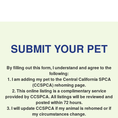
SUBMIT YOUR PET
By filling out this form, I understand and agree to the
following:
1. I am adding my pet to the Central California SPCA
(CCSPCA) rehoming page.
2. This online listing is a complimentary service
provided by CCSPCA. All listings will be reviewed and
posted within 72 hours.
3. I will update CCSPCA if my animal is rehomed or if
my circumstances change.