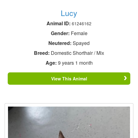
Lucy
Animal ID:
61246162
Gender:
Female
Neutered:
Spayed
Breed:
Domestic Shorthair / Mix
Age:
9 years 1 month
View This Animal