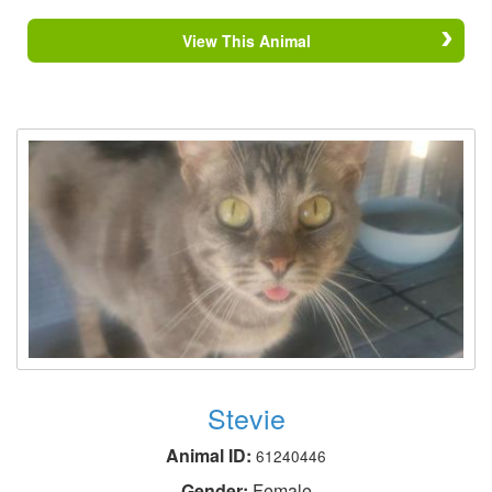
View This Animal
Stevie
Animal ID:
61240446
Gender:
Female