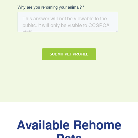
Available Rehome
Pets