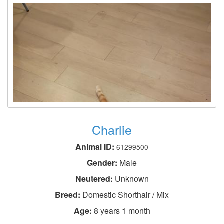
Charlie
Animal ID:
61299500
Gender:
Male
Neutered:
Unknown
Breed:
Domestic Shorthair / Mix
Age:
8 years 1 month