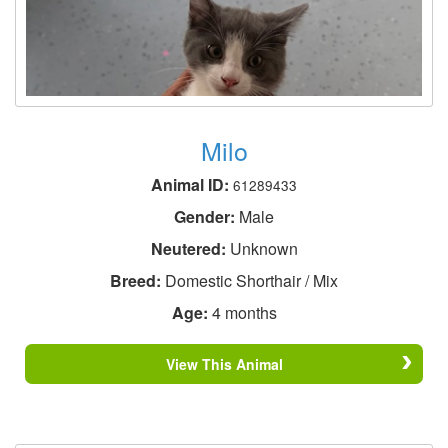
Milo
Animal ID:
61289433
Gender:
Male
Neutered:
Unknown
Breed:
Domestic Shorthair / Mix
Age:
4 months
View This Animal