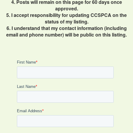
4. Posts will remain on this page for 60 days once
approved.
5. I accept responsibility for updating CCSPCA on the
status of my listing.
6. I understand that my contact information (including
email and phone number) will be public on this listing.