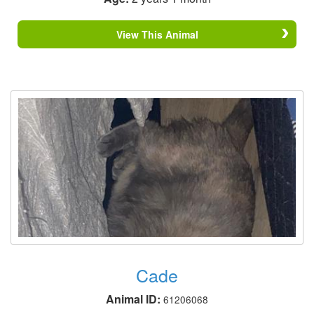
View This Animal
Cade
Animal ID:
61206068