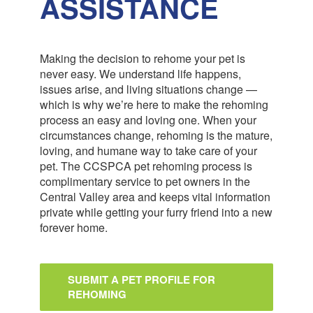
ASSISTANCE
Making the decision to rehome your pet is
never easy. We understand life happens,
issues arise, and living situations change —
which is why we’re here to make the rehoming
process an easy and loving one. When your
circumstances change, rehoming is the mature,
loving, and humane way to take care of your
pet. The CCSPCA pet rehoming process is
complimentary service to pet owners in the
Central Valley area and keeps vital information
private while getting your furry friend into a new
forever home.
SUBMIT A PET PROFILE FOR
REHOMING