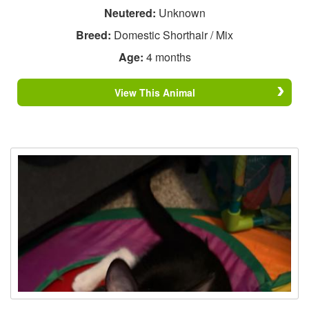
Neutered:
Unknown
Breed:
Domestic Shorthair / Mix
Age:
4 months
View This Animal