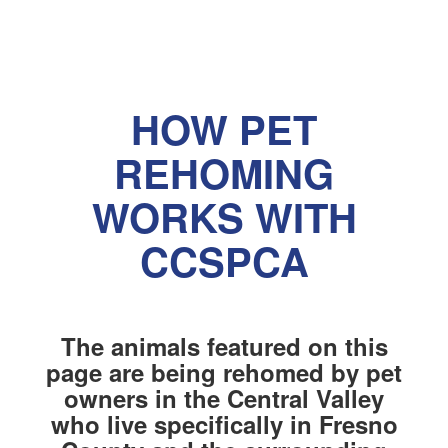
HOW PET
REHOMING
WORKS WITH
CCSPCA
The animals featured on this
page are being rehomed by pet
owners in the Central Valley
who live specifically in Fresno