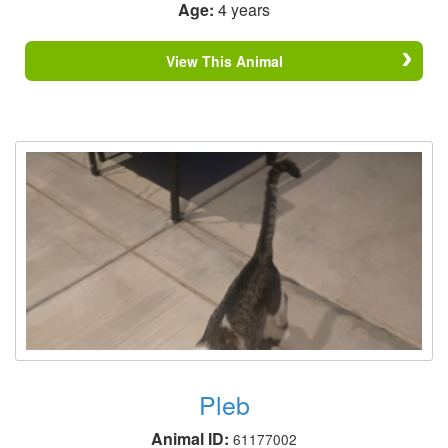
Age:
4 years
View This Animal
Pleb
Animal ID:
61177002