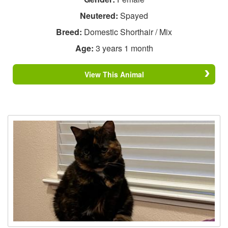
Neutered:
Spayed
Breed:
Domestic Shorthair / Mix
Age:
3 years 1 month
View This Animal