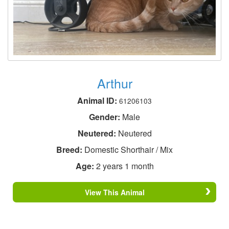
Arthur
Animal ID:
61206103
Gender:
Male
Neutered:
Neutered
Breed:
Domestic Shorthair / Mix
Age:
2 years 1 month
View This Animal