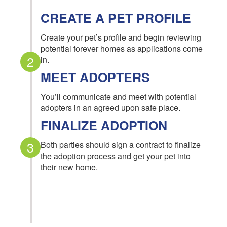
CREATE A PET PROFILE
Create your pet’s profile and begin reviewing
potential forever homes as applications come
2
in.
MEET ADOPTERS
You’ll communicate and meet with potential
adopters in an agreed upon safe place.
FINALIZE ADOPTION
3
Both parties should sign a contract to finalize
the adoption process and get your pet into
their new home.