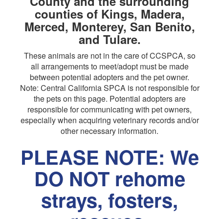
County and the surrounding
counties of Kings, Madera,
Merced, Monterey, San Benito,
and Tulare.
These animals are not in the care of CCSPCA, so
all arrangements to meet/adopt must be made
between potential adopters and the pet owner.
Note: Central California SPCA is not responsible for
the pets on this page. Potential adopters are
responsible for communicating with pet owners,
especially when acquiring veterinary records and/or
other necessary information.
PLEASE NOTE: We
DO NOT rehome
strays, fosters,