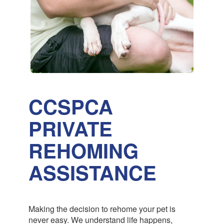
CCSPCA
PRIVATE
REHOMING
ASSISTANCE
Making the decision to rehome your pet is
never easy. We understand life happens,