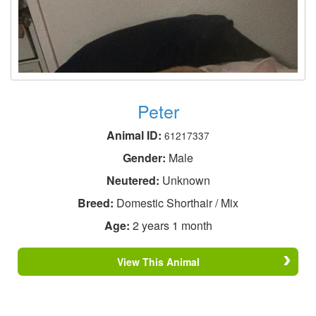
Peter
Animal ID:
61217337
Gender:
Male
Neutered:
Unknown
Breed:
Domestic Shorthair / Mix
Age:
2 years 1 month
View This Animal