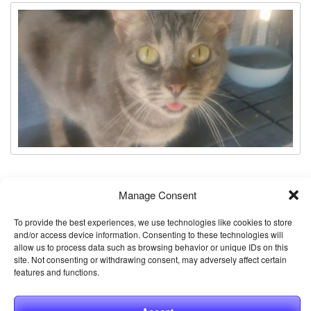
Stevie
Manage Consent
Animal ID:
61240446
To provide the best experiences, we use technologies like cookies to store
Gender:
Female
and/or access device information. Consenting to these technologies will
allow us to process data such as browsing behavior or unique IDs on this
Neutered:
Spayed
site. Not consenting or withdrawing consent, may adversely affect certain
features and functions.
Breed:
Domestic Shorthair / Mix
Age:
3 years 1 month