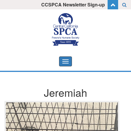
Skip
CCSPCA Newsletter Sign-up
I want to stay informed!
to
content
Toggle
navigation
Jeremiah