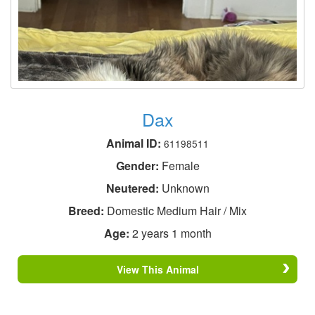
Dax
Animal ID:
61198511
Gender:
Female
Neutered:
Unknown
Breed:
Domestic Medium Hair / Mix
Age:
2 years 1 month
View This Animal