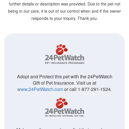
further details or description was provided. Due to the pet not
being in our care, it is out of our control when and if the owner
responds to your inquiry. Thank you.
Adopt and Protect this pet with the 24PetWatch
Gift of Pet Insurance. Visit us at
www.24PetWatch.com
or call 1-877-291-1524.