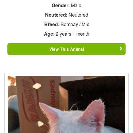
Gender:
Male
Neutered:
Neutered
Breed:
Bombay / Mix
Age:
2 years 1 month
View This Animal