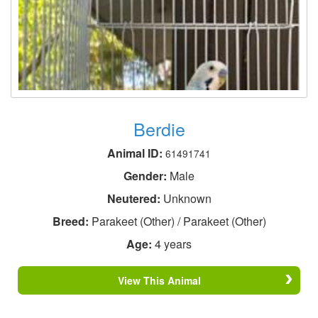
Berdie
Animal ID:
61491741
Gender:
Male
Neutered:
Unknown
Breed:
Parakeet (Other) / Parakeet (Other)
Age:
4 years
View This Animal