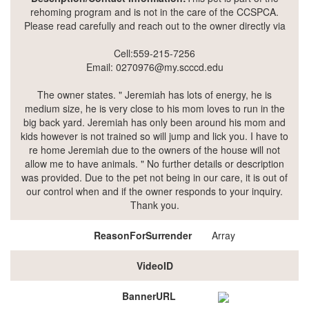
rehoming program and is not in the care of the CCSPCA.
Please read carefully and reach out to the owner directly via
Cell:559-215-7256
Email: 0270976@my.scccd.edu
The owner states. " Jeremiah has lots of energy, he is
medium size, he is very close to his mom loves to run in the
big back yard. Jeremiah has only been around his mom and
kids however is not trained so will jump and lick you. I have to
re home Jeremiah due to the owners of the house will not
allow me to have animals. " No further details or description
was provided. Due to the pet not being in our care, it is out of
our control when and if the owner responds to your inquiry.
Thank you.
ReasonForSurrender
Array
VideoID
BannerURL