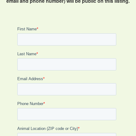
email and phone number) will be public on this listing.