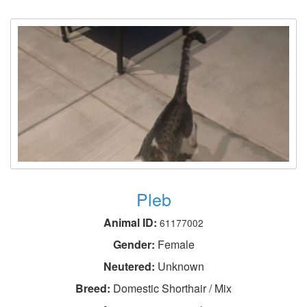
Pleb
Animal ID:
61177002
Gender:
Female
Neutered:
Unknown
Breed:
Domestic Shorthair / Mix