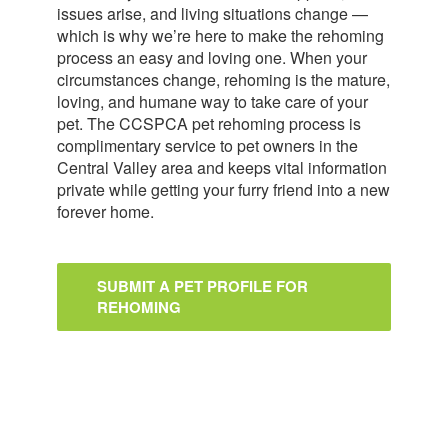
issues arise, and living situations change —
which is why we’re here to make the rehoming
process an easy and loving one. When your
circumstances change, rehoming is the mature,
loving, and humane way to take care of your
pet. The CCSPCA pet rehoming process is
complimentary service to pet owners in the
Central Valley area and keeps vital information
private while getting your furry friend into a new
forever home.
SUBMIT A PET PROFILE FOR
REHOMING