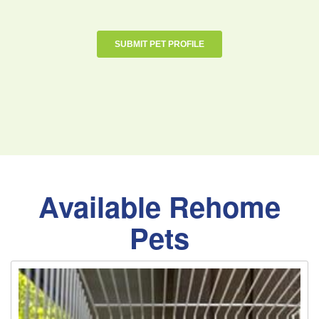
Available Rehome
Pets