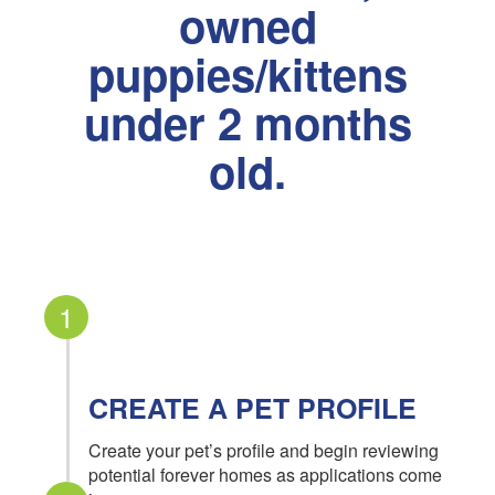
owned
puppies/kittens
under 2 months
old.
1
CREATE A PET PROFILE
Create your pet’s profile and begin reviewing
potential forever homes as applications come