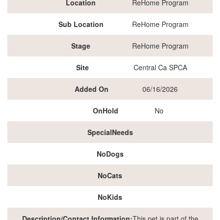
Location
ReHome Program
Sub Location
ReHome Program
Stage
ReHome Program
Site
Central Ca SPCA
Added On
06/16/2026
OnHold
No
SpecialNeeds
NoDogs
NoCats
NoKids
Description/Contact Information:
This pet is part of the