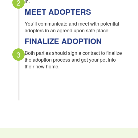
2
in.
MEET ADOPTERS
You’ll communicate and meet with potential
adopters in an agreed upon safe place.
FINALIZE ADOPTION
3
Both parties should sign a contract to finalize
the adoption process and get your pet into
their new home.