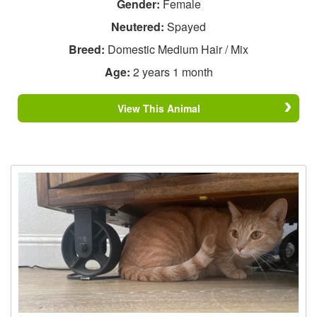
Gender:
Female
Neutered:
Spayed
Breed:
Domestic Medium Hair / Mix
Age:
2 years 1 month
View This Animal