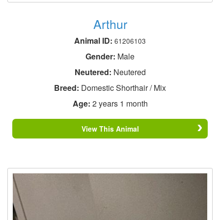
Arthur
Animal ID:
61206103
Gender:
Male
Neutered:
Neutered
Breed:
Domestic Shorthair / Mix
Age:
2 years 1 month
View This Animal