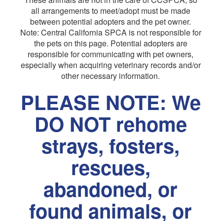
all arrangements to meet/adopt must be made
between potential adopters and the pet owner.
Note: Central California SPCA is not responsible for
the pets on this page. Potential adopters are
responsible for communicating with pet owners,
especially when acquiring veterinary records and/or
other necessary information.
PLEASE NOTE: We
DO NOT rehome
strays, fosters,
rescues,
abandoned, or
found animals, or