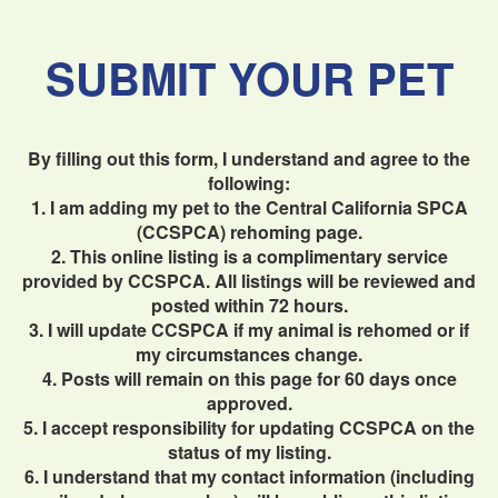
SUBMIT YOUR PET
By filling out this form, I understand and agree to the
following:
1. I am adding my pet to the Central California SPCA
(CCSPCA) rehoming page.
2. This online listing is a complimentary service
provided by CCSPCA. All listings will be reviewed and
posted within 72 hours.
3. I will update CCSPCA if my animal is rehomed or if
my circumstances change.
4. Posts will remain on this page for 60 days once
approved.
5. I accept responsibility for updating CCSPCA on the
status of my listing.
6. I understand that my contact information (including