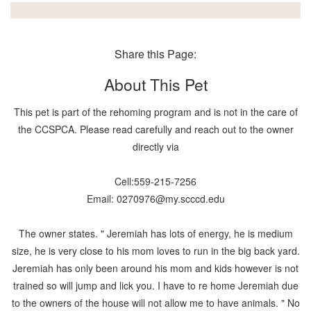
Share this Page:
About This Pet
This pet is part of the rehoming program and is not in the care of
the CCSPCA. Please read carefully and reach out to the owner
directly via
Cell:559-215-7256
Email: 0270976@my.scccd.edu
The owner states. " Jeremiah has lots of energy, he is medium
size, he is very close to his mom loves to run in the big back yard.
Jeremiah has only been around his mom and kids however is not
trained so will jump and lick you. I have to re home Jeremiah due
to the owners of the house will not allow me to have animals. " No