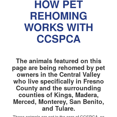
HOW PET
REHOMING
WORKS WITH
CCSPCA
The animals featured on this
page are being rehomed by pet
owners in the Central Valley
who live specifically in Fresno
County and the surrounding
counties of Kings, Madera,
Merced, Monterey, San Benito,
and Tulare.
These animals are not in the care of CCSPCA, so