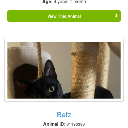
Age:
4 years 1 month
View This Animal
Batz
Animal ID:
61198396