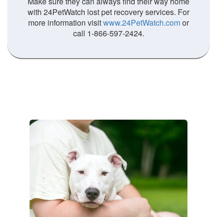
Make sure they can always find their way home
with 24PetWatch lost pet recovery services. For
more information visit
www.24PetWatch.com
or
call 1-866-597-2424.