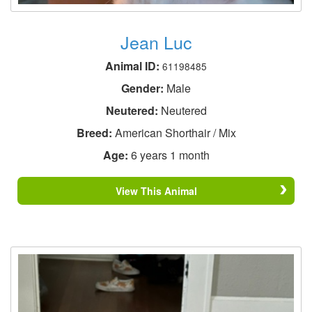
Jean Luc
Animal ID:
61198485
Gender:
Male
Neutered:
Neutered
Breed:
American Shorthair / Mix
Age:
6 years 1 month
View This Animal