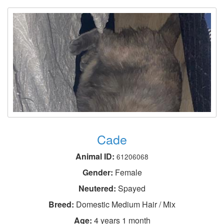
Cade
Animal ID:
61206068
Gender:
Female
Neutered:
Spayed
Breed:
Domestic Medium Hair / Mix
Age:
4 years 1 month