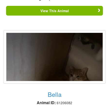
View This Animal
Bella
Animal ID:
61206082