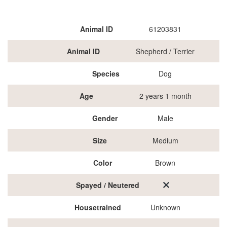
Animal ID
61203831
Animal ID
Shepherd / Terrier
Species
Dog
Age
2 years 1 month
Gender
Male
Size
Medium
Color
Brown
Spayed / Neutered
Housetrained
Unknown