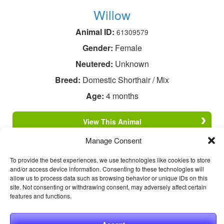
Willow
Animal ID:
61309579
Gender:
Female
Neutered:
Unknown
Breed:
Domestic Shorthair / Mix
Age:
4 months
View This Animal
Manage Consent
To provide the best experiences, we use technologies like cookies to store
and/or access device information. Consenting to these technologies will
allow us to process data such as browsing behavior or unique IDs on this
site. Not consenting or withdrawing consent, may adversely affect certain
features and functions.