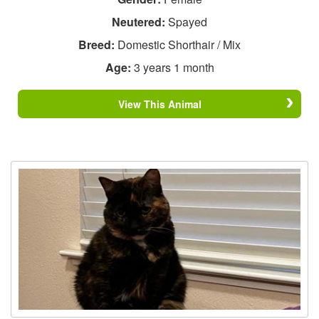
Neutered:
Spayed
Breed:
Domestic Shorthair / Mix
Age:
3 years 1 month
View This Animal