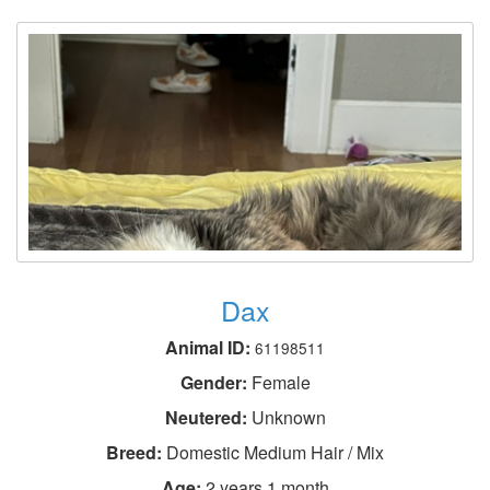
Dax
Animal ID:
61198511
Gender:
Female
Neutered:
Unknown
Breed:
Domestic Medium Hair / Mix
Age:
2 years 1 month