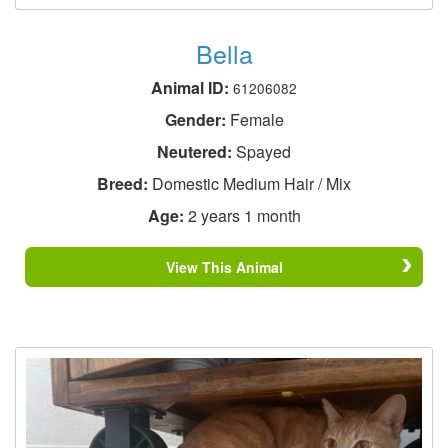
Bella
Animal ID:
61206082
Gender:
Female
Neutered:
Spayed
Breed:
Domestic Medium Hair / Mix
Age:
2 years 1 month
View This Animal