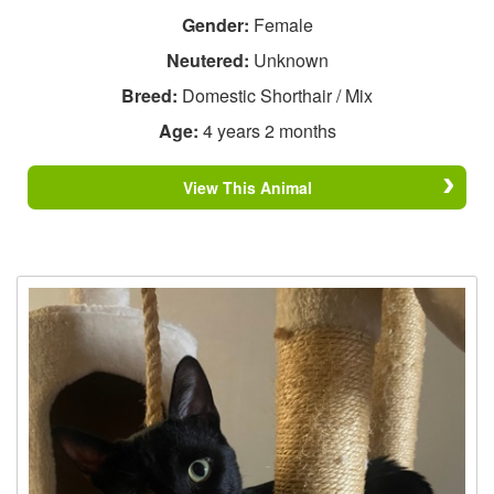
Gender:
Female
Neutered:
Unknown
Breed:
Domestic Shorthair / Mix
Age:
4 years 2 months
View This Animal