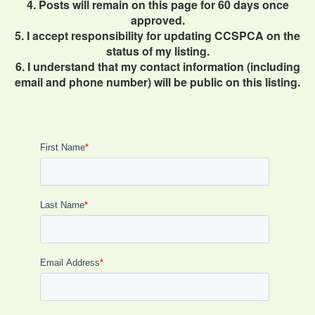
4. Posts will remain on this page for 60 days once
approved.
5. I accept responsibility for updating CCSPCA on the
status of my listing.
6. I understand that my contact information (including
email and phone number) will be public on this listing.