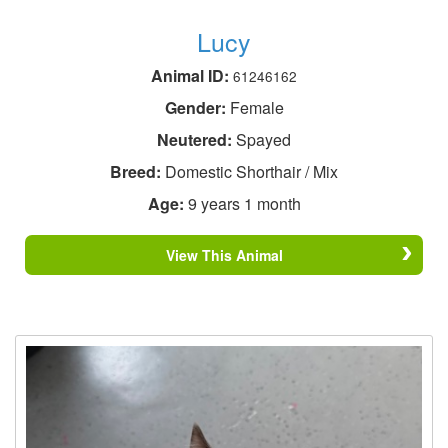
Lucy
Animal ID:
61246162
Gender:
Female
Neutered:
Spayed
Breed:
Domestic Shorthair / Mix
Age:
9 years 1 month
View This Animal