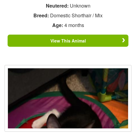
Neutered:
Unknown
Breed:
Domestic Shorthair / Mix
Age:
4 months
View This Animal