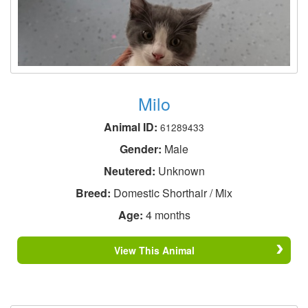
Milo
Animal ID:
61289433
Gender:
Male
Neutered:
Unknown
Breed:
Domestic Shorthair / Mix
Age:
4 months
View This Animal