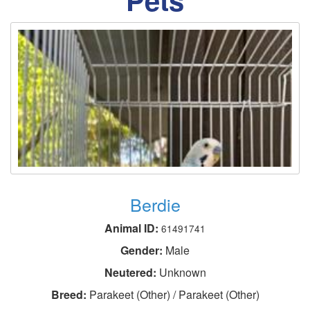
Berdie
Animal ID:
61491741
Gender:
Male
Neutered:
Unknown
Breed:
Parakeet (Other) / Parakeet (Other)