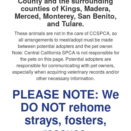
County and the surrounding
counties of Kings, Madera,
Merced, Monterey, San Benito,
and Tulare.
These animals are not in the care of CCSPCA, so
all arrangements to meet/adopt must be made
between potential adopters and the pet owner.
Note: Central California SPCA is not responsible for
the pets on this page. Potential adopters are
responsible for communicating with pet owners,
especially when acquiring veterinary records and/or
other necessary information.
PLEASE NOTE: We
DO NOT rehome
strays, fosters,