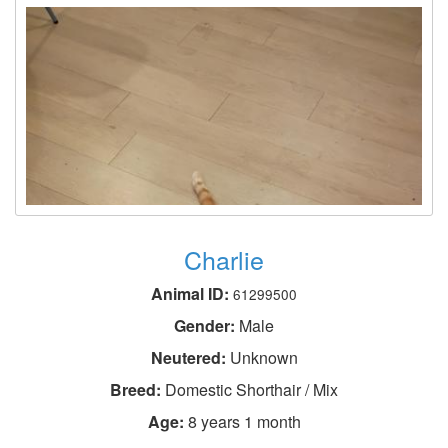
Charlie
Animal ID:
61299500
Gender:
Male
Neutered:
Unknown
Breed:
Domestic Shorthair / Mix
Age:
8 years 1 month