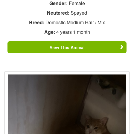
Gender:
Female
Neutered:
Spayed
Breed:
Domestic Medium Hair / Mix
Age:
4 years 1 month
View This Animal