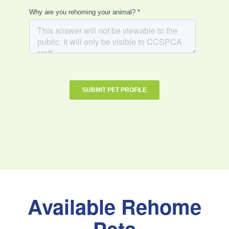
Available Rehome
Pets