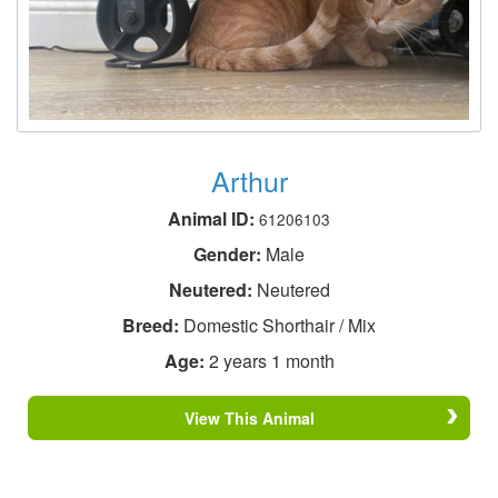
Arthur
Animal ID:
61206103
Gender:
Male
Neutered:
Neutered
Breed:
Domestic Shorthair / Mix
Age:
2 years 1 month
View This Animal