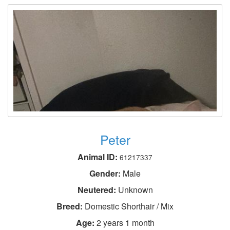
Peter
Animal ID:
61217337
Gender:
Male
Neutered:
Unknown
Breed:
Domestic Shorthair / Mix
Age:
2 years 1 month