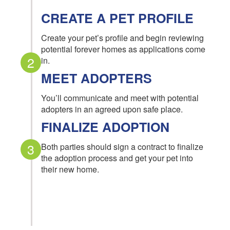
CREATE A PET PROFILE
Create your pet’s profile and begin reviewing
potential forever homes as applications come
2
in.
MEET ADOPTERS
You’ll communicate and meet with potential
adopters in an agreed upon safe place.
FINALIZE ADOPTION
3
Both parties should sign a contract to finalize
the adoption process and get your pet into
their new home.