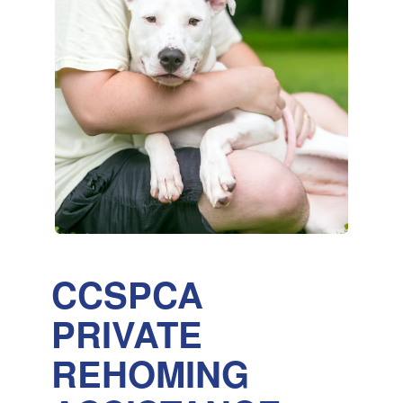
CCSPCA
PRIVATE
REHOMING