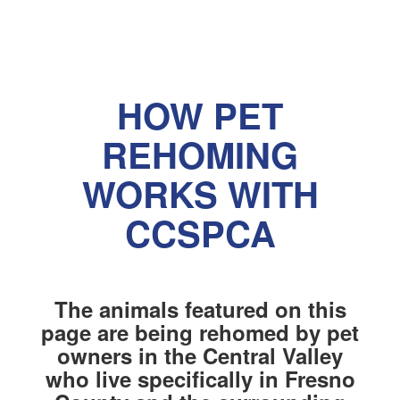
HOW PET
REHOMING
WORKS WITH
CCSPCA
The animals featured on this
page are being rehomed by pet
owners in the Central Valley
who live specifically in Fresno