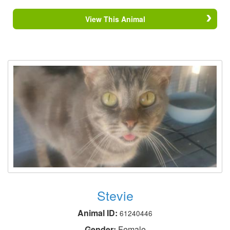
View This Animal
Stevie
Animal ID:
61240446
Gender:
Female