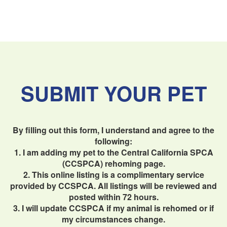
SUBMIT YOUR PET
By filling out this form, I understand and agree to the
following:
1. I am adding my pet to the Central California SPCA
(CCSPCA) rehoming page.
2. This online listing is a complimentary service
provided by CCSPCA. All listings will be reviewed and
posted within 72 hours.
3. I will update CCSPCA if my animal is rehomed or if
my circumstances change.