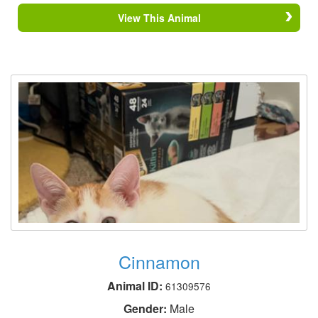
View This Animal
Cinnamon
Animal ID:
61309576
Gender:
Male