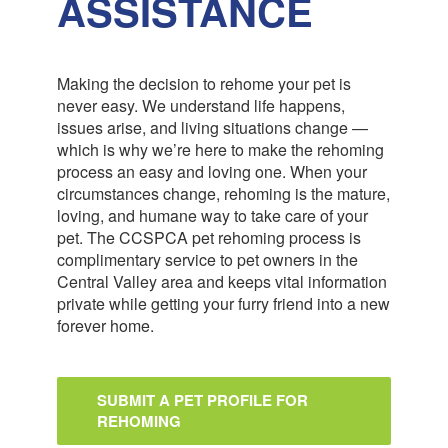
ASSISTANCE
Making the decision to rehome your pet is
never easy. We understand life happens,
issues arise, and living situations change —
which is why we’re here to make the rehoming
process an easy and loving one. When your
circumstances change, rehoming is the mature,
loving, and humane way to take care of your
pet. The CCSPCA pet rehoming process is
complimentary service to pet owners in the
Central Valley area and keeps vital information
private while getting your furry friend into a new
forever home.
SUBMIT A PET PROFILE FOR
REHOMING