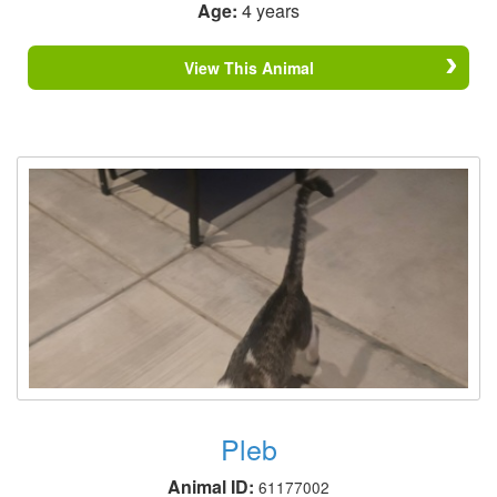
Age:
4 years
View This Animal
Pleb
Animal ID:
61177002