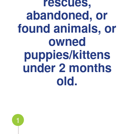
rescues,
abandoned, or
found animals, or
owned
puppies/kittens
under 2 months
old.
1