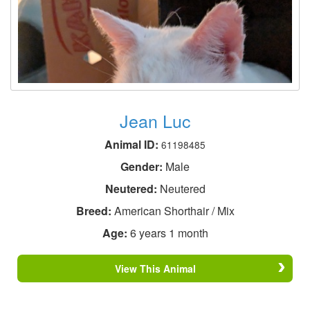
Jean Luc
Animal ID:
61198485
Gender:
Male
Neutered:
Neutered
Breed:
American Shorthair / Mix
Age:
6 years 1 month
View This Animal