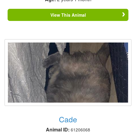
View This Animal
Cade
Animal ID:
61206068