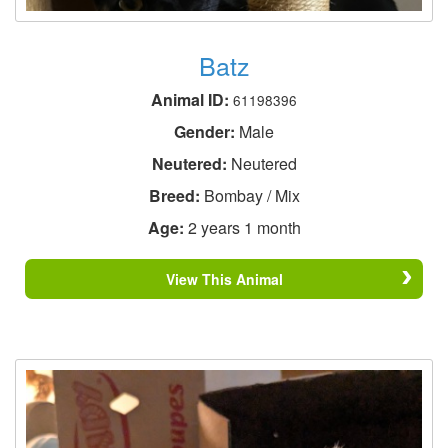
Batz
Animal ID:
61198396
Gender:
Male
Neutered:
Neutered
Breed:
Bombay / Mix
Age:
2 years 1 month
View This Animal