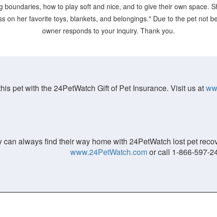
g boundaries, how to play soft and nice, and to give their own space. 
 on her favorite toys, blankets, and belongings." Due to the pet not bein
owner responds to your inquiry. Thank you.
his pet with the 24PetWatch Gift of Pet Insurance. Visit us at
ww
 can always find their way home with 24PetWatch lost pet recove
www.24PetWatch.com
or call 1-866-597-2