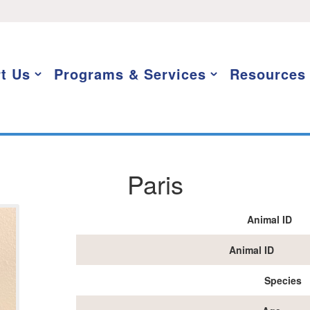
t Us
Programs & Services
Resources
Paris
Animal ID
Animal ID
Species