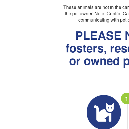
These animals are not in the c
the pet owner. Note: Central Cal
communicating with pet o
PLEASE N
fosters, re
or owned p
1