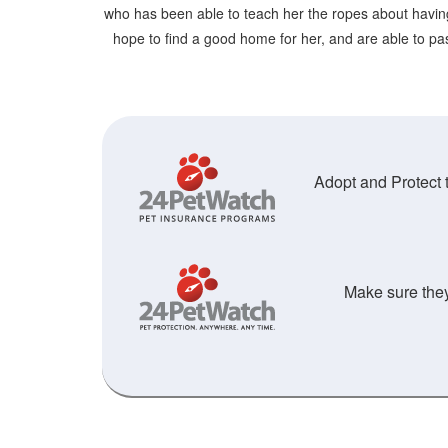
who has been able to teach her the ropes about havin
hope to find a good home for her, and are able to pass
Adopt and Protect t
Make sure they