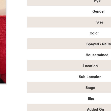
Age
Gender
Size
Color
Spayed / Neut
Housetrained
Location
Sub Location
Stage
Site
Added On