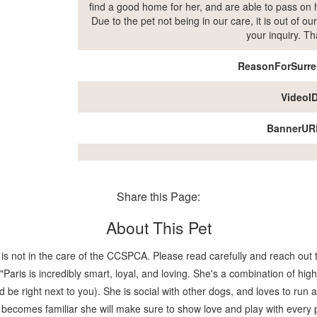
find a good home for her, and are able to pass on h
Due to the pet not being in our care, it is out of 
your inquiry. T
ReasonForSurre
VideoI
BannerUR
Share this Page:
About This Pet
is not in the care of the CCSPCA. Please read carefully and reach out t
ris is incredibly smart, loyal, and loving. She's a combination of high
nd be right next to you). She is social with other dogs, and loves to ru
he becomes familiar she will make sure to show love and play with every