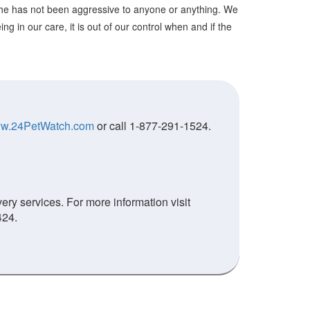
She has not been aggressive to anyone or anything. We
g in our care, it is out of our control when and if the
w.24PetWatch.com
or call 1-877-291-1524.
ry services. For more information visit
424.