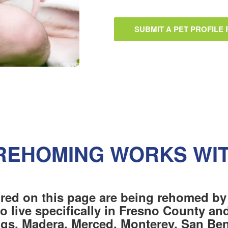
SUBMIT A PET PROFILE
REHOMING WORKS WI
red on this page are being rehomed by
o live specifically in Fresno County a
ngs, Madera, Merced, Monterey, San Beni