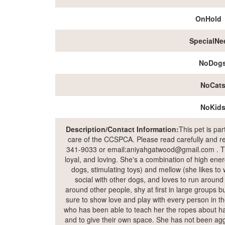
OnHold
SpecialNe
NoDog
NoCat
NoKid
Description/Contact Information:
This pet is pa
care of the CCSPCA. Please read carefully and rea
341-9033 or email:aniyahgatwood@gmail.com . The 
loyal, and loving. She's a combination of high ene
dogs, stimulating toys) and mellow (she likes to w
social with other dogs, and loves to run around
around other people, shy at first in large groups 
sure to show love and play with every person in t
who has been able to teach her the ropes about ha
and to give their own space. She has not been ag