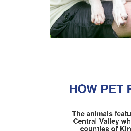
HOW PET 
The animals featu
Central Valley wh
counties of Ki