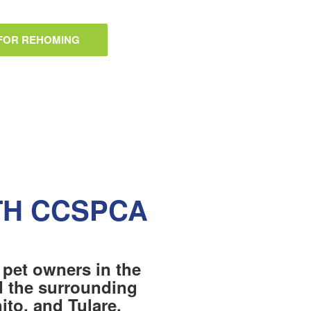
 FOR REHOMING
TH CCSPCA
 pet owners in the
nd the surrounding
to, and Tulare.