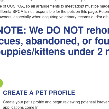
are of CCSPCA, so all arrangements to meet/adopt must be made
ifornia SPCA is not responsible for the pets on this page. Poten
wners, especially when acquiring veterinary records and/or oth
OTE: We DO NOT rehom
scues, abandoned, or fo
uppies/kittens under 2 
CREATE A PET PROFILE
Create your pet’s profile and begin reviewing potential forev
applications come in.