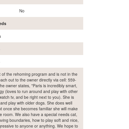
No
eds
s
s
s
rt of the rehoming program and is not in the
ch out to the owner directly via cell: 559-
owner states, "Paris is incredibly smart,
rgy (loves to run around and play with other
atch tv, and be right next to you). She is
 and play with older dogs. She does well
but once she becomes familiar she will make
he room. We also have a special needs cat,
ving boundaries, how to play soft and nice,
gressive to anyone or anything. We hope to