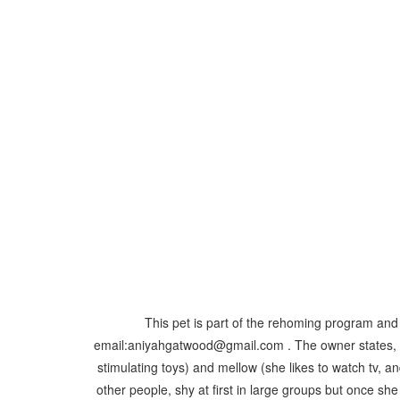
This pet is part of the rehoming program and 
email:aniyahgatwood@gmail.com . The owner states, "Pa
stimulating toys) and mellow (she likes to watch tv, a
other people, shy at first in large groups but once s