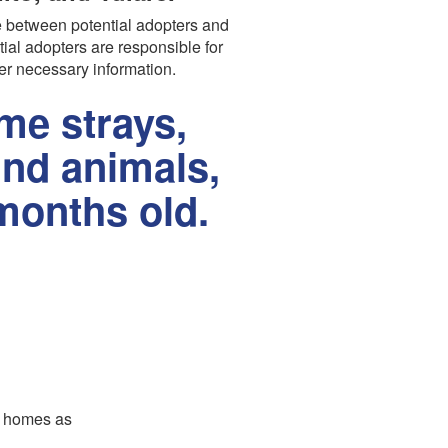
 between potential adopters and
tial adopters are responsible for
er necessary information.
e strays,
und animals,
months old.
er homes as