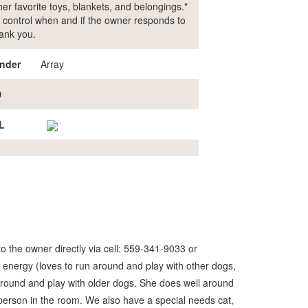
er favorite toys, blankets, and belongings."
our control when and if the owner responds to
hank you.
nder
Array
D
L
o the owner directly via cell: 559-341-9033 or
 energy (loves to run around and play with other dogs,
n around and play with older dogs. She does well around
 person in the room. We also have a special needs cat,