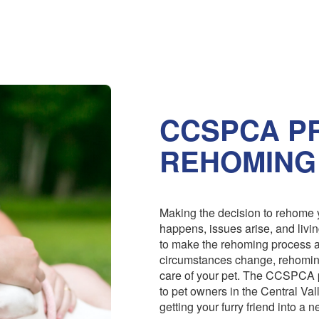
CCSPCA PR
REHOMING
Making the decision to rehome y
happens, issues arise, and livi
to make the rehoming process 
circumstances change, rehoming
care of your pet. The CCSPCA 
to pet owners in the Central Val
getting your furry friend into a