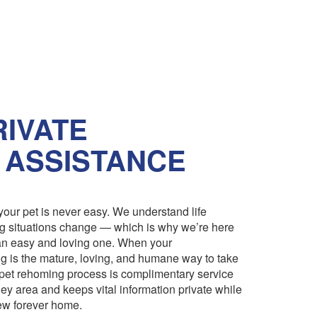
IVATE
 ASSISTANCE
our pet is never easy. We understand life
ng situations change — which is why we’re here
an easy and loving one. When your
 is the mature, loving, and humane way to take
pet rehoming process is complimentary service
ley area and keeps vital information private while
 new forever home.