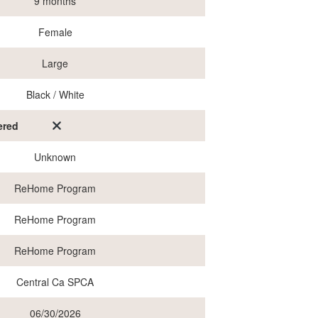
9 months
Female
Large
Black / White
ered
Unknown
ReHome Program
ReHome Program
ReHome Program
Central Ca SPCA
06/30/2026