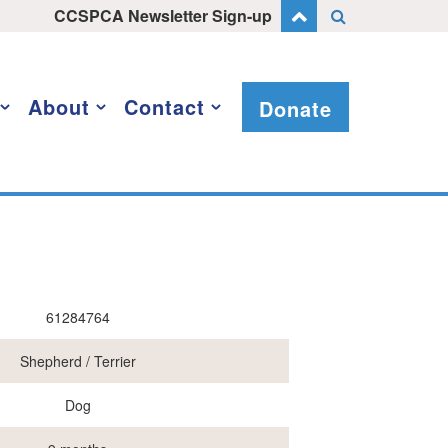
CCSPCA Newsletter Sign-up
About
Contact
Donate
61284764
Shepherd / Terrier
Dog