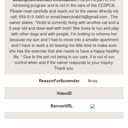
rehoming program and is not in the care of the CCSPCA.
Please read carefully and reach out to the owner directly via
cell: 559-513-3493 or email:kwerzinski16@gmail.com . The
owner states, "Violet is currently living with another cat and a
5 year old and does well with both! She loves to run and play
with other dogs and with people. I'm looking to rehome her
because my son and I had to move into a smaller apartment
and I have to work a lot leaving me little time to make sure
she has the exercise that she needs to have a happy healthy
life. " Due to the pet not being in our care, it is out of our
control when and if the owner responds to your inquiry.
Thank you.
ReasonForSurrender
Array
VideoID
BannerURL