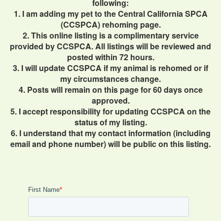
following:
1. I am adding my pet to the Central California SPCA
(CCSPCA) rehoming page.
2. This online listing is a complimentary service
provided by CCSPCA. All listings will be reviewed and
posted within 72 hours.
3. I will update CCSPCA if my animal is rehomed or if
my circumstances change.
4. Posts will remain on this page for 60 days once
approved.
5. I accept responsibility for updating CCSPCA on the
status of my listing.
6. I understand that my contact information (including
email and phone number) will be public on this listing.