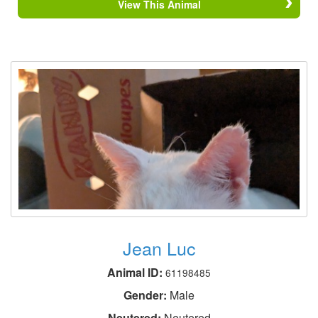
View This Animal
Jean Luc
Animal ID:
61198485
Gender:
Male
Neutered:
Neutered