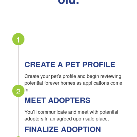
1
CREATE A PET PROFILE
Create your pet’s profile and begin reviewing
potential forever homes as applications come
2
in.
MEET ADOPTERS
You’ll communicate and meet with potential
adopters in an agreed upon safe place.
FINALIZE ADOPTION