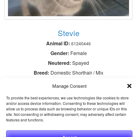
Stevie
Animal ID:
61240446
Gender:
Female
Neutered:
Spayed
Breed:
Domestic Shorthair / Mix
Age:
3 years 1 month
Manage Consent
View This Animal
To provide the best experiences, we use technologies like cookies to store
and/or access device information. Consenting to these technologies will
allow us to process data such as browsing behavior or unique IDs on this
site. Not consenting or withdrawing consent, may adversely affect certain
features and functions.