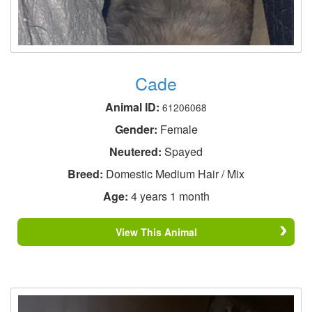
Cade
Animal ID:
61206068
Gender:
Female
Neutered:
Spayed
Breed:
Domestic Medium Hair / Mix
Age:
4 years 1 month
View This Animal