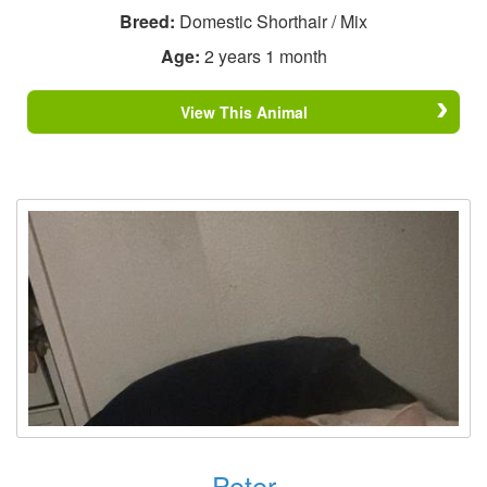
Breed:
Domestic Shorthair / Mix
Age:
2 years 1 month
View This Animal
Peter