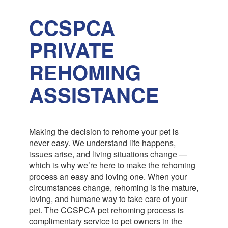
CCSPCA
PRIVATE
REHOMING
ASSISTANCE
Making the decision to rehome your pet is
never easy. We understand life happens,
issues arise, and living situations change —
which is why we’re here to make the rehoming
process an easy and loving one. When your
circumstances change, rehoming is the mature,
loving, and humane way to take care of your
pet. The CCSPCA pet rehoming process is
complimentary service to pet owners in the