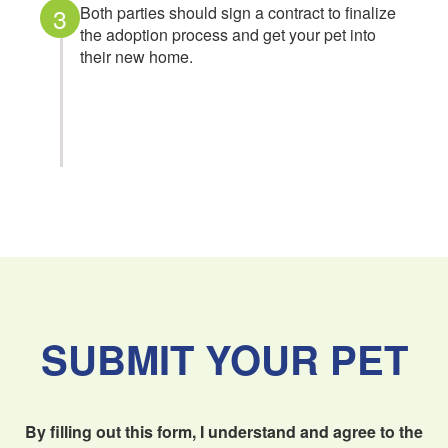
3
Both parties should sign a contract to finalize
the adoption process and get your pet into
their new home.
SUBMIT YOUR PET
By filling out this form, I understand and agree to the