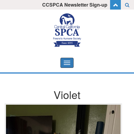
Skip
CCSPCA Newsletter Sign-up
I want to stay informed!
to
content
Toggle
navigation
Violet