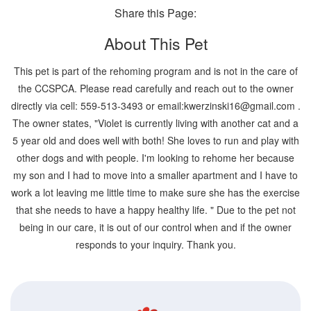
Share this Page:
About This Pet
This pet is part of the rehoming program and is not in the care of
the CCSPCA. Please read carefully and reach out to the owner
directly via cell: 559-513-3493 or email:kwerzinski16@gmail.com .
The owner states, "Violet is currently living with another cat and a
5 year old and does well with both! She loves to run and play with
other dogs and with people. I'm looking to rehome her because
my son and I had to move into a smaller apartment and I have to
work a lot leaving me little time to make sure she has the exercise
that she needs to have a happy healthy life. " Due to the pet not
being in our care, it is out of our control when and if the owner
responds to your inquiry. Thank you.