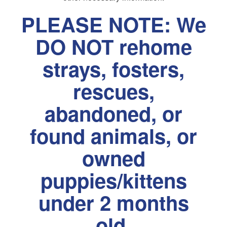
PLEASE NOTE: We
DO NOT rehome
strays, fosters,
rescues,
abandoned, or
found animals, or
owned
puppies/kittens
under 2 months
old.