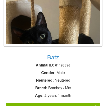
Batz
Animal ID:
61198396
Gender:
Male
Neutered:
Neutered
Breed:
Bombay / Mix
Age:
2 years 1 month