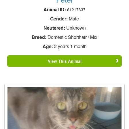
Animal ID:
61217337
Gender:
Male
Neutered:
Unknown
Breed:
Domestic Shorthair / Mix
Age:
2 years 1 month
View This Animal