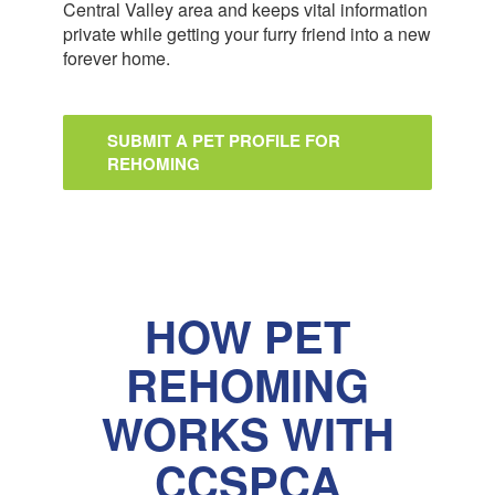
Central Valley area and keeps vital information
private while getting your furry friend into a new
forever home.
SUBMIT A PET PROFILE FOR
REHOMING
HOW PET
REHOMING
WORKS WITH
CCSPCA