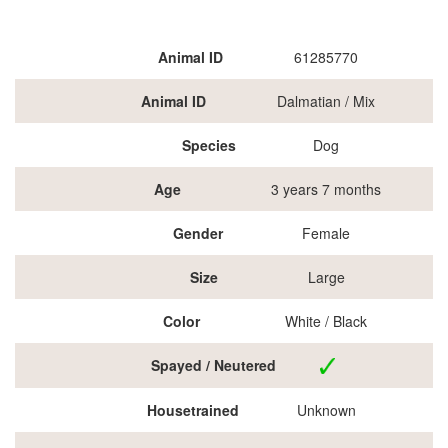
Animal ID
61285770
Animal ID
Dalmatian / Mix
Species
Dog
Age
3 years 7 months
Gender
Female
Size
Large
Color
White / Black
Spayed / Neutered
Housetrained
Unknown