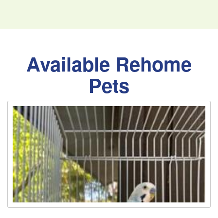
Available Rehome
Pets