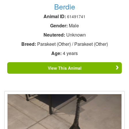
Berdie
Animal ID:
61491741
Gender:
Male
Neutered:
Unknown
Breed:
Parakeet (Other) / Parakeet (Other)
Age:
4 years
View This Animal