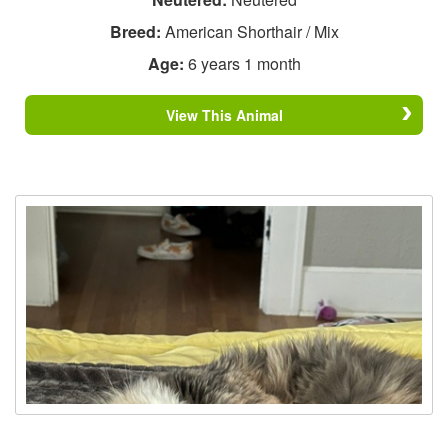
Breed:
American Shorthair / Mix
Age:
6 years 1 month
View This Animal