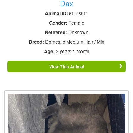
Dax
Animal ID:
61198511
Gender:
Female
Neutered:
Unknown
Breed:
Domestic Medium Hair / Mix
Age:
2 years 1 month
View This Animal