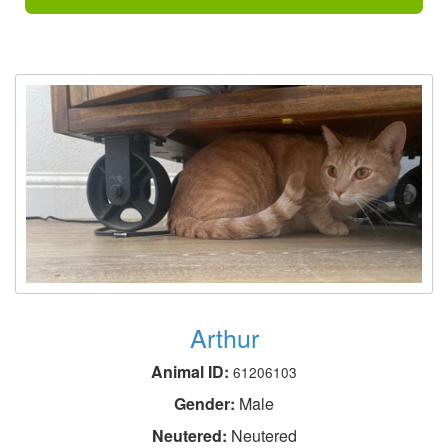
Arthur
Animal ID:
61206103
Gender:
Male
Neutered:
Neutered