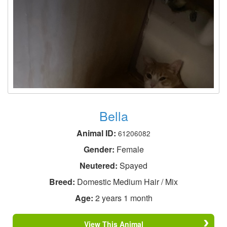
Bella
Animal ID:
61206082
Gender:
Female
Neutered:
Spayed
Breed:
Domestic Medium Hair / Mix
Age:
2 years 1 month
View This Animal