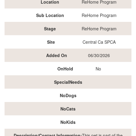
Location
ReHome Program
Sub Location
ReHome Program
Stage
ReHome Program
Site
Central Ca SPCA
Added On
06/30/2026
OnHold
No
SpecialNeeds
NoDogs
NoCats
NoKids
Description/Contact Information:
This pet is part of the