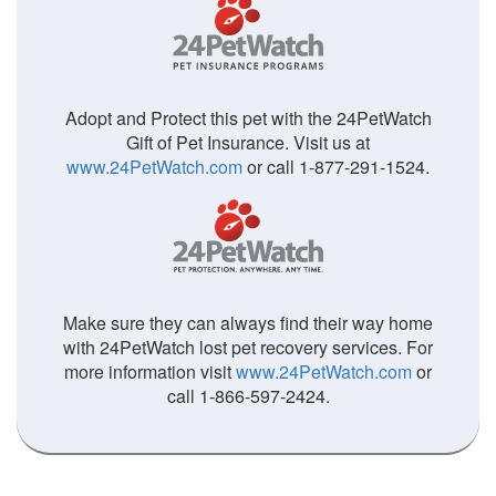
Adopt and Protect this pet with the 24PetWatch
Gift of Pet Insurance. Visit us at
www.24PetWatch.com
or call 1-877-291-1524.
Make sure they can always find their way home
with 24PetWatch lost pet recovery services. For
more information visit
www.24PetWatch.com
or
call 1-866-597-2424.