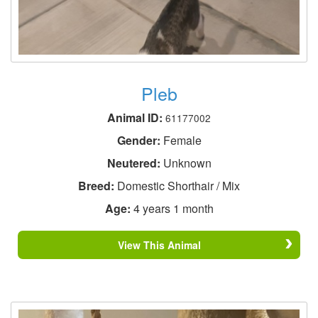
Pleb
Animal ID:
61177002
Gender:
Female
Neutered:
Unknown
Breed:
Domestic Shorthair / Mix
Age:
4 years 1 month
View This Animal