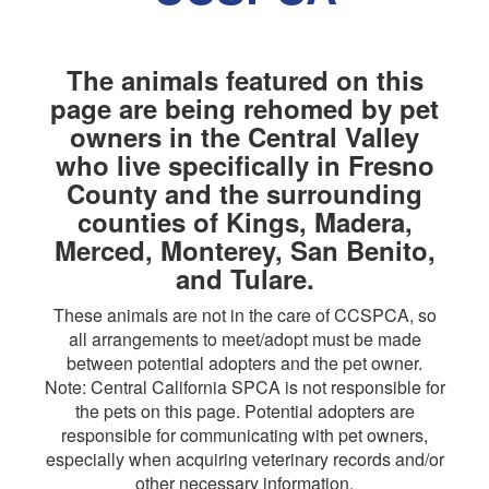
The animals featured on this
page are being rehomed by pet
owners in the Central Valley
who live specifically in Fresno
County and the surrounding
counties of Kings, Madera,
Merced, Monterey, San Benito,
and Tulare.
These animals are not in the care of CCSPCA, so
all arrangements to meet/adopt must be made
between potential adopters and the pet owner.
Note: Central California SPCA is not responsible for
the pets on this page. Potential adopters are
responsible for communicating with pet owners,
especially when acquiring veterinary records and/or
other necessary information.