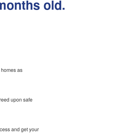
months old.
er homes as
greed upon safe
ocess and get your