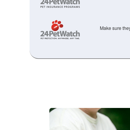
Make sure they