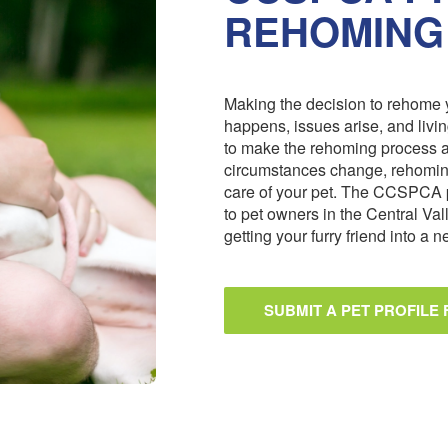
REHOMING
Making the decision to rehome y
happens, issues arise, and livi
to make the rehoming process 
circumstances change, rehoming
care of your pet. The CCSPCA 
to pet owners in the Central Val
getting your furry friend into a
SUBMIT A PET PROFILE