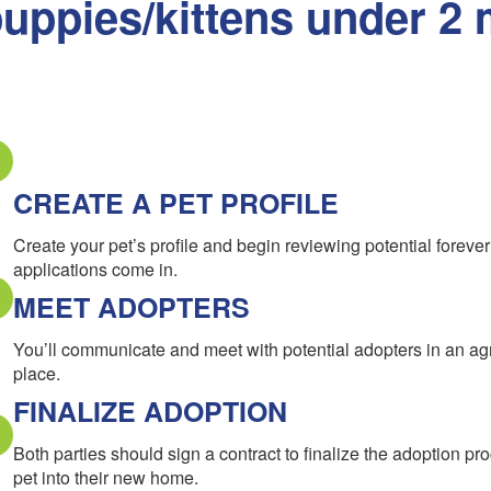
uppies/kittens under 2 
CREATE A PET PROFILE
Create your pet’s profile and begin reviewing potential forev
applications come in.
MEET ADOPTERS
You’ll communicate and meet with potential adopters in an a
place.
FINALIZE ADOPTION
Both parties should sign a contract to finalize the adoption pr
pet into their new home.