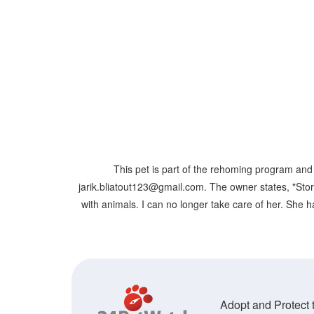
This pet is part of the rehoming program and 
jarik.bliatout123@gmail.com. The owner states, "Storm
with animals. I can no longer take care of her. She h
Adopt and Protect t