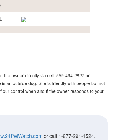
D
L
o the owner directly via cell: 559-494-2827 or
is an outside dog. She is friendly with people but not
 of our control when and if the owner responds to your
w.24PetWatch.com
or call 1-877-291-1524.