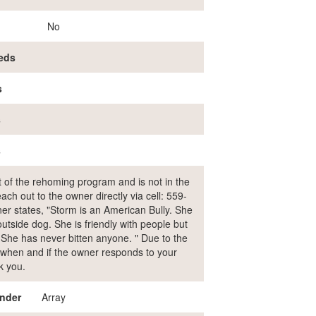
No
eds
s
s
s
rt of the rehoming program and is not in the
ch out to the owner directly via cell: 559-
r states, "Storm is an American Bully. She
utside dog. She is friendly with people but
. She has never bitten anyone. " Due to the
ol when and if the owner responds to your
k you.
nder
Array