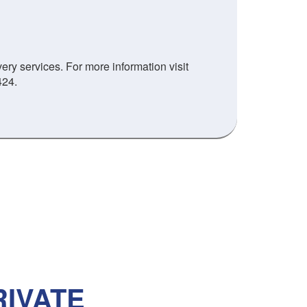
ry services. For more information visit
424.
IVATE