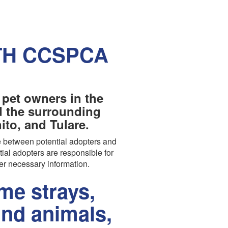
TH CCSPCA
 pet owners in the
nd the surrounding
to, and Tulare.
 between potential adopters and
tial adopters are responsible for
er necessary information.
e strays,
und animals,