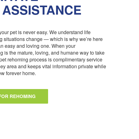
 ASSISTANCE
our pet is never easy. We understand life
ng situations change — which is why we’re here
an easy and loving one. When your
 is the mature, loving, and humane way to take
pet rehoming process is complimentary service
ley area and keeps vital information private while
 new forever home.
 FOR REHOMING