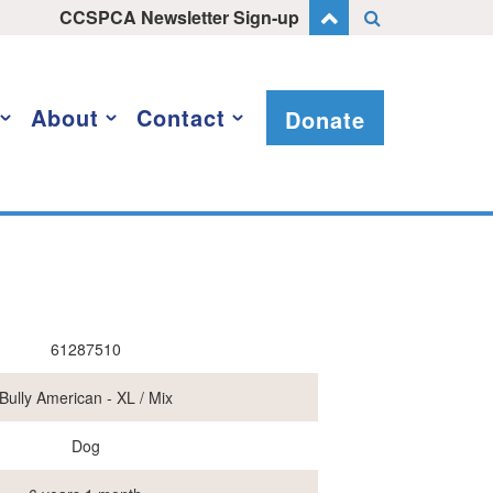
CCSPCA Newsletter Sign-up
About
Contact
Donate
61287510
Bully American - XL / Mix
Dog