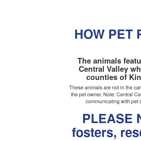
HOW PET 
The animals featu
Central Valley wh
counties of Ki
These animals are not in the c
the pet owner. Note: Central Cal
communicating with pet o
PLEASE N
fosters, re