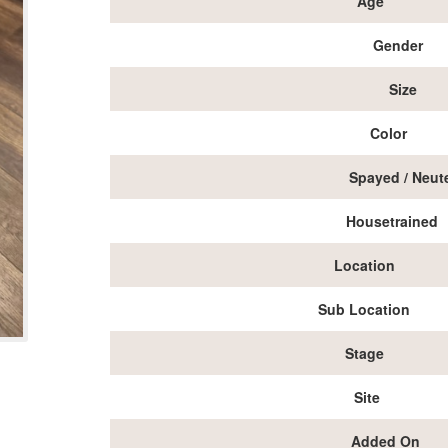
Age
Gender
Size
Color
Spayed / Neut
Housetrained
Location
Sub Location
Stage
Site
Added On