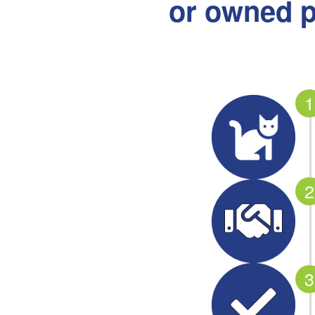
or owned p
1
2
3