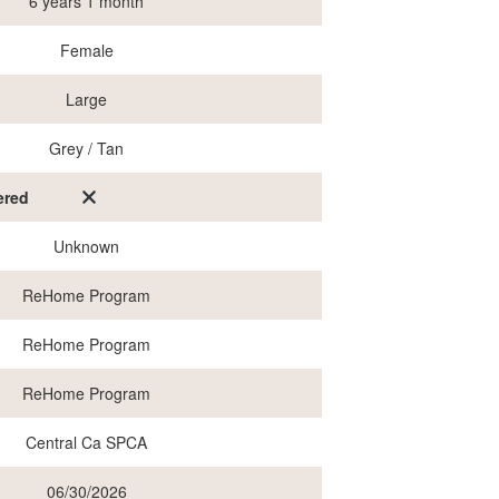
6 years 1 month
Female
Large
Grey / Tan
ered
Unknown
ReHome Program
ReHome Program
ReHome Program
Central Ca SPCA
06/30/2026