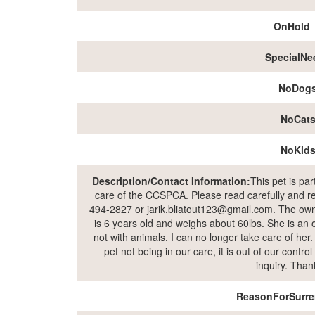
OnHold
SpecialNe
NoDog
NoCat
NoKid
Description/Contact Information:
This pet is pa
care of the CCSPCA. Please read carefully and rea
494-2827 or jarik.bliatout123@gmail.com. The owne
is 6 years old and weighs about 60lbs. She is an o
not with animals. I can no longer take care of her
pet not being in our care, it is out of our contr
inquiry. Than
ReasonForSurre