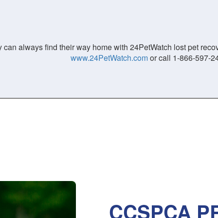
 can always find their way home with 24PetWatch lost pet recove
www.24PetWatch.com
or call 1-866-597-2
CCSPCA PR