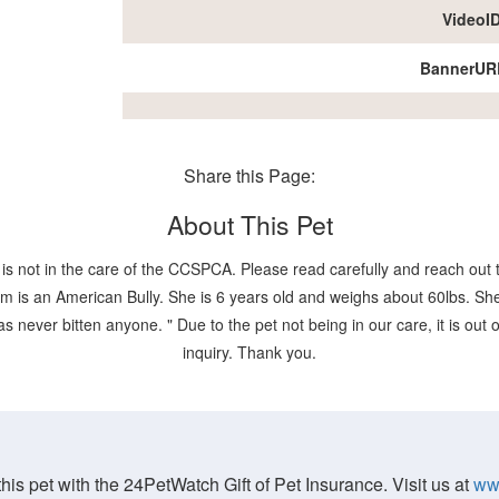
VideoI
BannerUR
Share this Page:
About This Pet
is not in the care of the CCSPCA. Please read carefully and reach out t
 is an American Bully. She is 6 years old and weighs about 60lbs. She 
as never bitten anyone. " Due to the pet not being in our care, it is out
inquiry. Thank you.
his pet with the 24PetWatch Gift of Pet Insurance. Visit us at
ww