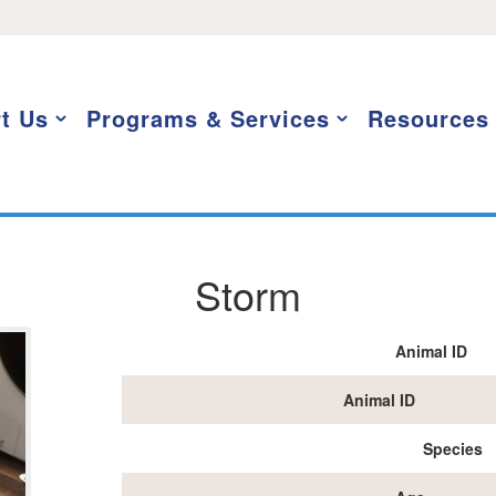
t Us
Programs & Services
Resources
Storm
Animal ID
Animal ID
Species