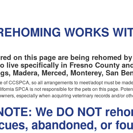
REHOMING WORKS WI
red on this page are being rehomed by
o live specifically in Fresno County a
ngs, Madera, Merced, Monterey, San Beni
are of CCSPCA, so all arrangements to meet/adopt must be made
ifornia SPCA is not responsible for the pets on this page. Poten
wners, especially when acquiring veterinary records and/or oth
OTE: We DO NOT rehom
scues, abandoned, or fo