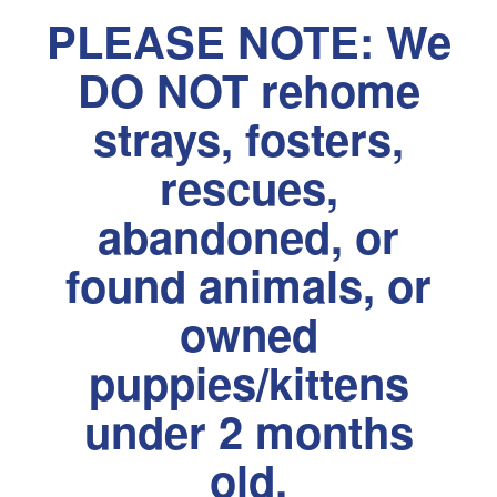
PLEASE NOTE: We
DO NOT rehome
strays, fosters,
rescues,
abandoned, or
found animals, or
owned
puppies/kittens
under 2 months
old.