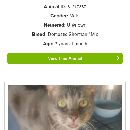
Animal ID:
61217337
Gender:
Male
Neutered:
Unknown
Breed:
Domestic Shorthair / Mix
Age:
2 years 1 month
View This Animal