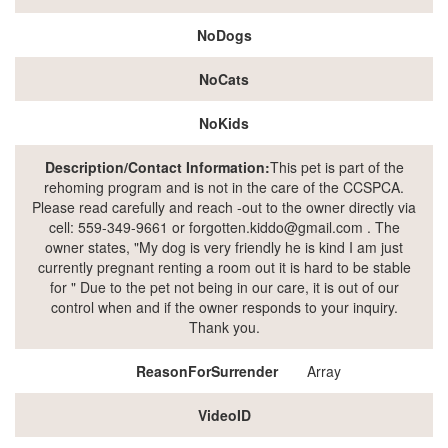
NoDogs
NoCats
NoKids
Description/Contact Information:
This pet is part of the
rehoming program and is not in the care of the CCSPCA.
Please read carefully and reach -out to the owner directly via
cell: 559-349-9661 or forgotten.kiddo@gmail.com . The
owner states, "My dog is very friendly he is kind I am just
currently pregnant renting a room out it is hard to be stable
for " Due to the pet not being in our care, it is out of our
control when and if the owner responds to your inquiry.
Thank you.
ReasonForSurrender
Array
VideoID