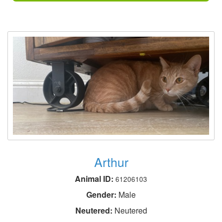
Arthur
Animal ID:
61206103
Gender:
Male
Neutered:
Neutered