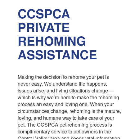
CCSPCA
PRIVATE
REHOMING
ASSISTANCE
Making the decision to rehome your pet is
never easy. We understand life happens,
issues arise, and living situations change —
which is why we’re here to make the rehoming
process an easy and loving one. When your
circumstances change, rehoming is the mature,
loving, and humane way to take care of your
pet. The CCSPCA pet rehoming process is
complimentary service to pet owners in the
Central Valley area and keeps vital information