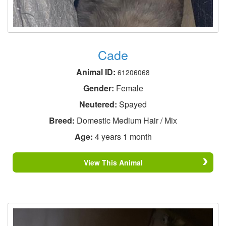
Cade
Animal ID:
61206068
Gender:
Female
Neutered:
Spayed
Breed:
Domestic Medium Hair / Mix
Age:
4 years 1 month
View This Animal