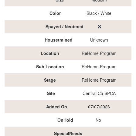
Color
Black / White
Spayed / Neutered
Housetrained
Unknown
Location
ReHome Program
Sub Location
ReHome Program
Stage
ReHome Program
Site
Central Ca SPCA
Added On
07/07/2026
OnHold
No
SpecialNeeds