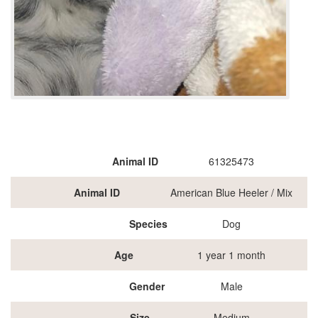
Animal ID
61325473
Animal ID
American Blue Heeler / Mix
Species
Dog
Age
1 year 1 month
Gender
Male
Size
Medium