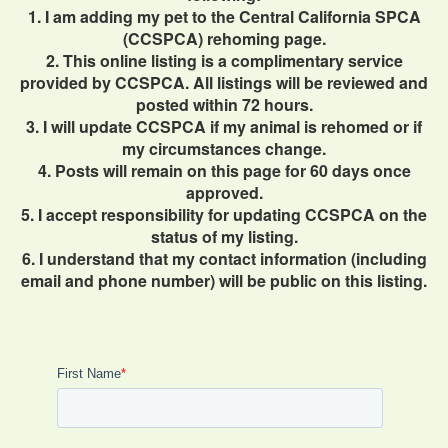
1. I am adding my pet to the Central California SPCA
(CCSPCA) rehoming page.
2. This online listing is a complimentary service
provided by CCSPCA. All listings will be reviewed and
posted within 72 hours.
3. I will update CCSPCA if my animal is rehomed or if
my circumstances change.
4. Posts will remain on this page for 60 days once
approved.
5. I accept responsibility for updating CCSPCA on the
status of my listing.
6. I understand that my contact information (including
email and phone number) will be public on this listing.