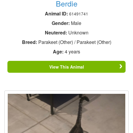
Berdie
Animal ID:
61491741
Gender:
Male
Neutered:
Unknown
Breed:
Parakeet (Other) / Parakeet (Other)
Age:
4 years
View This Animal