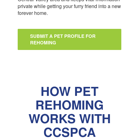
private while getting your furry friend into a new
forever home.
SUBMIT A PET PROFILE FOR
REHOMING
HOW PET
REHOMING
WORKS WITH
CCSPCA