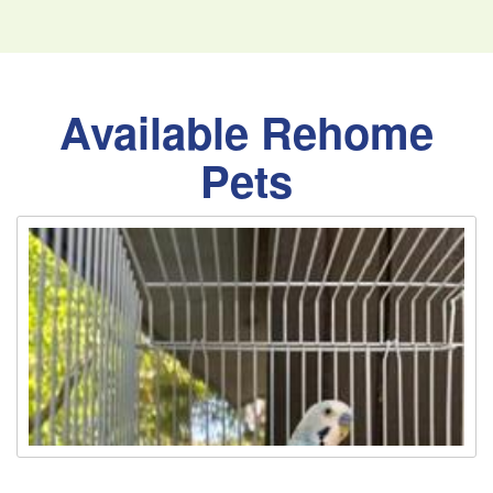
Available Rehome
Pets