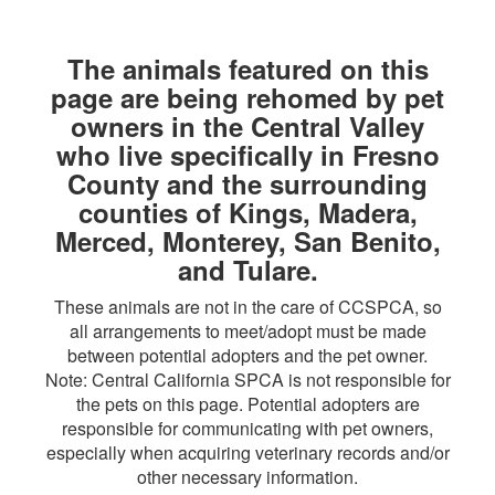
The animals featured on this
page are being rehomed by pet
owners in the Central Valley
who live specifically in Fresno
County and the surrounding
counties of Kings, Madera,
Merced, Monterey, San Benito,
and Tulare.
These animals are not in the care of CCSPCA, so
all arrangements to meet/adopt must be made
between potential adopters and the pet owner.
Note: Central California SPCA is not responsible for
the pets on this page. Potential adopters are
responsible for communicating with pet owners,
especially when acquiring veterinary records and/or
other necessary information.