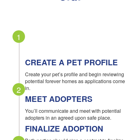
1
CREATE A PET PROFILE
Create your pet’s profile and begin reviewing
potential forever homes as applications come
2
in.
MEET ADOPTERS
You’ll communicate and meet with potential
adopters in an agreed upon safe place.
FINALIZE ADOPTION