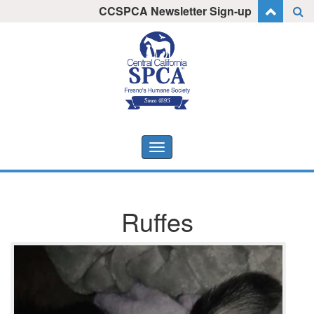
Skip
CCSPCA Newsletter Sign-up
I want to stay informed!
to
content
Toggle
navigation
Ruffes