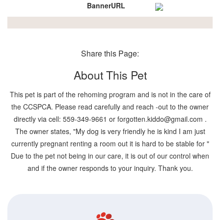
BannerURL
Share this Page:
About This Pet
This pet is part of the rehoming program and is not in the care of
the CCSPCA. Please read carefully and reach -out to the owner
directly via cell: 559-349-9661 or forgotten.kiddo@gmail.com .
The owner states, "My dog is very friendly he is kind I am just
currently pregnant renting a room out it is hard to be stable for "
Due to the pet not being in our care, it is out of our control when
and if the owner responds to your inquiry. Thank you.