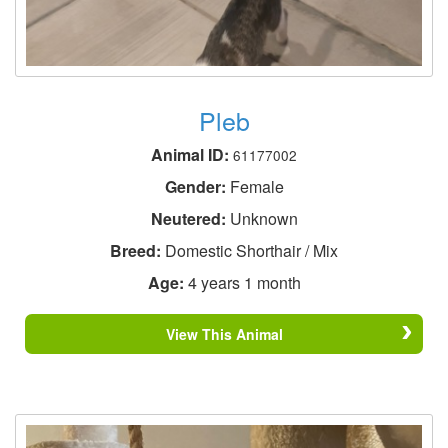
Pleb
Animal ID:
61177002
Gender:
Female
Neutered:
Unknown
Breed:
Domestic Shorthair / Mix
Age:
4 years 1 month
View This Animal