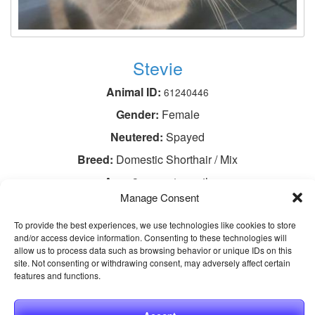
Stevie
Animal ID:
61240446
Gender:
Female
Neutered:
Spayed
Breed:
Domestic Shorthair / Mix
Age:
3 years 1 month
Manage Consent
View This Animal
To provide the best experiences, we use technologies like cookies to store
and/or access device information. Consenting to these technologies will
allow us to process data such as browsing behavior or unique IDs on this
site. Not consenting or withdrawing consent, may adversely affect certain
features and functions.