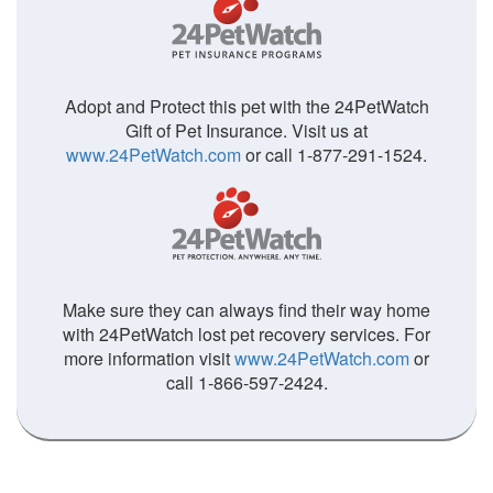
Adopt and Protect this pet with the 24PetWatch
Gift of Pet Insurance. Visit us at
www.24PetWatch.com
or call 1-877-291-1524.
Make sure they can always find their way home
with 24PetWatch lost pet recovery services. For
more information visit
www.24PetWatch.com
or
call 1-866-597-2424.