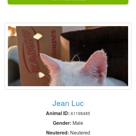
Jean Luc
Animal ID:
61198485
Gender:
Male
Neutered:
Neutered