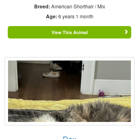
Breed:
American Shorthair / Mix
Age:
6 years 1 month
View This Animal
Dax