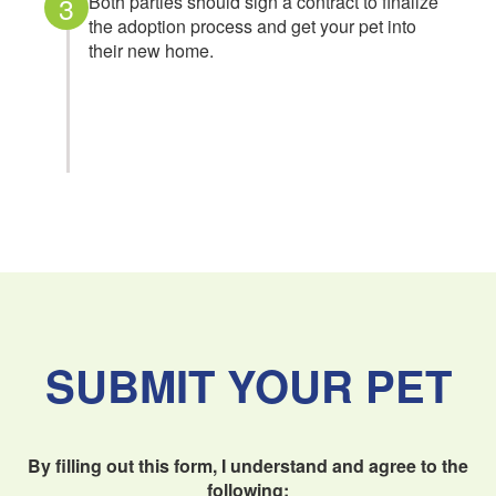
3
Both parties should sign a contract to finalize
the adoption process and get your pet into
their new home.
SUBMIT YOUR PET
By filling out this form, I understand and agree to the
following: