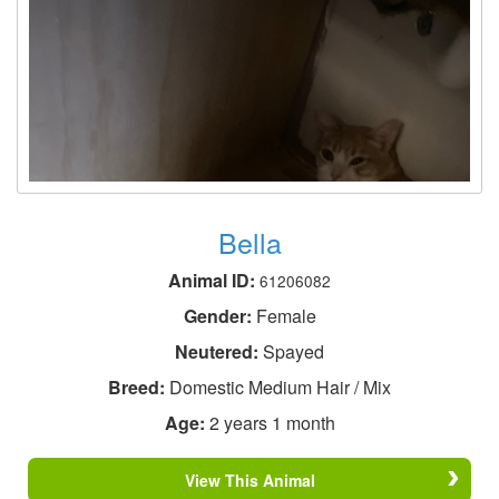
Bella
Animal ID:
61206082
Gender:
Female
Neutered:
Spayed
Breed:
Domestic Medium Hair / Mix
Age:
2 years 1 month
View This Animal