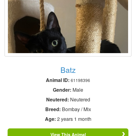
Batz
Animal ID:
61198396
Gender:
Male
Neutered:
Neutered
Breed:
Bombay / Mix
Age:
2 years 1 month
View This Animal