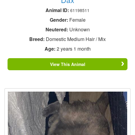
Animal ID:
61198511
Gender:
Female
Neutered:
Unknown
Breed:
Domestic Medium Hair / Mix
Age:
2 years 1 month
View This Animal