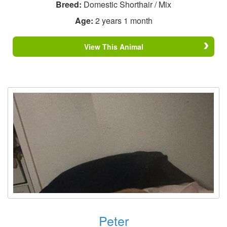
Breed:
Domestic Shorthair / Mix
Age:
2 years 1 month
View This Animal
Peter