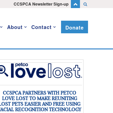
CCSPCA Newsletter Sign-up
About
Contact
Donate
CCSPCA PARTNERS WITH PETCO
LOVE LOST TO MAKE REUNITING
LOST PETS EASIER AND FREE USING
FACIAL RECOGNITION TECHNOLOGY