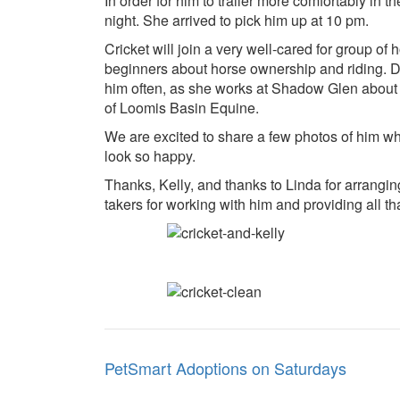
In order for him to trailer more comfortably in t
night. She arrived to pick him up at 10 pm.
Cricket will join a very well-cared for group o
beginners about horse ownership and riding. Dr
him often, as she works at Shadow Glen about 
of Loomis Basin Equine.
We are excited to share a few photos of him w
look so happy.
Thanks, Kelly, and thanks to Linda for arrangin
takers for working with him and providing all t
Post
PetSmart Adoptions on Saturdays
navigation