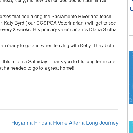
he heat, Kelly, his new owner, decided to haul him at
U
f horses that ride along the Sacramento River and teach
. Katy Byrd ( our CCSPCA Veterinarian ) will get to see
every 8 weeks. His primary veterinarian is Diana Stolba
hen ready to go and when leaving with Kelly. They both
g this all on a Saturday! Thank you to his long term care
hat he needed to go to a great home!!
Huyanna Finds a Home After a Long Journey