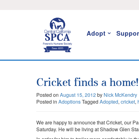
Skip
I want to stay informed!
to
content
Adopt
Suppor
Cricket finds a home!
Posted on
August 15, 2012
by
Nick McKendry
Posted in
Adoptions
Tagged
Adopted
,
cricket
,
We are happy to announce that Cricket, our P
Saturday. He will be living at Shadow Glen St