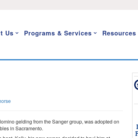
t Us
Programs & Services
Resources
horse
alomino gelding from the Sanger group, was adopted on
ables in Sacramento.