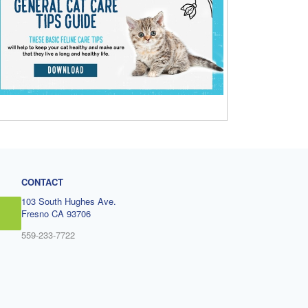
CONTACT
103 South Hughes Ave.
Fresno CA 93706
559-233-7722