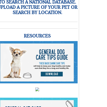
TO SEARCH A NATIONAL DATABASE.
PLOAD A PICTURE OF YOUR PET OR
SEARCH BY LOCATION.
RESOURCES