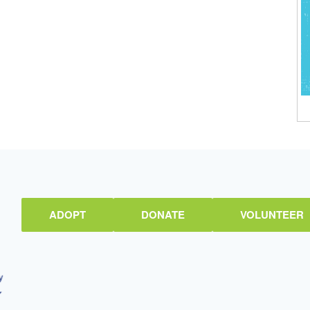
ADOPT
DONATE
VOLUNTEER