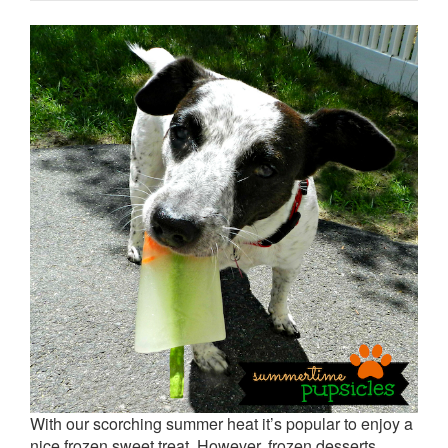
With our scorching summer heat it’s popular to enjoy a
nice frozen sweet treat. However, frozen desserts