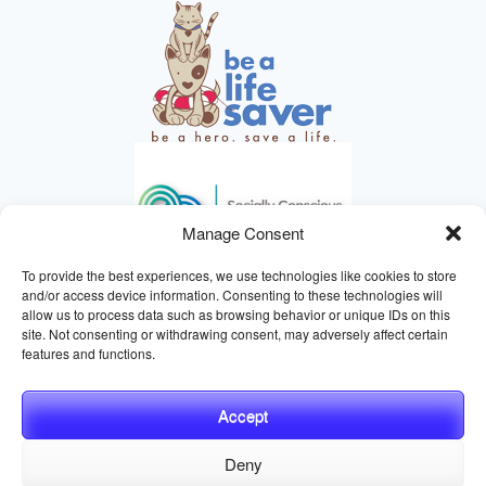
Manage Consent
To provide the best experiences, we use technologies like cookies to store
and/or access device information. Consenting to these technologies will
allow us to process data such as browsing behavior or unique IDs on this
site. Not consenting or withdrawing consent, may adversely affect certain
HELPING ANIMALS SINCE 1895
features and functions.
Accept
Deny