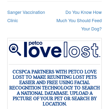
Post
Sanger Vaccination
Do You Know How
navigation
Clinic
Much You Should Feed
Your Dog?
CCSPCA PARTNERS WITH PETCO LOVE
LOST TO MAKE REUNITING LOST PETS
EASIER AND FREE USING FACIAL
RECOGNITION TECHNOLOGY TO SEARCH
A NATIONAL DATABASE. UPLOAD A
PICTURE OF YOUR PET OR SEARCH BY
LOCATION.