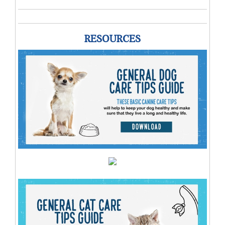
RESOURCES