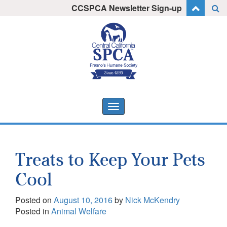
Skip
CCSPCA Newsletter Sign-up
I want to stay informed!
to
content
Toggle
navigation
Treats to Keep Your Pets
Cool
Posted on
August 10, 2016
by
Nick McKendry
Posted in
Animal Welfare