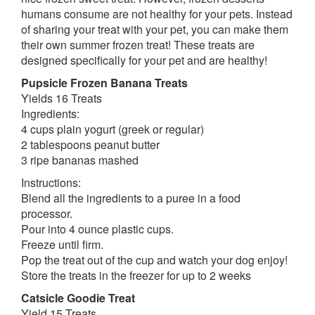
humans consume are not healthy for your pets. Instead
of sharing your treat with your pet, you can make them
their own summer frozen treat! These treats are
designed specifically for your pet and are healthy!
Pupsicle Frozen Banana Treats
Yields 16 Treats
Ingredients:
4 cups plain yogurt (greek or regular)
2 tablespoons peanut butter
3 ripe bananas mashed
Instructions:
Blend all the ingredients to a puree in a food
processor.
Pour into 4 ounce plastic cups.
Freeze until firm.
Pop the treat out of the cup and watch your dog enjoy!
Store the treats in the freezer for up to 2 weeks
Catsicle Goodie Treat
Yield 15 Treats