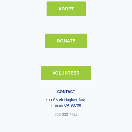
ADOPT
DONATE
VOLUNTEER
CONTACT
103 South Hughes Ave.
Fresno CA 93706
559-233-7722