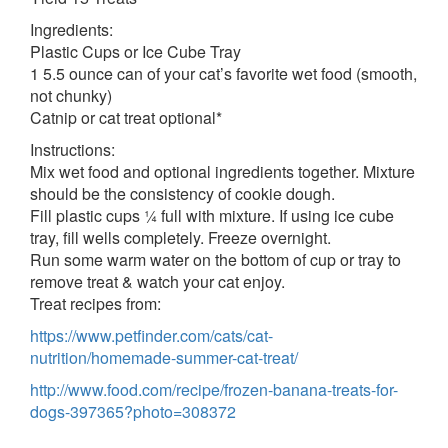
Ingredients:
Plastic Cups or Ice Cube Tray
1 5.5 ounce can of your cat’s favorite wet food (smooth,
not chunky)
Catnip or cat treat optional*
Instructions:
Mix wet food and optional ingredients together. Mixture
should be the consistency of cookie dough.
Fill plastic cups ¼ full with mixture. If using ice cube
tray, fill wells completely. Freeze overnight.
Run some warm water on the bottom of cup or tray to
remove treat & watch your cat enjoy.
Treat recipes from:
https://www.petfinder.com/cats/cat-
nutrition/homemade-summer-cat-treat/
http://www.food.com/recipe/frozen-banana-treats-for-
dogs-397365?photo=308372