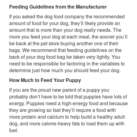
Feeding Guidelines from the Manufacturer
If you asked the dog food company the recommended
amount of food for your dog, they’ll likely provide an
amount that is more than your dog really needs. The
more you feed your dog at each meal, the sooner you’ll
be back at the pet store buying another one of their
bags. We recommend that feeding guidelines on the
back of your dog food bag be taken very lightly. You
need to be responsible for factoring in the variables to
determine just how much you should feed your dog.
How Much to Feed Your Puppy
If you are the proud new parent of a puppy you
probably don’t have to be told that puppies have lots of
energy. Puppies need a high-energy food and because
they are growing so fast they’ll require a food with
more protein and calcium to help build a healthy adult
dog, and more calorie-heavy fats to load them up with
fuel.