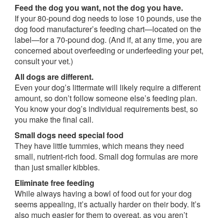
Feed the dog you want, not the dog you have.
If your 80-pound dog needs to lose 10 pounds, use the
dog food manufacturer’s feeding chart—located on the
label—for a 70-pound dog. (And if, at any time, you are
concerned about overfeeding or underfeeding your pet,
consult your vet.)
All dogs are different.
Even your dog’s littermate will likely require a different
amount, so don’t follow someone else’s feeding plan.
You know your dog’s individual requirements best, so
you make the final call.
Small dogs need special food
They have little tummies, which means they need
small, nutrient-rich food. Small dog formulas are more
than just smaller kibbles.
Eliminate free feeding
While always having a bowl of food out for your dog
seems appealing, it’s actually harder on their body. It’s
also much easier for them to overeat, as you aren’t