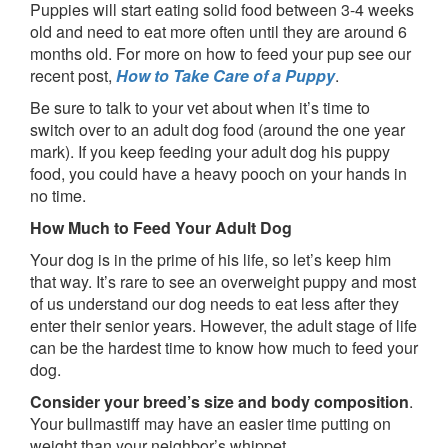
Puppies will start eating solid food between 3-4 weeks
old and need to eat more often until they are around 6
months old. For more on how to feed your pup see our
recent post,
How to Take Care of a Puppy
.
Be sure to talk to your vet about when it’s time to
switch over to an adult dog food (around the one year
mark). If you keep feeding your adult dog his puppy
food, you could have a heavy pooch on your hands in
no time.
How Much to Feed Your Adult Dog
Your dog is in the prime of his life, so let’s keep him
that way. It’s rare to see an overweight puppy and most
of us understand our dog needs to eat less after they
enter their senior years. However, the adult stage of life
can be the hardest time to know how much to feed your
dog.
Consider your breed’s size and body composition
.
Your bullmastiff may have an easier time putting on
weight than your neighbor’s whippet.