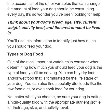
into account all of the other variables that can change
the amount of food your dog should be consuming
every day, it’s no wonder you’ve been looking for help.
Think about your dog’s breed, age, size, current
weight, activity level, and the environment he lives
in.
You’ll use this information to identify just how much
you should feed your dog.
Types of Dog Food
One of the most important variables to consider when
determining how much you should feed your dog is the
type of food you’ll be serving. You can buy dry food
and/or wet food that is formulated for the life stage of
your dog. You can also find specialty diet foods like the
raw food diet, or even cook food for your dog.
No matter what you choose, be sure your dog is eating
a high-quality food with the appropriate nutrient profile
for their age, size, and activity level.