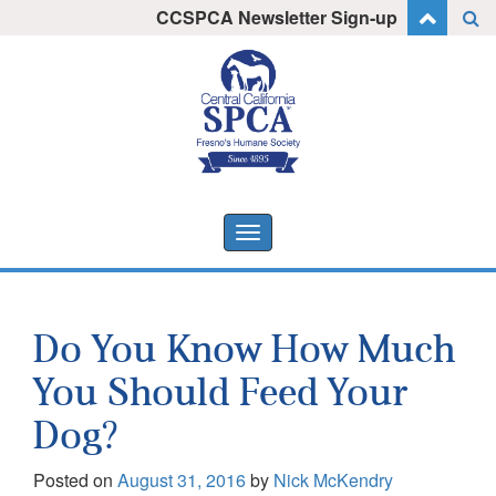
Skip
CCSPCA Newsletter Sign-up
I want to stay informed!
to
content
Toggle
navigation
Do You Know How Much
You Should Feed Your
Dog?
Posted on
August 31, 2016
by
Nick McKendry