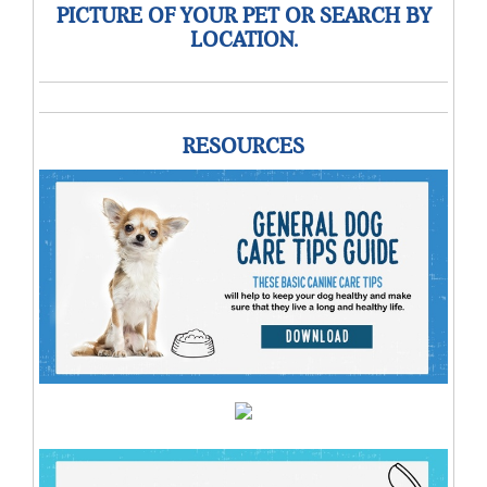
PICTURE OF YOUR PET OR SEARCH BY
LOCATION.
RESOURCES