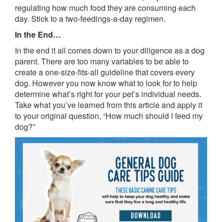
regulating how much food they are consuming each
day. Stick to a two-feedings-a-day regimen.
In the End…
In the end it all comes down to your diligence as a dog
parent. There are too many variables to be able to
create a one-size-fits-all guideline that covers every
dog. However you now know what to look for to help
determine what’s right for your pet’s individual needs.
Take what you’ve learned from this article and apply it
to your original question, “How much should I feed my
dog?”