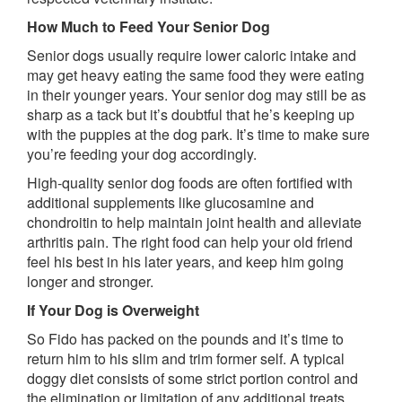
How Much to Feed Your Senior Dog
Senior dogs usually require lower caloric intake and
may get heavy eating the same food they were eating
in their younger years. Your senior dog may still be as
sharp as a tack but it’s doubtful that he’s keeping up
with the puppies at the dog park. It’s time to make sure
you’re feeding your dog accordingly.
High-quality senior dog foods are often fortified with
additional supplements like glucosamine and
chondroitin to help maintain joint health and alleviate
arthritis pain. The right food can help your old friend
feel his best in his later years, and keep him going
longer and stronger.
If Your Dog is Overweight
So Fido has packed on the pounds and it’s time to
return him to his slim and trim former self. A typical
doggy diet consists of some strict portion control and
the elimination or limitation of any additional treats.