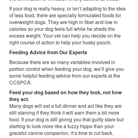
If your dog is really heavy, or isn’t adapting to the idea
of less food, there are specially formulated foods for
overweight dogs. They are high in fiber and low in
calories so your dog feels full while he sheds the
excess weight. Your vet can help you decide on the
right course of action to help your husky pooch.
Feeding Advice from Our Experts
Because there are so many variables involved in
portion control when feeding your dog, we’ll give you
some helpful feeding advice from our experts at the
CCSPCA.
Feed your dog based on how they look, not how
they act.
Many dogs will eat a full dinner and act like they are
still starving if they think it will earn them a bit more
food. If your dog is still giving you that guilty stare but
starting to look more like a fuzzy hippo than your
graceful canine companion, it’s time to cut back.