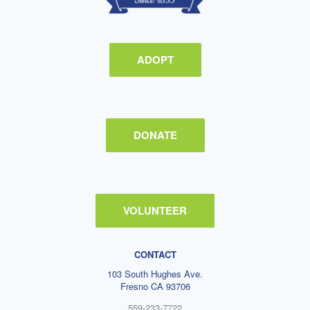
ADOPT
DONATE
VOLUNTEER
CONTACT
103 South Hughes Ave.
Fresno CA 93706
559-233-7722