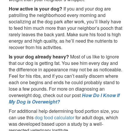
How active is your dog?
If you and your dog are
patrolling the neighborhood every morning and
socializing at the dog park after work, you’ll likely have
to feed him much more than your neighbor’s pooch that
rarely leaves the back yard. Make sure his food is high
energy and high quality, as he’ll need the nutrients to
recover from his activities.
Is your dog already heavy?
Most of us like to ignore
that our dog is getting fat. You see him every day and
the difference in appearance may not be as noticeable.
Feel for his ribs, and if you can’t easily discern where
each one begins and ends he could probably stand to
lose a few pounds. For more on diagnosing an
overweight dog, check out our post
How Do I Know If
My Dog is Overweight?
For additional help determining food portion size, you
can use this
dog food calculator
for adult dogs, which
was developed based upon a study by a well-
respected veterinary institute.