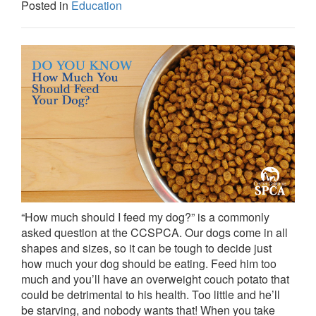
Posted in
Education
“How much should I feed my dog?” is a commonly
asked question at the CCSPCA. Our dogs come in all
shapes and sizes, so it can be tough to decide just
how much your dog should be eating. Feed him too
much and you’ll have an overweight couch potato that
could be detrimental to his health. Too little and he’ll
be starving, and nobody wants that! When you take