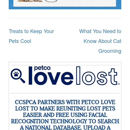
Post
Treats to Keep Your
What You Need to
navigation
Pets Cool
Know About Cat
Grooming
CCSPCA PARTNERS WITH PETCO LOVE
LOST TO MAKE REUNITING LOST PETS
EASIER AND FREE USING FACIAL
RECOGNITION TECHNOLOGY TO SEARCH
A NATIONAL DATABASE. UPLOAD A