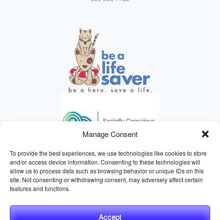
Manage Consent
To provide the best experiences, we use technologies like cookies to store
and/or access device information. Consenting to these technologies will
allow us to process data such as browsing behavior or unique IDs on this
site. Not consenting or withdrawing consent, may adversely affect certain
HELPING ANIMALS SINCE 1895
features and functions.
Accept