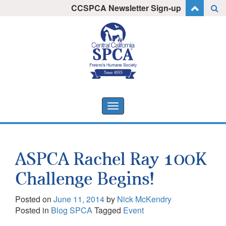
Skip
CCSPCA Newsletter Sign-up
I want to stay informed!
to
content
Toggle
navigation
ASPCA Rachel Ray 100K
Challenge Begins!
Posted on
June 11, 2014
by
Nick McKendry
Posted in
Blog SPCA
Tagged
Event