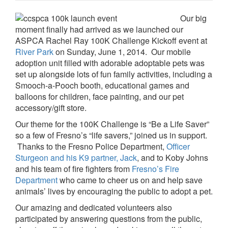
Our big
moment finally had arrived as we launched our
ASPCA Rachel Ray 100K Challenge Kickoff event at
River Park
on Sunday, June 1, 2014. Our mobile
adoption unit filled with adorable adoptable pets was
set up alongside lots of fun family activities, including a
Smooch-a-Pooch booth, educational games and
balloons for children, face painting, and our pet
accessory/gift store.
Our theme for the 100K Challenge is “Be a Life Saver”
so a few of Fresno’s “life savers,” joined us in support.
Thanks to the Fresno Police Department,
Officer
Sturgeon and his K9 partner, Jack
, and to Koby Johns
and his team of fire fighters from
Fresno’s Fire
Department
who came to cheer us on and help save
animals’ lives by encouraging the public to adopt a pet.
Our amazing and dedicated volunteers also
participated by answering questions from the public,