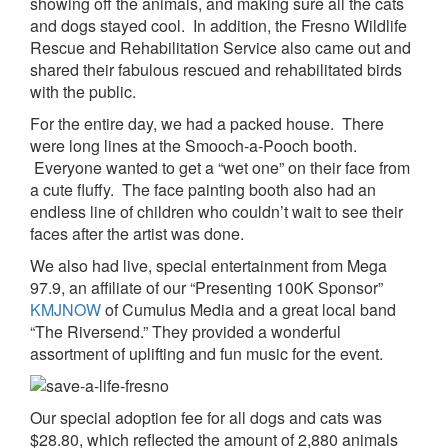
showing off the animals, and making sure all the cats
and dogs stayed cool. In addition, the Fresno Wildlife
Rescue and Rehabilitation Service also came out and
shared their fabulous rescued and rehabilitated birds
with the public.
For the entire day, we had a packed house. There
were long lines at the Smooch-a-Pooch booth.
Everyone wanted to get a “wet one” on their face from
a cute fluffy. The face painting booth also had an
endless line of children who couldn’t wait to see their
faces after the artist was done.
We also had live, special entertainment from Mega
97.9, an affiliate of our “Presenting 100K Sponsor”
KMJNOW
of Cumulus Media and a great local band
“The Riversend.” They provided a wonderful
assortment of uplifting and fun music for the event.
Our special adoption fee for all dogs and cats was
$28.80, which reflected the amount of 2,880 animals