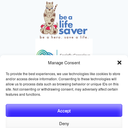
Manage Consent
To provide the best experiences, we use technologies like cookies to store
and/or access device information. Consenting to these technologies will
allow us to process data such as browsing behavior or unique IDs on this
site. Not consenting or withdrawing consent, may adversely affect certain
HELPING ANIMALS SINCE 1895
features and functions.
Accept
Deny