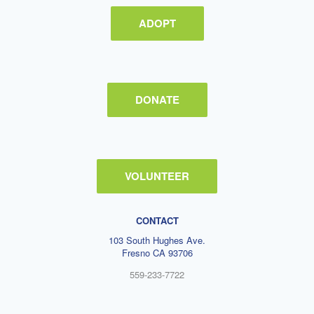
ADOPT
DONATE
VOLUNTEER
CONTACT
103 South Hughes Ave.
Fresno CA 93706
559-233-7722