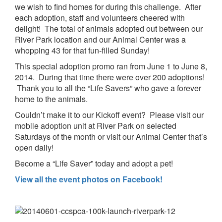
we wish to find homes for during this challenge. After
each adoption, staff and volunteers cheered with
delight! The total of animals adopted out between our
River Park location and our Animal Center was a
whopping 43 for that fun-filled Sunday!
This special adoption promo ran from June 1 to June 8,
2014. During that time there were over 200 adoptions!
Thank you to all the “Life Savers” who gave a forever
home to the animals.
Couldn’t make it to our Kickoff event? Please visit our
mobile adoption unit at River Park on selected
Saturdays of the month or visit our Animal Center that’s
open daily!
Become a “Life Saver” today and adopt a pet!
View all the event photos on Facebook!