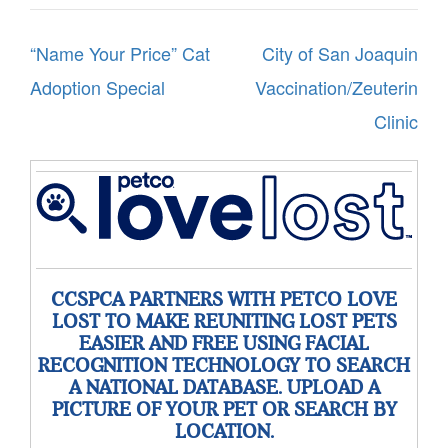
Post
“Name Your Price” Cat
City of San Joaquin
navigation
Adoption Special
Vaccination/Zeuterin
Clinic
CCSPCA PARTNERS WITH PETCO LOVE
LOST TO MAKE REUNITING LOST PETS
EASIER AND FREE USING FACIAL
RECOGNITION TECHNOLOGY TO SEARCH
A NATIONAL DATABASE. UPLOAD A
PICTURE OF YOUR PET OR SEARCH BY
LOCATION.