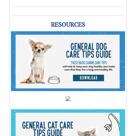
RESOURCES