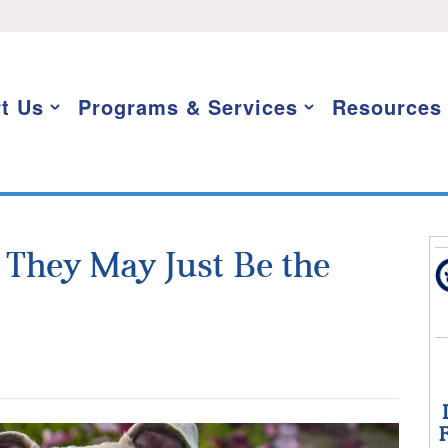
t Us
Programs & Services
Resources
: They May Just Be the