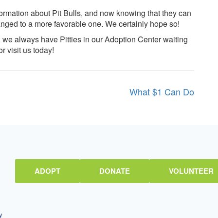
formation about Pit Bulls, and now knowing that they can
anged to a more favorable one. We certainly hope so!
, we always have Pitties in our Adoption Center waiting
r visit us today!
What $1 Can Do
ADOPT
DONATE
VOLUNTEER