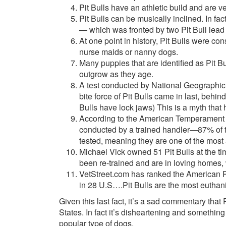
Pit Bulls have an athletic build and are 
Pit Bulls can be musically inclined. In f
— which was fronted by two Pit Bull lead 
At one point in history, Pit Bulls were co
nurse maids or nanny dogs.
Many puppies that are identified as Pit Bu
outgrow as they age.
A test conducted by National Geographic
bite force of Pit Bulls came in last, beh
Bulls have lock jaws) This is a myth that
According to the American Temperament T
conducted by a trained handler—87% of t
tested, meaning they are one of the most 
Michael Vick owned 51 Pit Bulls at the tim
been re-trained and are in loving homes
VetStreet.com has ranked the American Pit
in 28 U.S….Pit Bulls are the most euthan
Given this last fact, it’s a sad commentary that
States. In fact it’s disheartening and somethi
popular type of dogs.