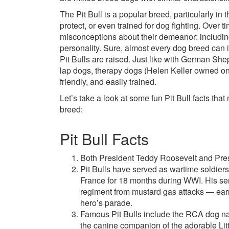
The Pit Bull is a popular breed, particularly in 
protect, or even trained for dog fighting. Over 
misconceptions about their demeanor: includin
personality. Sure, almost every dog breed can 
Pit Bulls are raised. Just like with German She
lap dogs, therapy dogs (Helen Keller owned on
friendly, and easily trained.
Let’s take a look at some fun Pit Bull facts th
breed:
Pit Bull Facts
Both President Teddy Roosevelt and Pres
Pit Bulls have served as wartime soldier
France for 18 months during WWI. His ser
regiment from mustard gas attacks — ear
hero’s parade.
Famous Pit Bulls include the RCA dog n
the canine companion of the adorable Lit