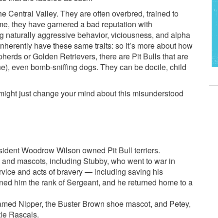
the Central Valley. They are often overbred, trained to
time, they have garnered a bad reputation with
g naturally aggressive behavior, viciousness, and alpha
inherently have these same traits: so it’s more about how
pherds or Golden Retrievers, there are Pit Bulls that are
e), even bomb-sniffing dogs. They can be docile, child
at might just change your mind about this misunderstood
ident Woodrow Wilson owned Pit Bull terriers.
s and mascots, including Stubby, who went to war in
vice and acts of bravery — including saving his
ned him the rank of Sergeant, and he returned home to a
amed Nipper, the Buster Brown shoe mascot, and Petey,
tle Rascals.