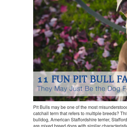
Pit Bulls may be one of the most misunderstood 
catchall term that refers to multiple breeds? Th
bulldog, American Staffordshire terrier, Stafford
are mixed breed dogs with similar characteristi