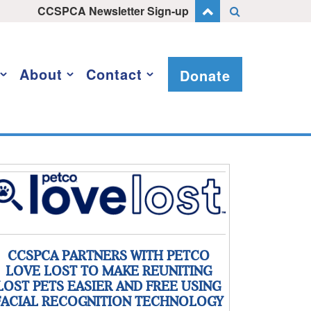
CCSPCA Newsletter Sign-up
About
Contact
Donate
CCSPCA PARTNERS WITH PETCO
LOVE LOST TO MAKE REUNITING
LOST PETS EASIER AND FREE USING
FACIAL RECOGNITION TECHNOLOGY