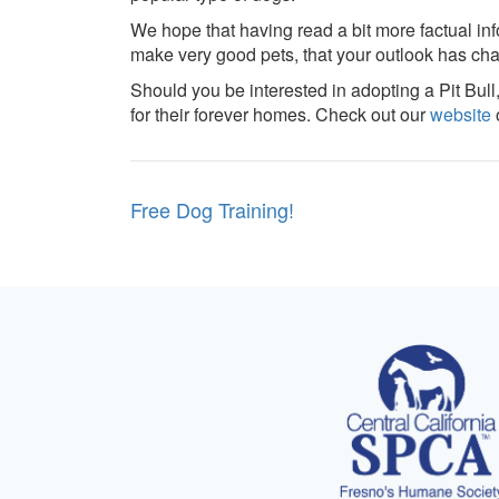
We hope that having read a bit more factual in
make very good pets, that your outlook has ch
Should you be interested in adopting a Pit Bull
for their forever homes. Check out our
website
o
Post
Free Dog Training!
navigation