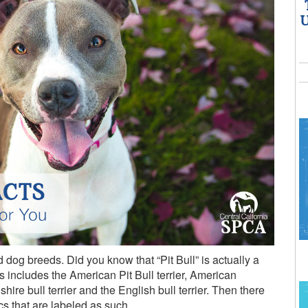
U
dog breeds. Did you know that “Pit Bull” is actually a
is includes the American Pit Bull terrier, American
shire bull terrier and the English bull terrier. Then there
cs that are labeled as such.