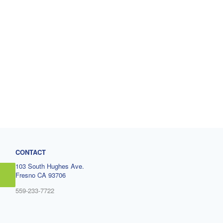
CONTACT
103 South Hughes Ave.
Fresno CA 93706
559-233-7722