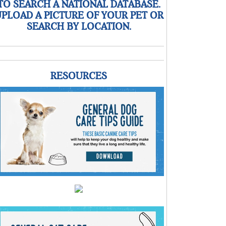
TO SEARCH A NATIONAL DATABASE.
PLOAD A PICTURE OF YOUR PET OR
SEARCH BY LOCATION.
RESOURCES