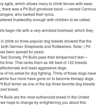
very agile, which allows many to climb fences with ease.
act, there was a Pit Bull grindcore band — named Caninus
singers, who barked their lyrics.
nsidered trustworthy enough with children to be called
lls begin life with a very wrinkled forehead, which they
 in 2008 on three popular dog breeds showed that the
ind both German Shepherds and Rottweilers. Note: ( Pit
 has been spread for years.
est Society, Pit Bulls pass their temperment test—
he time. That ranks them as 4th best of 122 breeds
affectionate and least aggressive dogs.
e of his arrest for dog fighting. Thirty of those dogs have
, while four more have gone on to become therapy dogs.
 Bull terrier as one of the top three favorite dog breeds
ized breed.
 Pit Bulls are the most euthanized breed in the United
ng we hope to change by enlightening you about this