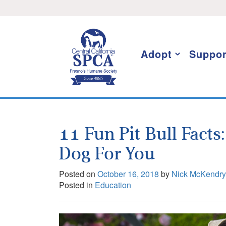
Skip
I want to stay informed!
to
content
Adopt
Suppor
11 Fun Pit Bull Facts
Dog For You
Posted on
October 16, 2018
by
Nick McKendry
Posted in
Education