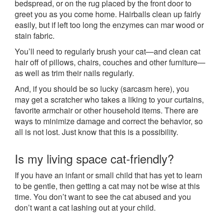
bedspread, or on the rug placed by the front door to
greet you as you come home. Hairballs clean up fairly
easily, but if left too long the enzymes can mar wood or
stain fabric.
You’ll need to regularly brush your cat—and clean cat
hair off of pillows, chairs, couches and other furniture—
as well as trim their nails regularly.
And, if you should be so lucky (sarcasm here), you
may get a scratcher who takes a liking to your curtains,
favorite armchair or other household items. There are
ways to minimize damage and correct the behavior, so
all is not lost. Just know that this is a possibility.
Is my living space cat-friendly?
If you have an infant or small child that has yet to learn
to be gentle, then getting a cat may not be wise at this
time. You don’t want to see the cat abused and you
don’t want a cat lashing out at your child.