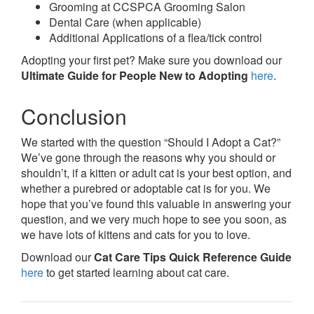
Grooming at CCSPCA Grooming Salon
Dental Care (when applicable)
Additional Applications of a flea/tick control
Adopting your first pet? Make sure you download our
Ultimate Guide for People New to Adopting
here
.
Conclusion
We started with the question “Should I Adopt a Cat?”
We’ve gone through the reasons why you should or
shouldn’t, if a kitten or adult cat is your best option, and
whether a purebred or adoptable cat is for you. We
hope that you’ve found this valuable in answering your
question, and we very much hope to see you soon, as
we have lots of kittens and cats for you to love.
Download our
Cat Care Tips Quick Reference Guide
here
to get started learning about cat care.