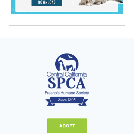
ADOPT