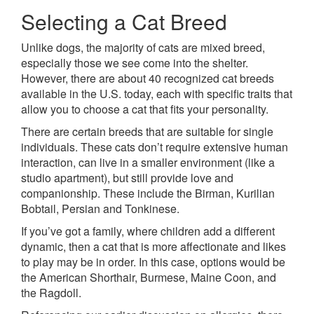
Selecting a Cat Breed
Unlike dogs, the majority of cats are mixed breed,
especially those we see come into the shelter.
However, there are about 40 recognized cat breeds
available in the U.S. today, each with specific traits that
allow you to choose a cat that fits your personality.
There are certain breeds that are suitable for single
individuals. These cats don’t require extensive human
interaction, can live in a smaller environment (like a
studio apartment), but still provide love and
companionship. These include the Birman, Kurilian
Bobtail, Persian and Tonkinese.
If you’ve got a family, where children add a different
dynamic, then a cat that is more affectionate and likes
to play may be in order. In this case, options would be
the American Shorthair, Burmese, Maine Coon, and
the Ragdoll.