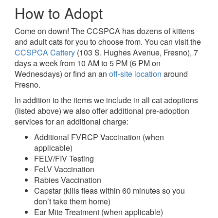
How to Adopt
Come on down! The CCSPCA has dozens of kittens
and adult cats for you to choose from. You can visit the
CCSPCA Cattery
(103 S. Hughes Avenue, Fresno), 7
days a week from 10 AM to 5 PM (6 PM on
Wednesdays) or find an an
off-site location
around
Fresno.
In addition to the items we include in all cat adoptions
(listed above) we also offer additional pre-adoption
services for an additional charge:
Additional FVRCP Vaccination (when
applicable)
FELV/FIV Testing
FeLV Vaccination
Rabies Vaccination
Capstar (kills fleas within 60 minutes so you
don’t take them home)
Ear Mite Treatment (when applicable)