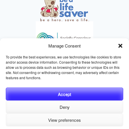
Manage Consent
To provide the best experiences, we use technologies like cookies to store
and/or access device information. Consenting to these technologies will
allow us to process data such as browsing behavior or unique IDs on this
site. Not consenting or withdrawing consent, may adversely affect certain
HELPING ANIMALS SINCE 1895
features and functions.
Accept
Deny
© 2026 Central California SPCA, Fresno CA
Website managed
View preferences
by
Digital Mirage
Privacy Policy
Terms and Conditions
Sitemap