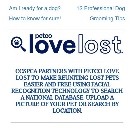
Post
Am I ready for a dog?
12 Professional Dog
navigation
How to know for sure!
Grooming Tips
CCSPCA PARTNERS WITH PETCO LOVE
LOST TO MAKE REUNITING LOST PETS
EASIER AND FREE USING FACIAL
RECOGNITION TECHNOLOGY TO SEARCH
A NATIONAL DATABASE. UPLOAD A
PICTURE OF YOUR PET OR SEARCH BY
LOCATION.