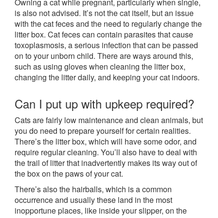
Owning a cat while pregnant, particularly when single,
is also not advised. It’s not the cat itself, but an issue
with the cat feces and the need to regularly change the
litter box. Cat feces can contain parasites that cause
toxoplasmosis, a serious infection that can be passed
on to your unborn child. There are ways around this,
such as using gloves when cleaning the litter box,
changing the litter daily, and keeping your cat indoors.
Can I put up with upkeep required?
Cats are fairly low maintenance and clean animals, but
you do need to prepare yourself for certain realities.
There’s the litter box, which will have some odor, and
require regular cleaning. You’ll also have to deal with
the trail of litter that inadvertently makes its way out of
the box on the paws of your cat.
There’s also the hairballs, which is a common
occurrence and usually these land in the most
inopportune places, like inside your slipper, on the