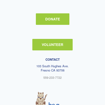
DONATE
VOLUNTEER
CONTACT
103 South Hughes Ave.
Fresno CA 93706
559-233-7722