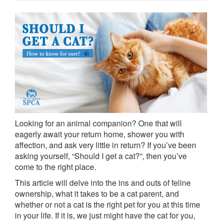
Looking for an animal companion? One that will
eagerly await your return home, shower you with
affection, and ask very little in return? If you’ve been
asking yourself, “Should I get a cat?”, then you’ve
come to the right place.
This article will delve into the ins and outs of feline
ownership, what it takes to be a cat parent, and
whether or not a cat is the right pet for you at this time
in your life. If it is, we just might have the cat for you,