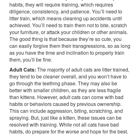
habits, they will require training, which requires
diligence, consistency, and patience. You’ll need to
litter train, which means cleaning up accidents until
achieved. You’ll need to train them not to bite, scratch
your furniture, or attack your children or other animals.
The good thing is that because they’re so cute, you
can easily forgive them their transgressions, so as long
as you have the time and inclination to properly train
them, you’ll be fine.
Adult Cats:
The majority of adult cats are litter trained,
they tend to be cleaner overall, and you won’t have to
go through the teething phase. They may also be
better with smaller children, as they are less fragile
than kittens. However, adult cats can come with bad
habits or behaviors caused by previous ownership.
This can include aggression, biting, scratching, and
spraying. But, just like a kitten, these issues can be
resolved with training. While not all cats have bad
habits, do prepare for the worse and hope for the best.