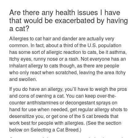
Are there any health issues I have
that would be exacerbated by having
a cat?
Allergies to cat hair and dander are actually very
common. In fact, about a third of the U.S. population
has some sort of allergic reaction to cats, be it asthma,
itchy eyes, runny nose or a rash. Not everyone has an
inhalant allergy to cats though, as there are people
who only react when scratched, leaving the area itchy
and swollen.
If you do have an allergy, you’ll have to weigh the pros
and cons of owning a cat. You can keep over-the-
counter antihistamines or decongestant sprays on
hand for use when needed, get regular allergy shots to
desensitize you, or get one of the 5 cat breeds that
work best for people with allergies. (See the section
below on Selecting a Cat Breed.)