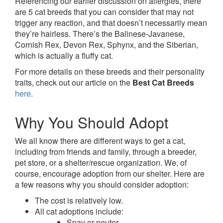
Referencing our earlier discussion on allergies, there
are 5 cat breeds that you can consider that may not
trigger any reaction, and that doesn’t necessarily mean
they’re hairless. There’s the Balinese-Javanese,
Cornish Rex, Devon Rex, Sphynx, and the Siberian,
which is actually a fluffy cat.
For more details on these breeds and their personality
traits, check out our article on the
Best Cat Breeds
here
.
Why You Should Adopt
We all know there are different ways to get a cat,
including from friends and family, through a breeder,
pet store, or a shelter/rescue organization. We, of
course, encourage adoption from our shelter. Here are
a few reasons why you should consider adoption:
The cost is relatively low.
All cat adoptions include:
Spay or neuter