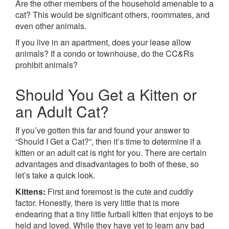
Are the other members of the household amenable to a
cat? This would be significant others, roommates, and
even other animals.
If you live in an apartment, does your lease allow
animals? If a condo or townhouse, do the CC&Rs
prohibit animals?
Should You Get a Kitten or
an Adult Cat?
If you’ve gotten this far and found your answer to
“Should I Get a Cat?”, then it’s time to determine if a
kitten or an adult cat is right for you. There are certain
advantages and disadvantages to both of these, so
let’s take a quick look.
Kittens:
First and foremost is the cute and cuddly
factor. Honestly, there is very little that is more
endearing that a tiny little furball kitten that enjoys to be
held and loved. While they have yet to learn any bad