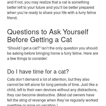
and if not, you may realize that a cat is something
better left to your future and you’ll be better prepared
when you’re ready to share your life with a furry feline
friend.
Questions to Ask Yourself
Before Getting a Cat
“Should I get a cat?” isn’t the only question you should
be asking before bringing home a furry feline. Here are
a few things to consider:
Do I have time for a cat?
Cats don’t demand a lot of attention, but they also
cannot be left alone for long periods of time. Just like a
child, left to their own devices without any distractions,
they can become destructive. (Most cat owners have
felt the sting of revenge when they’ve regularly worked
overtime or gone on vacation.)