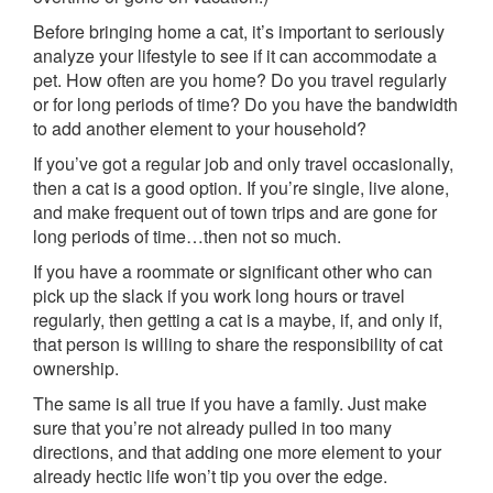
Before bringing home a cat, it’s important to seriously
analyze your lifestyle to see if it can accommodate a
pet. How often are you home? Do you travel regularly
or for long periods of time? Do you have the bandwidth
to add another element to your household?
If you’ve got a regular job and only travel occasionally,
then a cat is a good option. If you’re single, live alone,
and make frequent out of town trips and are gone for
long periods of time…then not so much.
If you have a roommate or significant other who can
pick up the slack if you work long hours or travel
regularly, then getting a cat is a maybe, if, and only if,
that person is willing to share the responsibility of cat
ownership.
The same is all true if you have a family. Just make
sure that you’re not already pulled in too many
directions, and that adding one more element to your
already hectic life won’t tip you over the edge.