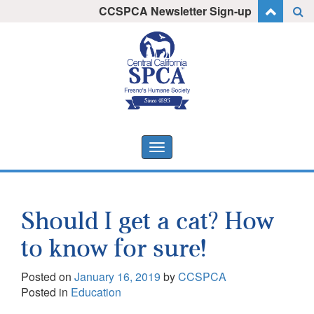
Skip
CCSPCA Newsletter Sign-up
I want to stay informed!
to
content
Toggle
navigation
Should I get a cat? How
to know for sure!
Posted on
January 16, 2019
by
CCSPCA
Posted in
Education