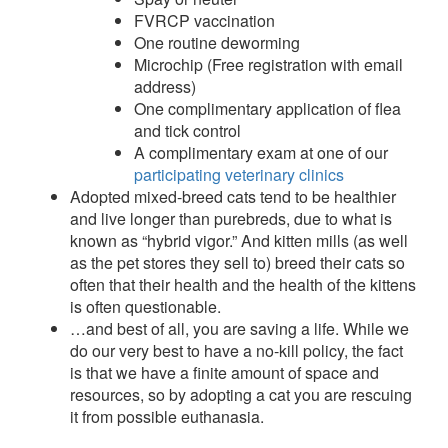
FVRCP vaccination
One routine deworming
Microchip (Free registration with email
address)
One complimentary application of flea
and tick control
A complimentary exam at one of our
participating veterinary clinics
Adopted mixed-breed cats tend to be healthier
and live longer than purebreds, due to what is
known as “hybrid vigor.” And kitten mills (as well
as the pet stores they sell to) breed their cats so
often that their health and the health of the kittens
is often questionable.
…and best of all, you are saving a life. While we
do our very best to have a no-kill policy, the fact
is that we have a finite amount of space and
resources, so by adopting a cat you are rescuing
it from possible euthanasia.