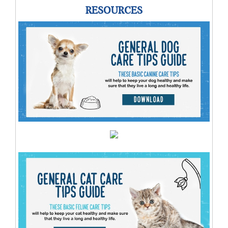
RESOURCES